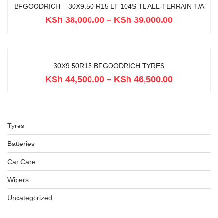
BFGOODRICH – 30X9.50 R15 LT 104S TL ALL-TERRAIN T/A
KSh
38,000.00
–
KSh
39,000.00
30X9.50R15 BFGOODRICH TYRES
KSh
44,500.00
–
KSh
46,500.00
Tyres
Batteries
Car Care
Wipers
Uncategorized