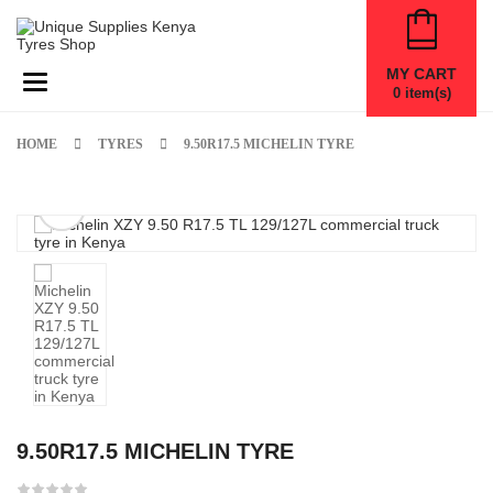
MY CART
Toggle navigation
0
item(s)
HOME
TYRES
9.50R17.5 MICHELIN TYRE
9.50R17.5 MICHELIN TYRE