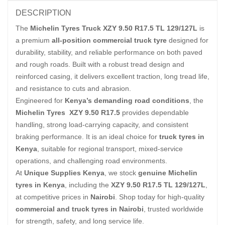
DESCRIPTION
The
Michelin Tyres Truck XZY 9.50 R17.5 TL 129/127L
is
a premium
all-position commercial truck tyre
designed for
durability, stability, and reliable performance on both paved
and rough roads. Built with a robust tread design and
reinforced casing, it delivers excellent traction, long tread life,
and resistance to cuts and abrasion.
Engineered for
Kenya’s demanding road conditions
, the
Michelin Tyres XZY 9.50 R17.5
provides dependable
handling, strong load-carrying capacity, and consistent
braking performance. It is an ideal choice for
truck tyres in
Kenya
, suitable for regional transport, mixed-service
operations, and challenging road environments.
At
Unique Supplies Kenya
, we stock
genuine Michelin
tyres in Kenya
, including the
XZY 9.50 R17.5 TL 129/127L
,
at competitive prices in
Nairobi
. Shop today for high-quality
commercial and truck tyres in Nairobi
, trusted worldwide
for strength, safety, and long service life.