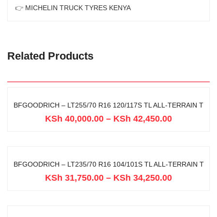
👉
MICHELIN TRUCK TYRES KENYA
Related Products
BFGOODRICH – LT255/70 R16 120/117S TL ALL-TERRAIN T
KSh
40,000.00
–
KSh
42,450.00
BFGOODRICH – LT235/70 R16 104/101S TL ALL-TERRAIN T
KSh
31,750.00
–
KSh
34,250.00