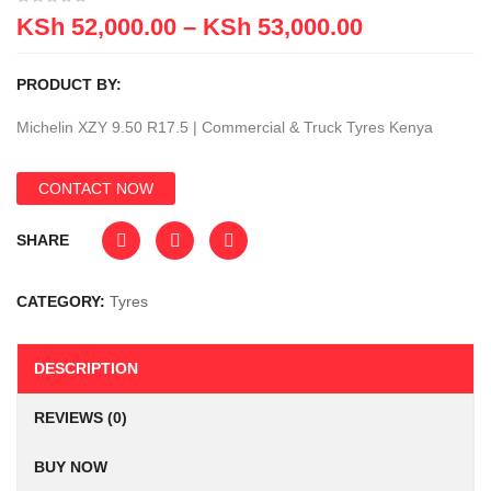
KSh
52,000.00
–
KSh
53,000.00
PRODUCT BY:
Michelin XZY 9.50 R17.5 | Commercial & Truck Tyres Kenya
CONTACT NOW
SHARE
CATEGORY:
Tyres
DESCRIPTION
REVIEWS (0)
BUY NOW