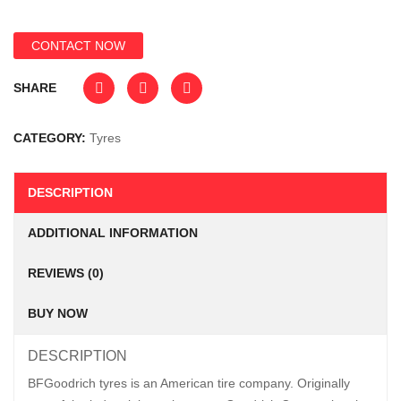
CONTACT NOW
SHARE
CATEGORY:
Tyres
DESCRIPTION
ADDITIONAL INFORMATION
REVIEWS (0)
BUY NOW
DESCRIPTION
BFGoodrich tyres is an American tire company. Originally