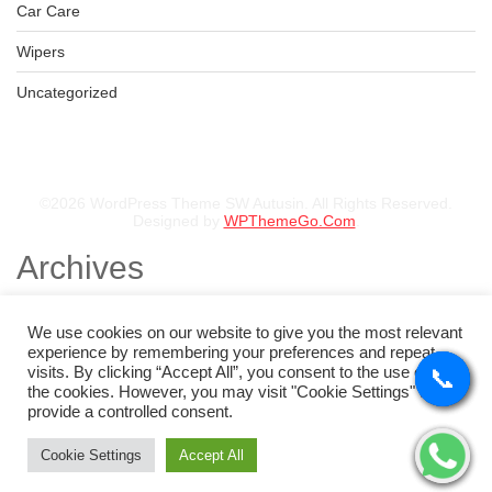
Car Care
Wipers
Uncategorized
©2026 WordPress Theme SW Autusin. All Rights Reserved.
Designed by
WPThemeGo.Com
.
Archives
November 2025
August 2025
We use cookies on our website to give you the most relevant
July 2025
experience by remembering your preferences and repeat
May 2025
visits. By clicking “Accept All”, you consent to the use of ALL
📞
📞
📞
📞
February 2025
the cookies. However, you may visit "Cookie Settings" to
January 2025
provide a controlled consent.
Categories
Cookie Settings
Accept All
Tyres