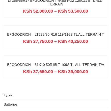
LT265/65R17 BFGOODRICH TYRES KO2 120/117S TL ALL-
TERRAIN
KSh
52,000.00
–
KSh
53,500.00
BFGOODRICH – LT275/70 R16 119/116S TL ALL-TERRAIN T
KSh
37,750.00
–
KSh
40,250.00
BFGOODRICH – 31X10.50R15LT 109S TL ALL-TERRAIN T/A
KSh
37,650.00
–
KSh
39,000.00
Tyres
Batteries