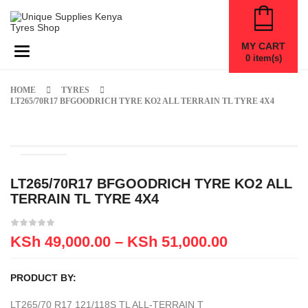
MY CART
Toggle navigation
0
item(s)
HOME
TYRES
LT265/70R17 BFGOODRICH TYRE KO2 ALL TERRAIN TL TYRE 4X4
LT265/70R17 BFGOODRICH TYRE KO2 ALL
TERRAIN TL TYRE 4X4
KSh
49,000.00
–
KSh
51,000.00
PRODUCT BY:
LT265/70 R17 121/118S TL ALL-TERRAIN T