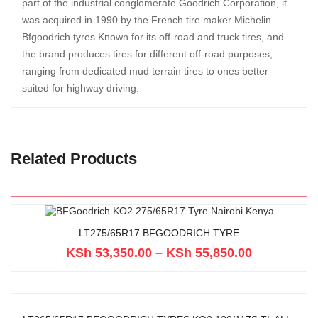
part of the industrial conglomerate Goodrich Corporation, it
was acquired in 1990 by the French tire maker Michelin.
Bfgoodrich tyres Known for its off-road and truck tires, and
the brand produces tires for different off-road purposes,
ranging from dedicated mud terrain tires to ones better
suited for highway driving.
Related Products
LT275/65R17 BFGOODRICH TYRE
KSh
53,350.00
–
KSh
55,850.00