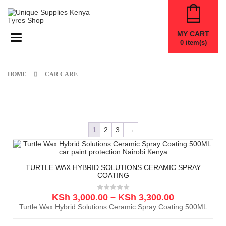
MY CART
Toggle navigation
0
item(s)
HOME
CAR CARE
1
2
3
→
TURTLE WAX HYBRID SOLUTIONS CERAMIC SPRAY
COATING
KSh
3,000.00
–
KSh
3,300.00
Turtle Wax Hybrid Solutions Ceramic Spray Coating 500ML