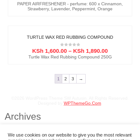
PAPER AIRFRESHENER - perfume: 600 x Cinnamon,
Strawberry, Lavender, Peppermint, Orange
TURTLE WAX RED RUBBING COMPOUND
KSh
1,600.00
–
KSh
1,890.00
Turtle Wax Red Rubbing Compound 250G
1
2
3
→
©2026 WordPress Theme SW Autusin. All Rights Reserved.
Designed by
WPThemeGo.Com
.
Archives
November 2025
August 2025
We use cookies on our website to give you the most relevant
July 2025