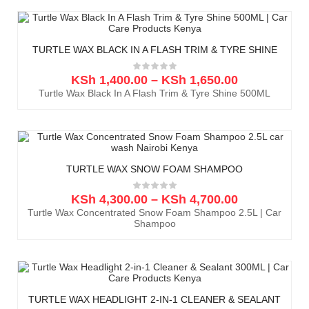
TURTLE WAX BLACK IN A FLASH TRIM & TYRE SHINE
KSh
1,400.00
–
KSh
1,650.00
Turtle Wax Black In A Flash Trim & Tyre Shine 500ML
TURTLE WAX SNOW FOAM SHAMPOO
KSh
4,300.00
–
KSh
4,700.00
Turtle Wax Concentrated Snow Foam Shampoo 2.5L | Car
Shampoo
TURTLE WAX HEADLIGHT 2-IN-1 CLEANER & SEALANT