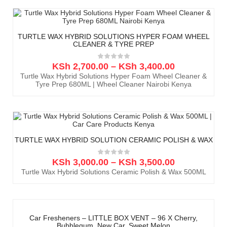
TURTLE WAX HYBRID SOLUTIONS HYPER FOAM WHEEL
CLEANER & TYRE PREP
KSh
2,700.00
–
KSh
3,400.00
Turtle Wax Hybrid Solutions Hyper Foam Wheel Cleaner &
Tyre Prep 680ML | Wheel Cleaner Nairobi Kenya
TURTLE WAX HYBRID SOLUTION CERAMIC POLISH & WAX
KSh
3,000.00
–
KSh
3,500.00
Turtle Wax Hybrid Solutions Ceramic Polish & Wax 500ML
Car Fresheners – LITTLE BOX VENT – 96 X Cherry,
Bubblegum, New Car, Sweet Melon