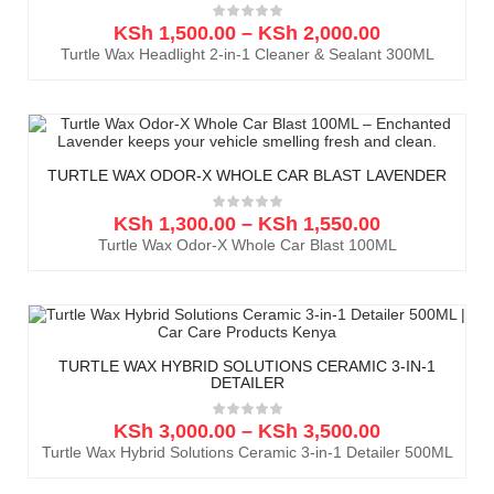
KSh
1,500.00
–
KSh
2,000.00
Turtle Wax Headlight 2-in-1 Cleaner & Sealant 300ML
TURTLE WAX ODOR-X WHOLE CAR BLAST LAVENDER
KSh
1,300.00
–
KSh
1,550.00
Turtle Wax Odor-X Whole Car Blast 100ML
TURTLE WAX HYBRID SOLUTIONS CERAMIC 3-IN-1
DETAILER
KSh
3,000.00
–
KSh
3,500.00
Turtle Wax Hybrid Solutions Ceramic 3-in-1 Detailer 500ML