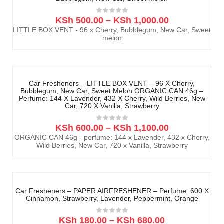
KSh
500.00
–
KSh
1,000.00
LITTLE BOX VENT - 96 x Cherry, Bubblegum, New Car, Sweet
melon
Car Fresheners – LITTLE BOX VENT – 96 X Cherry,
Bubblegum, New Car, Sweet Melon ORGANIC CAN 46g –
Perfume: 144 X Lavender, 432 X Cherry, Wild Berries, New
Car, 720 X Vanilla, Strawberry
KSh
600.00
–
KSh
1,100.00
ORGANIC CAN 46g - perfume: 144 x Lavender, 432 x Cherry,
Wild Berries, New Car, 720 x Vanilla, Strawberry
Car Fresheners – PAPER AIRFRESHENER – Perfume: 600 X
Cinnamon, Strawberry, Lavender, Peppermint, Orange
KSh
180.00
–
KSh
680.00