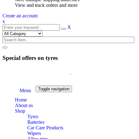
View and track orders and more
Create an account
x
X
Special offers on tyres
Toggle navigation
Menu
Home
About us
Shop
Tyres
Batteries
Car Care Products
Wipers
Alloy rims