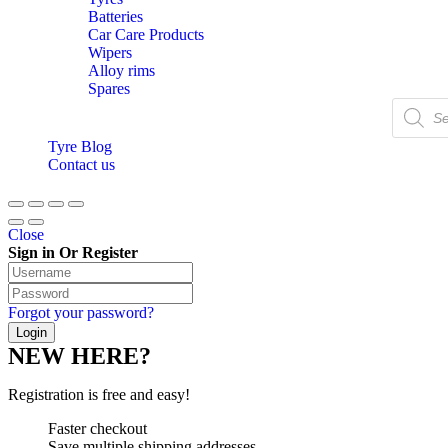
Batteries
Car Care Products
Wipers
Alloy rims
Spares
Products
search
Tyre Blog
Contact us
Close
Sign in Or Register
Forgot your password?
NEW HERE?
Registration is free and easy!
Faster checkout
Save multiple shipping addresses