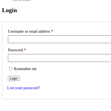
Login
Username or email address
*
Password
*
Remember me
Lost your password?