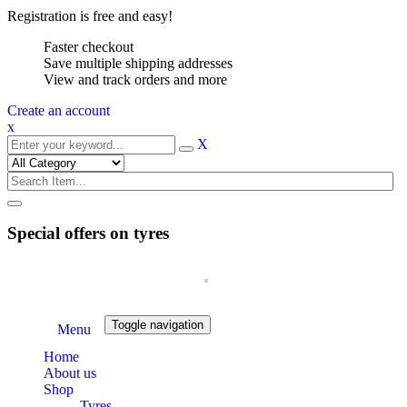
Registration is free and easy!
Faster checkout
Save multiple shipping addresses
View and track orders and more
Create an account
x
X
Special offers on tyres
Toggle navigation
Menu
Home
About us
Shop
Tyres