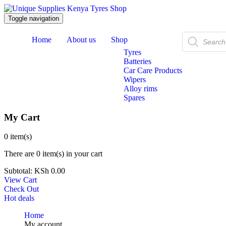
Toggle navigation
Products
Home
About us
Shop
search
Tyres
Batteries
Car Care Products
Wipers
Alloy rims
Spares
My Cart
0
item(s)
There are
0 item(s)
in your cart
Subtotal:
KSh
0.00
View Cart
Check Out
Hot deals
Home
My account