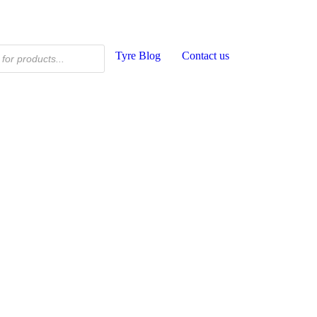
Tyre Blog
Contact us