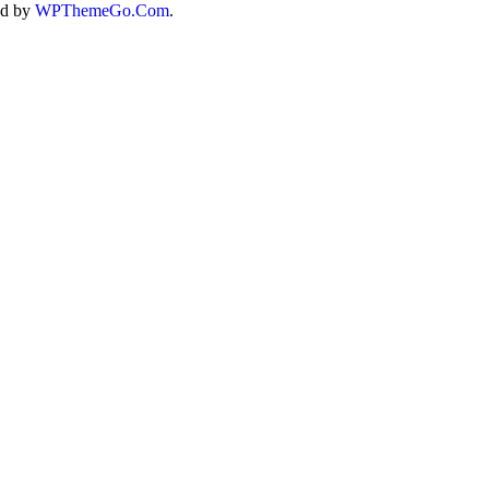
ed by
WPThemeGo.Com
.