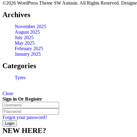
©2026 WordPress Theme SW Autusin. All Rights Reserved. Design
Archives
November 2025
August 2025
July 2025
May 2025
February 2025
January 2025
Categories
Tyres
Close
Sign in Or Register
Forgot your password?
NEW HERE?