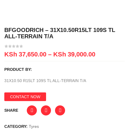
BFGOODRICH – 31X10.50R15LT 109S TL
ALL-TERRAIN T/A
KSh
37,650.00
–
KSh
39,000.00
PRODUCT BY:
31X10.50 R15LT 109S TL ALL-TERRAIN T/A
CONTACT NOW
SHARE
CATEGORY:
Tyres