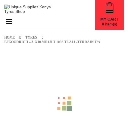
MY CART
Toggle navigation
0
item(s)
HOME
TYRES
BFGOODRICH – 31X10.50R15LT 109S TL ALL-TERRAIN T/A