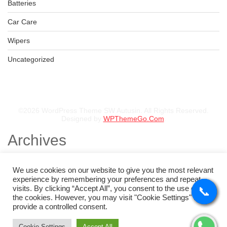
KSh
44,500.00
–
KSh
46,500.00
Batteries
Car Care
Wipers
235/85R16 BFGOODRICH TYRE
Uncategorized
KSh
57,000.00
–
KSh
58,760.00
©2026 WordPress Theme SW Autusin. All Rights Reserved.
Designed by
WPThemeGo.Com
.
Archives
November 2025
August 2025
We use cookies on our website to give you the most relevant
July 2025
experience by remembering your preferences and repeat
May 2025
visits. By clicking “Accept All”, you consent to the use of ALL
📞
📞
📞
📞
February 2025
the cookies. However, you may visit "Cookie Settings" to
January 2025
provide a controlled consent.
Categories
Cookie Settings
Accept All