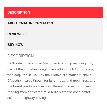
DESCRIPTION
ADDITIONAL INFORMATION
REVIEWS (0)
BUY NOW
DESCRIPTION
BFGoodrich tyres is an American tire company. Originally
part of the industrial conglomerate Goodrich Corporation, it
was acquired in 1990 by the French tire maker Michelin.
Bfgoodrich tyres Known for its off-road and truck tires, and
the brand produces tires for different off-road purposes,
ranging from dedicated mud terrain tires to ones better
suited for highway driving.