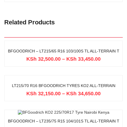
Related Products
BFGOODRICH – LT215/65 R16 103/100S TL ALL-TERRAIN T
KSh
32,500.00
–
KSh
33,450.00
LT215/70 R16 BFGOODRICH TYRES KO2 ALL-TERRAIN
KSh
32,150.00
–
KSh
34,650.00
BFGOODRICH – LT235/75 R15 104/101S TL ALL-TERRAIN T