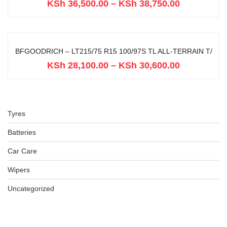
KSh
36,500.00
–
KSh
38,750.00
BFGOODRICH – LT215/75 R15 100/97S TL ALL-TERRAIN T/
KSh
28,100.00
–
KSh
30,600.00
Tyres
Batteries
Car Care
Wipers
Uncategorized