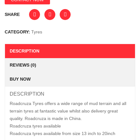
SHARE
CATEGORY:
Tyres
DESCRIPTION
REVIEWS (0)
BUY NOW
DESCRIPTION
Roadcruza Tyres offers a wide range of mud terrain and all
terrain tyres at fantastic value whilst also delivery great
quality. Roadcruza is made in China.
Roadcruza tyres available
Roadcruza tyres available from size 13 inch to 20inch