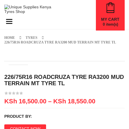
MY CART
Toggle navigation
0
item(s)
HOME
TYRES
226/75R16 ROADCRUZA TYRE RA3200 MUD TERRAIN MT TYRE TL
226/75R16 ROADCRUZA TYRE RA3200 MUD
TERRAIN MT TYRE TL
KSh
16,500.00
–
KSh
18,550.00
PRODUCT BY:
CONTACT NOW