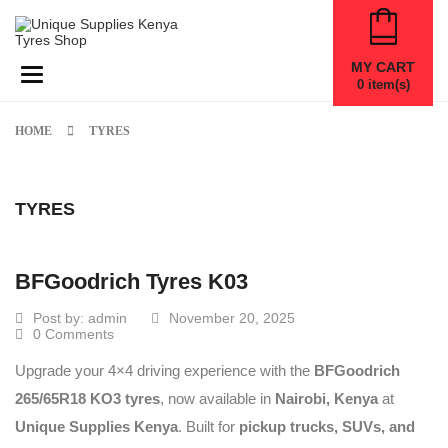
MY CART
Toggle navigation
0
item(s)
HOME
TYRES
TYRES
BFGoodrich Tyres K03
Post by:
admin
November 20, 2025
0 Comments
Upgrade your 4×4 driving experience with the
BFGoodrich
265/65R18 KO3 tyres
, now available in
Nairobi, Kenya
at
Unique Supplies Kenya
. Built for
pickup trucks, SUVs, and