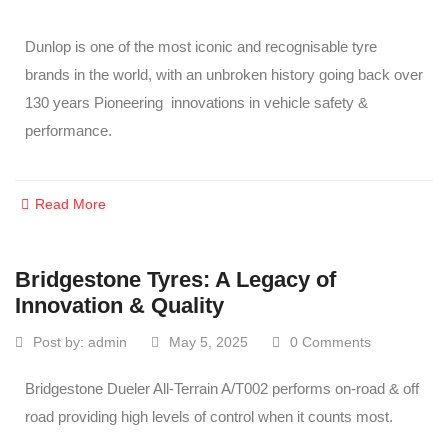
Dunlop is one of the most iconic and recognisable tyre
brands in the world, with an unbroken history going back over
130 years Pioneering innovations in vehicle safety &
performance.
Read More
Bridgestone Tyres: A Legacy of
Innovation & Quality
Post by:
admin
May 5, 2025
0 Comments
Bridgestone Dueler All-Terrain A/T002 performs on-road & off
road providing high levels of control when it counts most.