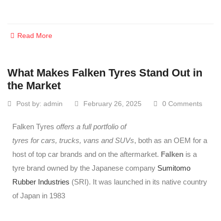
Read More
What Makes Falken Tyres Stand Out in
the Market
Post by:
admin
February 26, 2025
0 Comments
Falken Tyres
offers a full portfolio of
tyres for cars, trucks, vans and SUVs
, both as an OEM for a
host of top car brands and on the aftermarket.
Falken
is a
tyre brand owned by the Japanese company
Sumitomo
Rubber Industries
(SRI). It was launched in its native country
of Japan in 1983