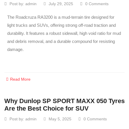
Post by:
admin
July 29, 2025
0 Comments
The Roadcruza RA3200 is a mud-terrain tire designed for
light trucks and SUVs, offering strong off-road traction and
durability. It features a robust sidewall, high void ratio for mud
and debris removal, and a durable compound for resisting
damage.
Read More
Why Dunlop SP SPORT MAXX 050 Tyres
Are the Best Choice for SUV
Post by:
admin
May 5, 2025
0 Comments