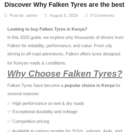
Discover Why Falken Tyres are the best
Post by:
admin
August 5, 2025
0 Comments
Looking to buy Falken Tyres in Kenya?
In this 2025 guide, we explore why thousands of drivers trust
Falken for reliability, performance, and value. From city
driving to off-road adventures, Falken offers tyres designed
for Kenyan roads & conditions.
Why Choose Falken Tyres?
Falken Tyres have become a
popular choice in Kenya
for
several reasons:
✅ High performance on wet & dry roads
✅ Exceptional durability and mileage
✅ Competitive pricing
✅ Available in various models for SUVs, saloons, 4x4s, and