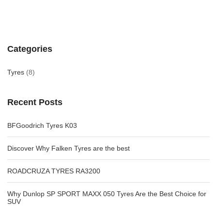
Categories
Tyres
(8)
Recent Posts
BFGoodrich Tyres K03
Discover Why Falken Tyres are the best
ROADCRUZA TYRES RA3200
Why Dunlop SP SPORT MAXX 050 Tyres Are the Best Choice for
SUV