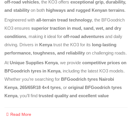
off-road vehicles
, the KO3 offers
exceptional grip, durability,
and stability
on both
highways and rugged Kenyan terrains
.
Engineered with
all-terrain tread technology
, the BFGoodrich
KO3 ensures
superior traction in mud, sand, wet, and dry
conditions
, making it ideal for
off-road adventures
and daily
driving. Drivers in
Kenya
trust the KO3 for its
long-lasting
performance, toughness, and reliability
on challenging roads.
At
Unique Supplies Kenya
, we provide
competitive prices on
BFGoodrich tyres in Kenya
, including the latest KO3 models.
Whether you’re searching for
BFGoodrich tyres Nairobi
Kenya
,
265/65R18 4×4 tyres
, or
original BFGoodrich tyres
Kenya
, you’ll find
trusted quality and excellent value
Read More