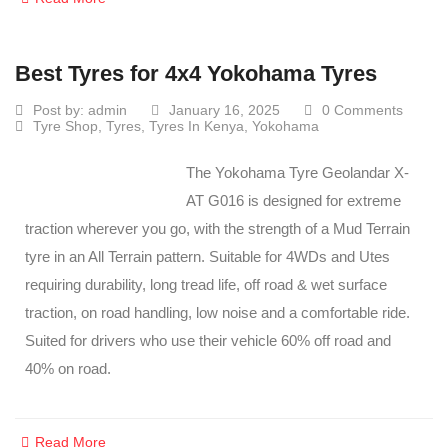
Best Tyres for 4x4 Yokohama Tyres
Post by:
admin
January 16, 2025
0 Comments
Tyre Shop
,
Tyres
,
Tyres In Kenya
,
Yokohama
The Yokohama Tyre Geolandar X-
AT G016 is designed for extreme
traction wherever you go, with the strength of a Mud Terrain
tyre in an All Terrain pattern. Suitable for 4WDs and Utes
requiring durability, long tread life, off road & wet surface
traction, on road handling, low noise and a comfortable ride.
Suited for drivers who use their vehicle 60% off road and
40% on road.
Read More