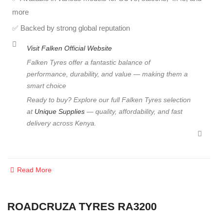
more
✅ Backed by strong global reputation
Visit
Falken Official Website
Falken Tyres offer a fantastic balance of
performance, durability, and value — making them a
smart choice
Ready to buy? Explore our full Falken Tyres selection
at
Unique Supplies
— quality, affordability, and fast
delivery across Kenya.
Read More
ROADCRUZA TYRES RA3200