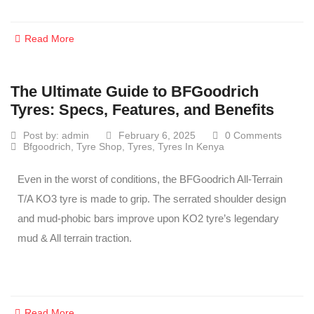
Read More
The Ultimate Guide to BFGoodrich
Tyres: Specs, Features, and Benefits
Post by:
admin
February 6, 2025
0 Comments
Bfgoodrich
,
Tyre Shop
,
Tyres
,
Tyres In Kenya
Even in the worst of conditions, the BFGoodrich All-Terrain
T/A KO3 tyre is made to grip. The serrated shoulder design
and mud-phobic bars improve upon KO2 tyre’s legendary
mud & All terrain traction.
Read More