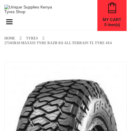
MY CART
Toggle navigation
0
item(s)
HOME
TYRES
275/65R18 MAXXIS TYRE RAZR 811 ALL TERRAIN TL TYRE 4X4