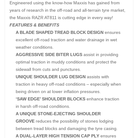
Engineered using the know-how Maxxis has gained from
years of research in the off-road and all-terrain tyre market,
the Maxxis RAZR AT811 is cutting edge in every way!
FEATURES & BENEFITS
A BLADE SHAPED TREAD BLOCK DESIGN
ensures
excellent off-road traction and water drainage in wet
weather conditions.
AGGRESSIVE SIDE BITER LUGS
assist in providing
optimal traction in muddy conditions and protect the
sidewall from cuts and punctures.
UNIQUE SHOULDER LUG DESIGN
assists with
traction in heavy off-road conditions – especially when
being driven on at lower inflation pressures.
‘SAW EDGE’ SHOULDER BLOCKS
enhance traction
in harsh off-road conditions.
A UNIQUE STONE-EJECTING SHOULDER
GROOVE
reduces the possibility of stones lodging
between tread blocks and damaging the tyre casing.
A DUAL-LAYER HIGH TENSION CAP PLY
ensures