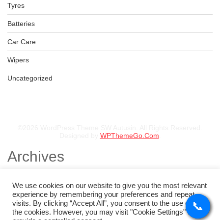
Tyres
Batteries
Car Care
Wipers
Uncategorized
©2026 WordPress Theme SW Autusin. All Rights Reserved.
Designed by
WPThemeGo.Com
.
Archives
November 2025
August 2025
We use cookies on our website to give you the most relevant
July 2025
experience by remembering your preferences and repeat
May 2025
visits. By clicking “Accept All”, you consent to the use of ALL
📞
📞
📞
📞
February 2025
the cookies. However, you may visit "Cookie Settings" to
January 2025