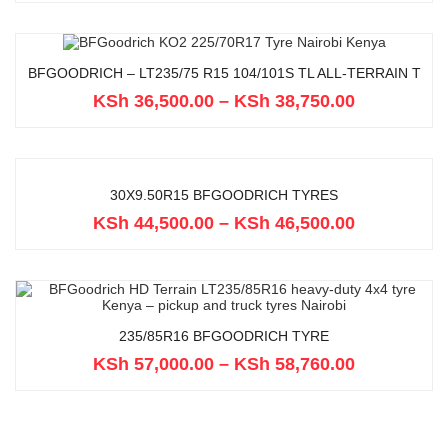
BFGOODRICH – LT235/75 R15 104/101S TL ALL-TERRAIN T
KSh
36,500.00
–
KSh
38,750.00
30X9.50R15 BFGOODRICH TYRES
KSh
44,500.00
–
KSh
46,500.00
235/85R16 BFGOODRICH TYRE
KSh
57,000.00
–
KSh
58,760.00