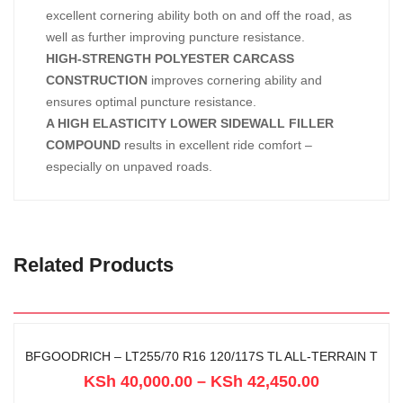
excellent cornering ability both on and off the road, as
well as further improving puncture resistance.
HIGH-STRENGTH POLYESTER CARCASS
CONSTRUCTION
improves cornering ability and
ensures optimal puncture resistance.
A HIGH ELASTICITY LOWER SIDEWALL FILLER
COMPOUND
results in excellent ride comfort –
especially on unpaved roads.
Related Products
BFGOODRICH – LT255/70 R16 120/117S TL ALL-TERRAIN T
KSh
40,000.00
–
KSh
42,450.00