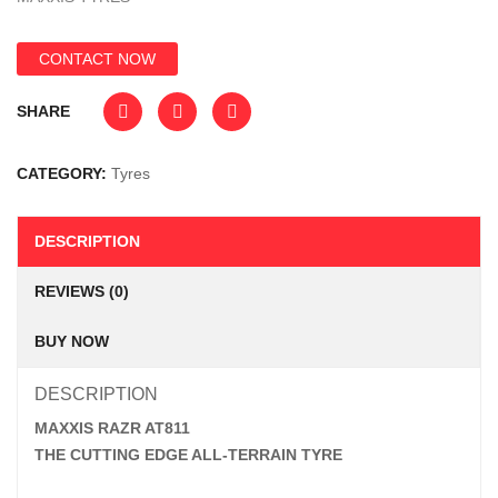
CONTACT NOW
SHARE
CATEGORY:
Tyres
DESCRIPTION
REVIEWS (0)
BUY NOW
DESCRIPTION
MAXXIS RAZR AT811
THE CUTTING EDGE ALL-TERRAIN TYRE