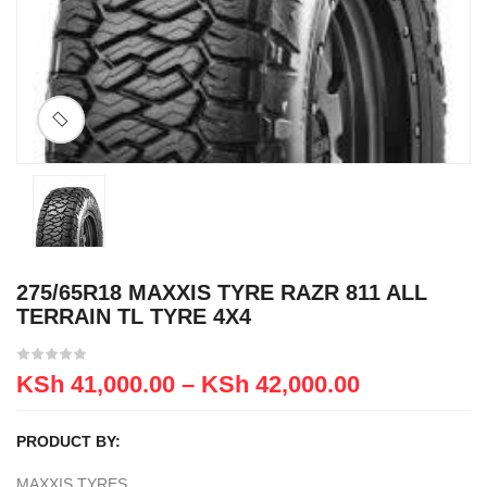
275/65R18 MAXXIS TYRE RAZR 811 ALL
TERRAIN TL TYRE 4X4
KSh
41,000.00
–
KSh
42,000.00
PRODUCT BY:
MAXXIS TYRES