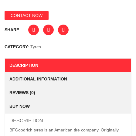
CONTACT NOW
SHARE
CATEGORY:
Tyres
DESCRIPTION
ADDITIONAL INFORMATION
REVIEWS (0)
BUY NOW
DESCRIPTION
BFGoodrich tyres is an American tire company. Originally