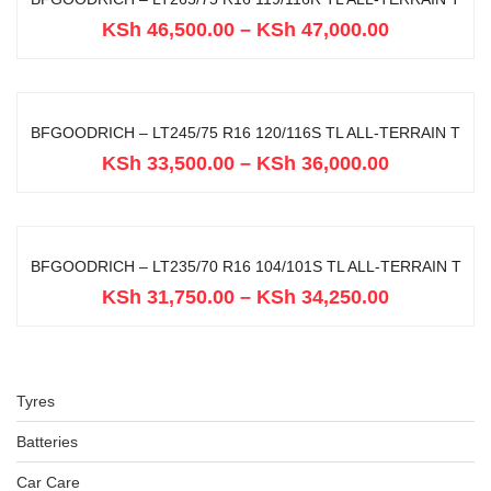
KSh
46,500.00
–
KSh
47,000.00
BFGOODRICH – LT245/75 R16 120/116S TL ALL-TERRAIN T
KSh
33,500.00
–
KSh
36,000.00
BFGOODRICH – LT235/70 R16 104/101S TL ALL-TERRAIN T
KSh
31,750.00
–
KSh
34,250.00
Tyres
Batteries
Car Care