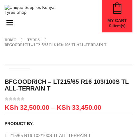
MY CART
Toggle navigation
0
item(s)
HOME
TYRES
BFGOODRICH – LT215/65 R16 103/100S TL ALL-TERRAIN T
BFGOODRICH – LT215/65 R16 103/100S TL
ALL-TERRAIN T
KSh
32,500.00
–
KSh
33,450.00
PRODUCT BY:
LT215/65 R16 103/100S TL ALL-TERRAIN T