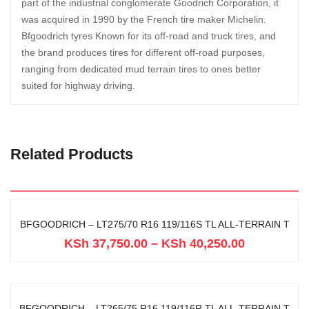
part of the industrial conglomerate Goodrich Corporation, it
was acquired in 1990 by the French tire maker Michelin.
Bfgoodrich tyres Known for its off-road and truck tires, and
the brand produces tires for different off-road purposes,
ranging from dedicated mud terrain tires to ones better
suited for highway driving.
Related Products
BFGOODRICH – LT275/70 R16 119/116S TL ALL-TERRAIN T
KSh
37,750.00
–
KSh
40,250.00
BFGOODRICH – LT265/75 R16 119/116R TL ALL-TERRAIN T