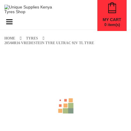
MY CART
Toggle navigation
0
item(s)
HOME
TYRES
205/60R16 VREDESTEIN TYRE ULTRAC 92V TL TYRE