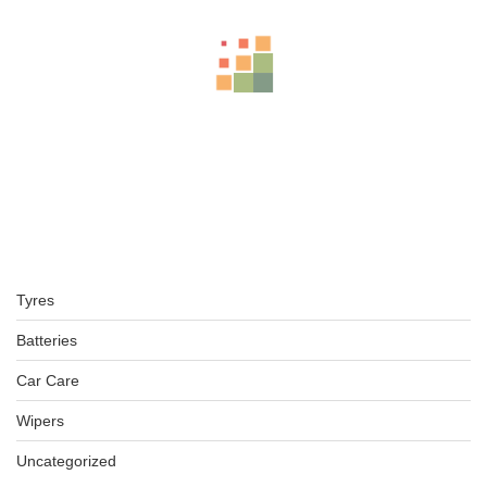
LT265/70R17 BFGOODRICH TYRE KO2 ALL TERRAIN TL TYRE
4X4
KSh
49,000.00
–
KSh
51,000.00
LT265/70R16 BFGOODRICH TYRES KO2 ALL-TERRAIN
KSh
39,350.00
–
KSh
41,850.00
Tyres
BFGOODRICH – LT245/70 R16 113/110S TL ALL-TERRAIN T
KSh
42,000.00
–
KSh
43,000.00
Batteries
Car Care
Wipers
BFGOODRICH – 30X9.50 R15 LT 104S TL ALL-TERRAIN T/A
Uncategorized
KSh
38,000.00
–
KSh
39,000.00