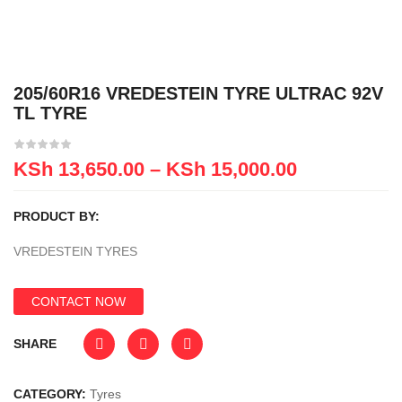
205/60R16 VREDESTEIN TYRE ULTRAC 92V
TL TYRE
KSh
13,650.00
–
KSh
15,000.00
PRODUCT BY:
VREDESTEIN TYRES
CONTACT NOW
SHARE
CATEGORY:
Tyres