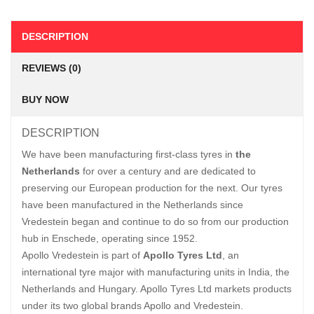
DESCRIPTION
REVIEWS (0)
BUY NOW
DESCRIPTION
We have been manufacturing first-class tyres in
the
Netherlands
for over a century and are dedicated to
preserving our European production for the next. Our tyres
have been manufactured in the Netherlands since
Vredestein began and continue to do so from our production
hub in Enschede, operating since 1952.
Apollo Vredestein is part of
Apollo Tyres Ltd
, an
international tyre major with manufacturing units in India, the
Netherlands and Hungary. Apollo Tyres Ltd markets products
under its two global brands Apollo and Vredestein.