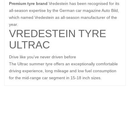
Premium tyre brand
Vredestein has been recognised for its
all-season expertise by the German car magazine Auto Bild,
which named Vredestein as all-season manufacturer of the
year.
VREDESTEIN TYRE
ULTRAC
Drive like you’ve never driven before
The Ultrac summer tyre offers an exceptionally comfortable
driving experience, long mileage and low fuel consumption
for the mid-range car segment in 15-18 inch sizes.
Related Products