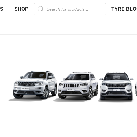
US
SHOP
TYRE BLO