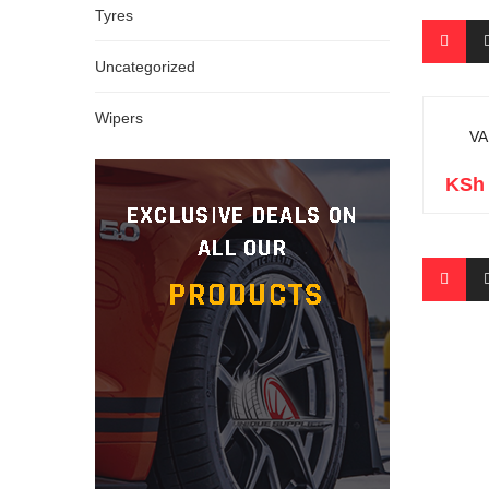
Tyres
Uncategorized
Wipers
VA
KSh