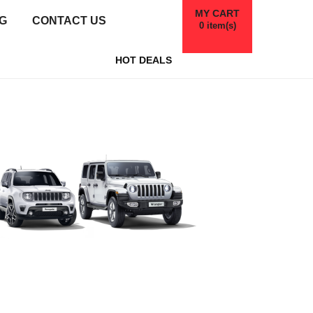
MY CART
G
CONTACT US
0
item(s)
HOT DEALS