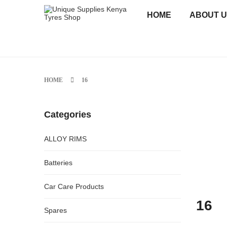
HOME
ABOUT 
HOME
16
Categories
ALLOY RIMS
Batteries
Car Care Products
16
Spares