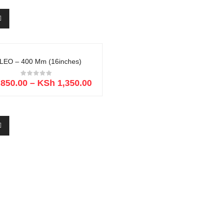
LEO – 400 Mm (16inches)
850.00
–
KSh
1,350.00