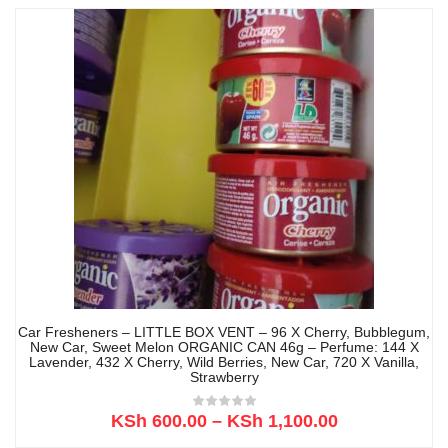
Car Fresheners – LITTLE BOX VENT – 96 X Cherry, Bubblegum,
New Car, Sweet Melon ORGANIC CAN 46g – Perfume: 144 X
Lavender, 432 X Cherry, Wild Berries, New Car, 720 X Vanilla,
Strawberry
KSh
600.00
–
KSh
1,100.00