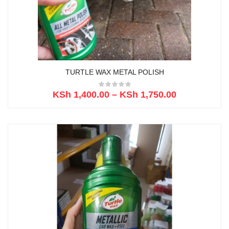
TURTLE WAX METAL POLISH
KSh
1,400.00
–
KSh
1,750.00