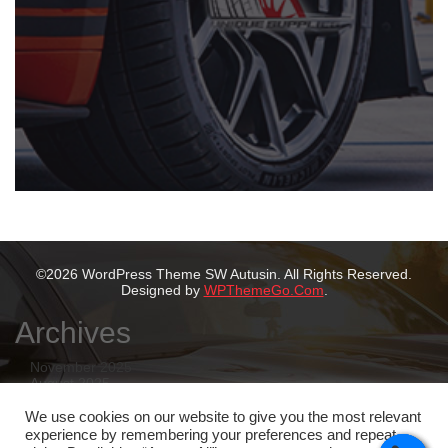
©2026 WordPress Theme SW Autusin. All Rights Reserved.
Designed by
WPThemeGo.Com
.
Archives
November 2025
August 2025
July 2025
May 2025
We use cookies on our website to give you the most relevant
February 2025
experience by remembering your preferences and repeat
January 2025