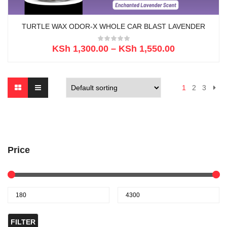
TURTLE WAX ODOR-X WHOLE CAR BLAST LAVENDER
KSh
1,300.00
–
KSh
1,550.00
1
2
3
Price
FILTER