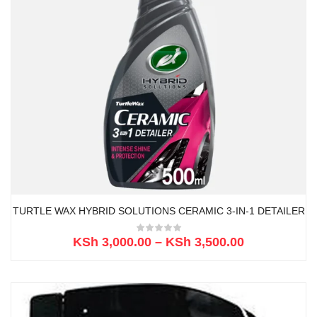
TURTLE WAX HYBRID SOLUTIONS CERAMIC 3-IN-1 DETAILER
KSh
3,000.00
–
KSh
3,500.00