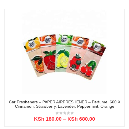
Car Fresheners – PAPER AIRFRESHENER – Perfume: 600 X
Cinnamon, Strawberry, Lavender, Peppermint, Orange
KSh
180.00
–
KSh
680.00