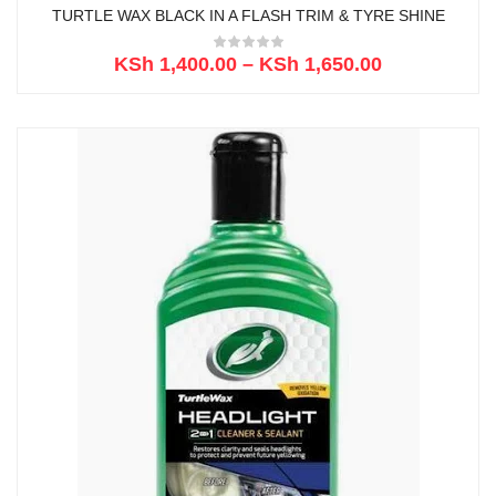
TURTLE WAX BLACK IN A FLASH TRIM & TYRE SHINE
KSh
1,400.00
–
KSh
1,650.00