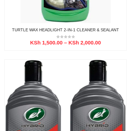
TURTLE WAX HEADLIGHT 2-IN-1 CLEANER & SEALANT
KSh
1,500.00
–
KSh
2,000.00