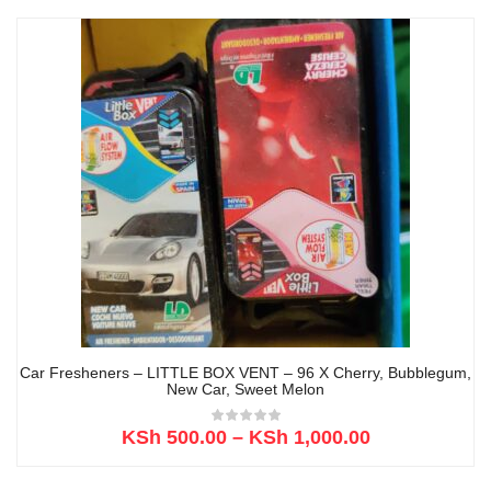
Car Fresheners – LITTLE BOX VENT – 96 X Cherry, Bubblegum,
New Car, Sweet Melon
KSh
500.00
–
KSh
1,000.00