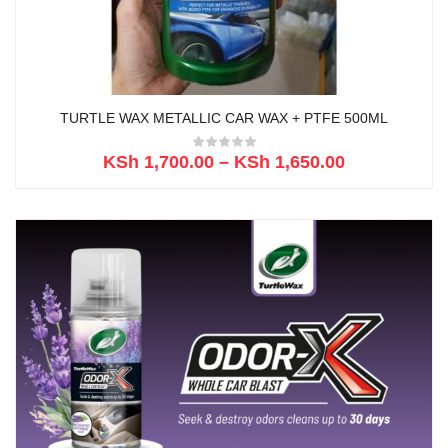
TURTLE WAX METALLIC CAR WAX + PTFE 500ML
KSh
1,700.00
–
KSh
1,650.00