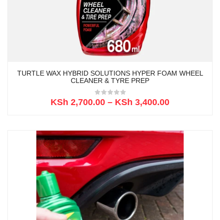
TURTLE WAX HYBRID SOLUTIONS HYPER FOAM WHEEL
CLEANER & TYRE PREP
KSh
2,700.00
–
KSh
3,400.00