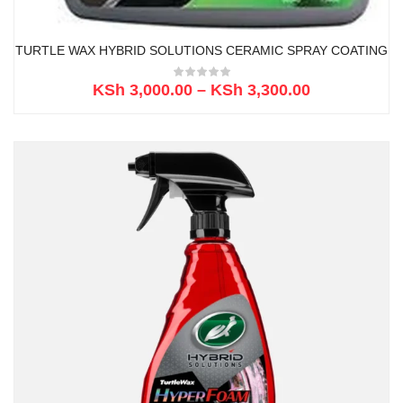
TURTLE WAX HYBRID SOLUTIONS CERAMIC SPRAY COATING
KSh
3,000.00
–
KSh
3,300.00