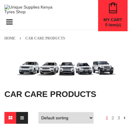
MY CART
Toggle navigation
0
item(s)
HOME
CAR CARE PRODUCTS
CAR CARE PRODUCTS
1
2
3