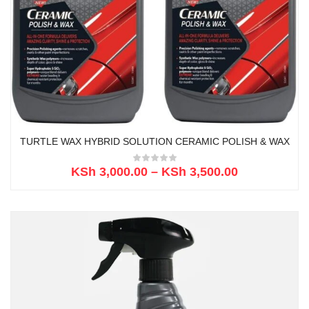
TURTLE WAX HYBRID SOLUTION CERAMIC POLISH & WAX
KSh
3,000.00
–
KSh
3,500.00