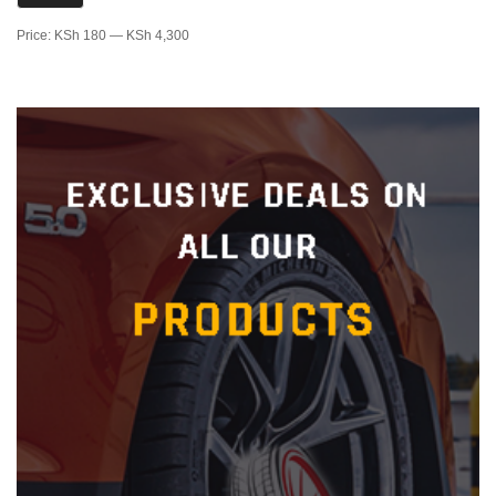
Price:
KSh 180
—
KSh 4,300