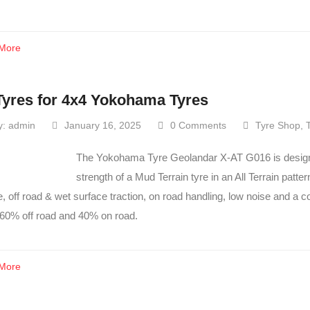
More
Tyres for 4x4 Yokohama Tyres
y:
admin
January 16, 2025
0 Comments
Tyre Shop
,
The Yokohama Tyre Geolandar X-AT G016 is designed
strength of a Mud Terrain tyre in an All Terrain patte
fe, off road & wet surface traction, on road handling, low noise and a c
 60% off road and 40% on road.
More