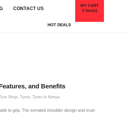
MY CART
G
CONTACT US
0
item(s)
HOT DEALS
Features, and Benefits
Tyre Shop
,
Tyres
,
Tyres In Kenya
made to grip. The serrated shoulder design and mud-