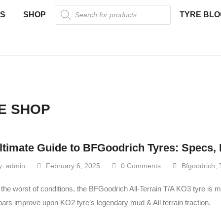
US
SHOP
TYRE BLO
E SHOP
ltimate Guide to BFGoodrich Tyres: Specs, 
y:
admin
February 6, 2025
0 Comments
Bfgoodrich
,
 the worst of conditions, the BFGoodrich All-Terrain T/A KO3 tyre is 
bars improve upon KO2 tyre’s legendary mud & All terrain traction.