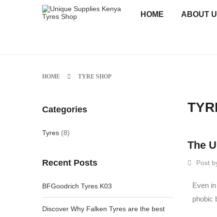
HOME
ABOUT 
HOME
TYRE SHOP
TYR
Categories
Tyres
(8)
The U
Recent Posts
Post b
Even in
BFGoodrich Tyres K03
phobic 
Discover Why Falken Tyres are the best