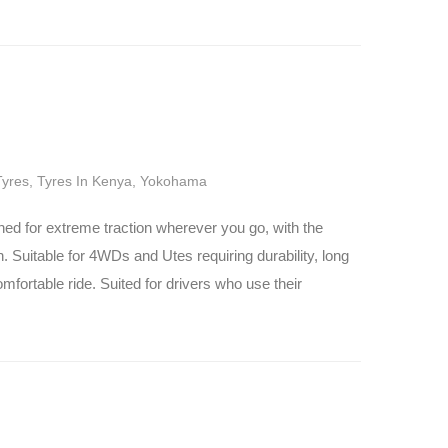
Tyres
,
Tyres In Kenya
,
Yokohama
 for extreme traction wherever you go, with the
rn. Suitable for 4WDs and Utes requiring durability, long
omfortable ride. Suited for drivers who use their