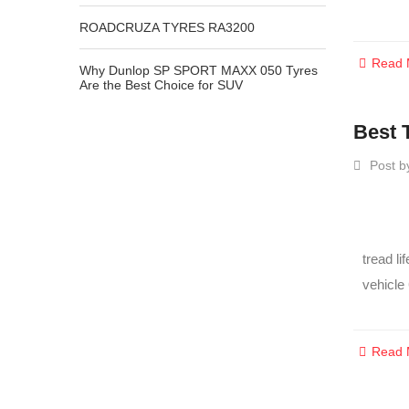
ROADCRUZA TYRES RA3200
Read 
Why Dunlop SP SPORT MAXX 050 Tyres
Are the Best Choice for SUV
Best 
Post b
tread li
vehicle
Read 