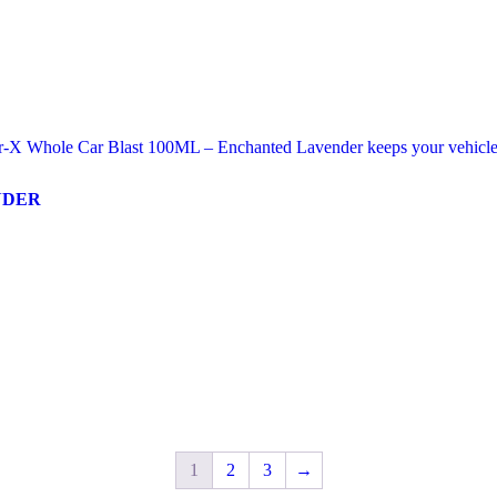
NDER
1
2
3
→