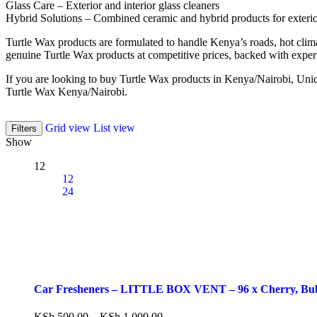
Glass Care – Exterior and interior glass cleaners
Hybrid Solutions – Combined ceramic and hybrid products for exterior
Turtle Wax products are formulated to handle Kenya’s roads, hot clim
genuine Turtle Wax products at competitive prices, backed with exper
If you are looking to buy Turtle Wax products in Kenya/Nairobi, Uniqu
Turtle Wax Kenya/Nairobi.
Grid view
List view
Filters
Show
12
12
24
Car Fresheners – LITTLE BOX VENT – 96 x Cherry, Bub
KSh
500.00
–
KSh
1,000.00