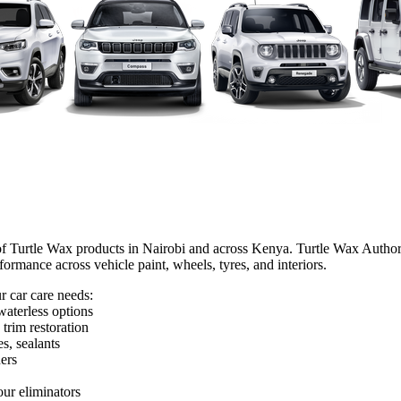
f Turtle Wax products in Nairobi and across Kenya. Turtle Wax Authoris
formance across vehicle paint, wheels, tyres, and interiors.
r car care needs:
waterless options
 trim restoration
s, sealants
ers
our eliminators