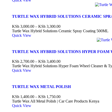
Quick View
TURTLE WAX HYBRID SOLUTIONS CERAMIC SPR
KSh
3,000.00
–
KSh
3,300.00
Turtle Wax Hybrid Solutions Ceramic Spray Coating 500ML
Quick View
TURTLE WAX HYBRID SOLUTIONS HYPER FOAM 
KSh
2,700.00
–
KSh
3,400.00
Turtle Wax Hybrid Solutions Hyper Foam Wheel Cleaner & Ty
Quick View
TURTLE WAX METAL POLISH
KSh
1,400.00
–
KSh
1,750.00
Turtle Wax All Metal Polish | Car Care Products Kenya
Quick View