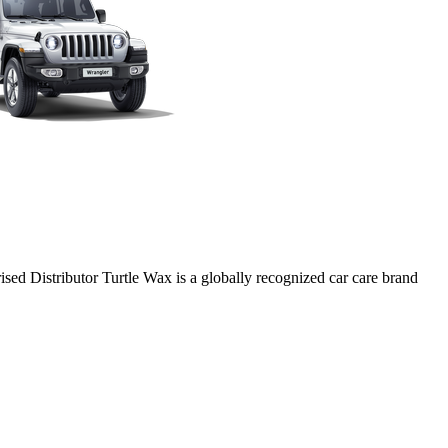
ed Distributor Turtle Wax is a globally recognized car care brand