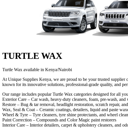
TURTLE WAX
Turtle Wax available in Kenya/Nairobi
At Unique Supplies Kenya, we are proud to be your trusted supplier o
known for its innovative solutions, professional-grade quality, and per
Our range includes popular Turtle Wax categories designed for all you
Exterior Care – Car wash, heavy‑duty cleaners, foam, pre‑wash, and 
Restore – Bug & tar removal, headlight restoration, scratch repair, and
Wax, Seal & Coat – Ceramic coatings, detailers, liquid and paste waxe
Wheel & Tyre – Tyre cleaners, tyre shine protectants, and wheel clean
Paint Correction – Compounds and Color Magic paint restorers
Interior Care – Interior detailers, carpet & upholstery cleaners, and od