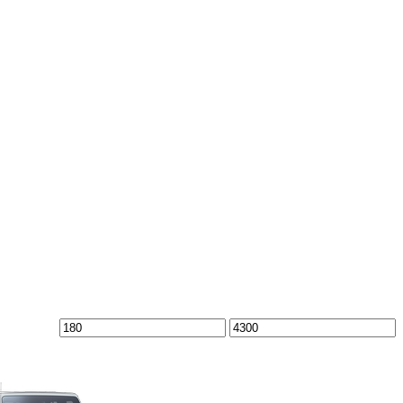
Min
Max
price
price