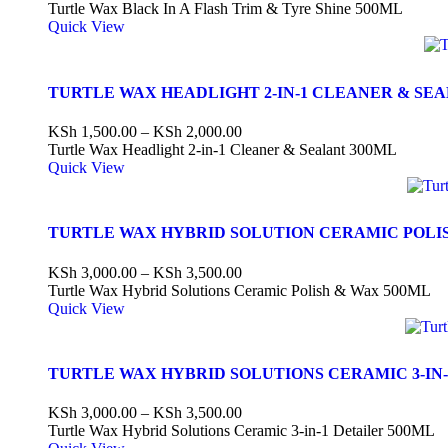
Turtle Wax Black In A Flash Trim & Tyre Shine 500ML
Quick View
TURTLE WAX HEADLIGHT 2-IN-1 CLEANER & SE
KSh
1,500.00
–
KSh
2,000.00
Turtle Wax Headlight 2-in-1 Cleaner & Sealant 300ML
Quick View
TURTLE WAX HYBRID SOLUTION CERAMIC POLI
KSh
3,000.00
–
KSh
3,500.00
Turtle Wax Hybrid Solutions Ceramic Polish & Wax 500ML
Quick View
TURTLE WAX HYBRID SOLUTIONS CERAMIC 3-IN-
KSh
3,000.00
–
KSh
3,500.00
Turtle Wax Hybrid Solutions Ceramic 3-in-1 Detailer 500ML