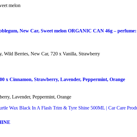
eet melon
legum, New Car, Sweet melon ORGANIC CAN 46g – perfume: 144 
Wild Berries, New Car, 720 x Vanilla, Strawberry
 x Cinnamon, Strawberry, Lavender, Peppermint, Orange
ry, Lavender, Peppermint, Orange
HINE