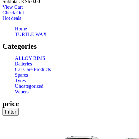
Subtotal:
KSh
0.00
View Cart
Check Out
Hot deals
Home
TURTLE WAX
Categories
ALLOY RIMS
Batteries
Car Care Products
Spares
Tyres
Uncategorized
Wipers
price
Filter