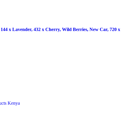
x Lavender, 432 x Cherry, Wild Berries, New Car, 720 x