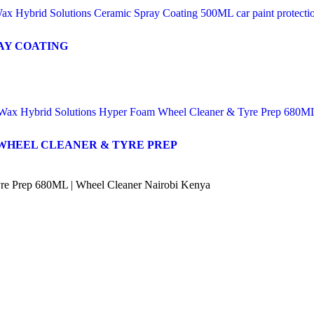
AY COATING
WHEEL CLEANER & TYRE PREP
re Prep 680ML | Wheel Cleaner Nairobi Kenya