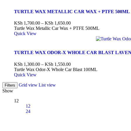
TURTLE WAX METALLIC CAR WAX + PTFE 500ML
KSh
1,700.00
–
KSh
1,650.00
Turtle Wax Metallic Car Wax + PTFE 500ML
Quick View
TURTLE WAX ODOR-X WHOLE CAR BLAST LAVE
KSh
1,300.00
–
KSh
1,550.00
Turtle Wax Odor-X Whole Car Blast 100ML
Quick View
Grid view
List view
Filters
Show
12
12
24