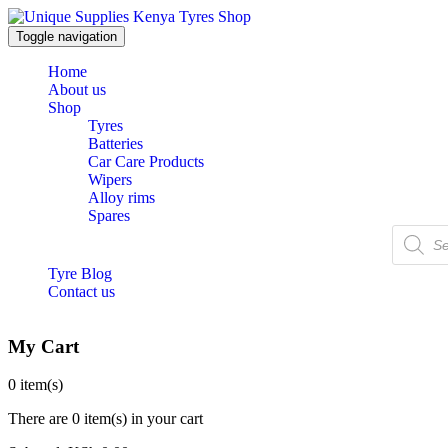
Toggle navigation
Home
About us
Shop
Tyres
Batteries
Car Care Products
Wipers
Alloy rims
Spares
Products
search
Tyre Blog
Contact us
My Cart
0
item(s)
There are
0 item(s)
in your cart