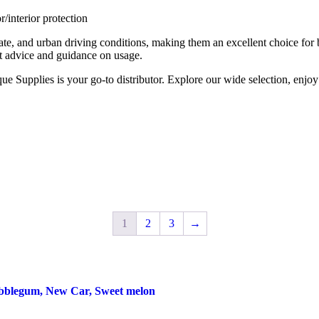
/interior protection
ate, and urban driving conditions, making them an excellent choice for
t advice and guidance on usage.
e Supplies is your go-to distributor. Explore our wide selection, enjoy
1
2
3
→
blegum, New Car, Sweet melon