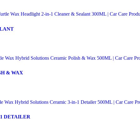
ALANT
SH & WAX
1 DETAILER