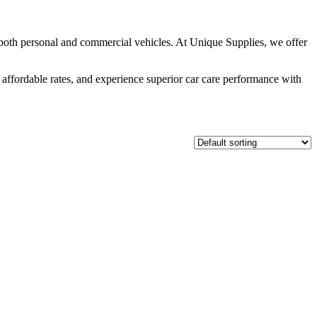
 both personal and commercial vehicles. At Unique Supplies, we offer
 affordable rates, and experience superior car care performance with