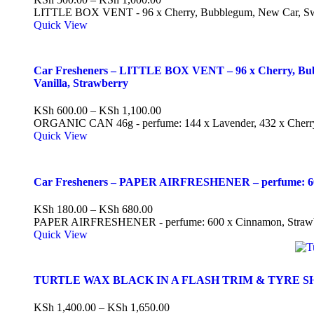
LITTLE BOX VENT - 96 x Cherry, Bubblegum, New Car, Sw
Quick View
Car Fresheners – LITTLE BOX VENT – 96 x Cherry, Bubb
Vanilla, Strawberry
KSh
600.00
–
KSh
1,100.00
ORGANIC CAN 46g - perfume: 144 x Lavender, 432 x Cherry, 
Quick View
Car Fresheners – PAPER AIRFRESHENER – perfume: 600
KSh
180.00
–
KSh
680.00
PAPER AIRFRESHENER - perfume: 600 x Cinnamon, Strawber
Quick View
TURTLE WAX BLACK IN A FLASH TRIM & TYRE S
KSh
1,400.00
–
KSh
1,650.00