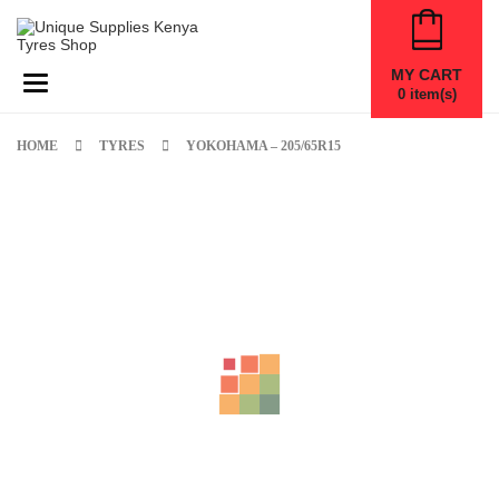
MY CART
Toggle navigation
0
item(s)
HOME
TYRES
YOKOHAMA – 205/65R15