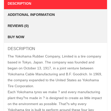
DESCRIPTION
ADDITIONAL INFORMATION
REVIEWS (0)
BUY NOW
DESCRIPTION
The Yokohama Rubber Company, Limited is a tire company
based in Tokyo, Japan. The company was founded and
began on October 13, 1917, in a joint venture between
Yokohama Cable Manufacturing and B.F. Goodrich. In 1969,
the company expanded to the United States as Yokohama
Tire Corporation.
Each Yokohama tyres we make ? and every manufacturing
plant they?re made in ? is designed to create as little impact
on the environment as possible. That?s why every
Yokohama tire is built to perform around these four key