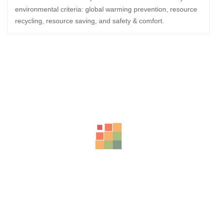
environmental criteria: global warming prevention, resource
recycling, resource saving, and safety & comfort.
Related Products