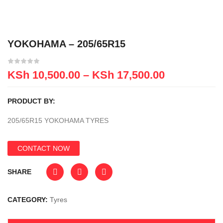
YOKOHAMA – 205/65R15
KSh
10,500.00
–
KSh
17,500.00
PRODUCT BY:
205/65R15 YOKOHAMA TYRES
CONTACT NOW
SHARE
CATEGORY:
Tyres