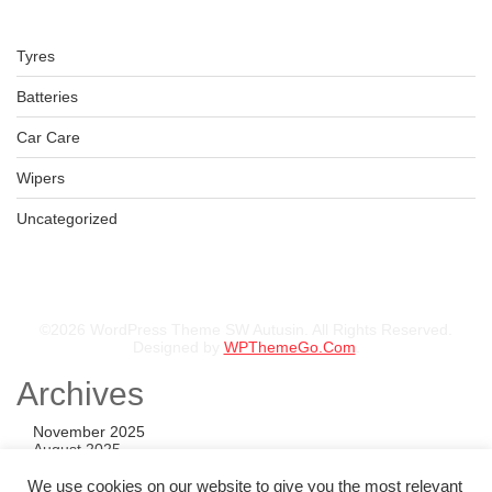
Tyres
LT275/65R17 BFGOODRICH TYRE
Batteries
KSh
53,350.00
–
KSh
55,850.00
Car Care
Wipers
Uncategorized
©2026 WordPress Theme SW Autusin. All Rights Reserved.
Designed by
WPThemeGo.Com
.
Archives
November 2025
August 2025
July 2025
May 2025
We use cookies on our website to give you the most relevant