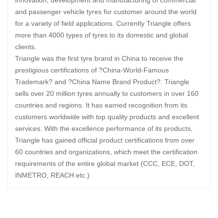
and passenger vehicle tyres for customer around the world
for a variety of field applications. Currently Triangle offers
more than 4000 types of tyres to its domestic and global
clients.
Triangle was the first tyre brand in China to receive the
prestigious certifications of ?China-World-Famous
Trademark? and ?China Name Brand Product?. Triangle
sells over 20 million tyres annually to customers in over 160
countries and regions. It has earned recognition from its
customers worldwide with top quality products and excellent
services. With the excellence performance of its products,
Triangle has gained official product certifications from over
60 countries and organizations, which meet the certification
requirements of the entire global market (CCC, ECE, DOT,
INMETRO, REACH etc.)