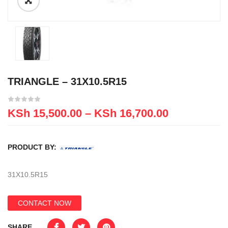
TRIANGLE – 31X10.5R15
KSh
15,500.00
–
KSh
16,700.00
PRODUCT BY:
31X10.5R15
CONTACT NOW
SHARE