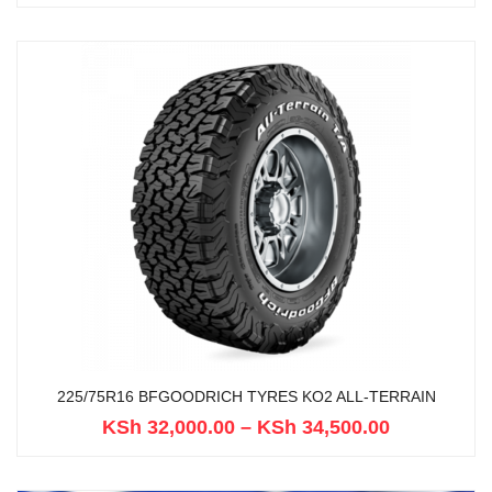
225/75R16 BFGOODRICH TYRES KO2 ALL-TERRAIN
KSh
32,000.00
–
KSh
34,500.00