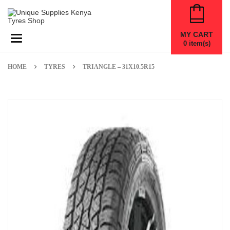
MY CART
Toggle navigation
0
item(s)
HOME
TYRES
TRIANGLE – 31X10.5R15