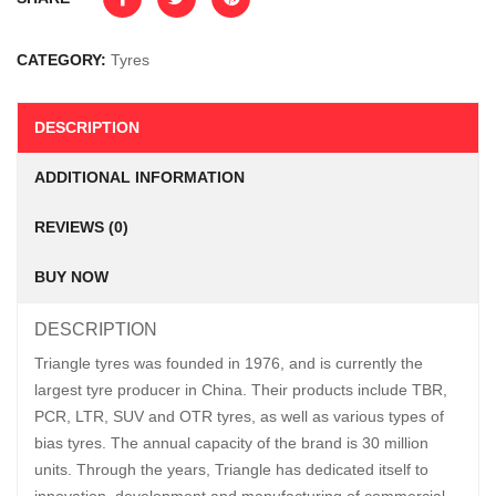
CATEGORY:
Tyres
DESCRIPTION
ADDITIONAL INFORMATION
REVIEWS (0)
BUY NOW
DESCRIPTION
Triangle tyres was founded in 1976, and is currently the
largest tyre producer in China. Their products include TBR,
PCR, LTR, SUV and OTR tyres, as well as various types of
bias tyres. The annual capacity of the brand is 30 million
units. Through the years, Triangle has dedicated itself to
innovation, development and manufacturing of commercial