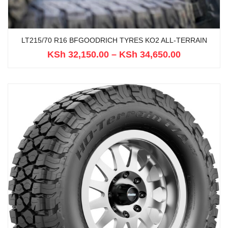
LT215/70 R16 BFGOODRICH TYRES KO2 ALL-TERRAIN
KSh
32,150.00
–
KSh
34,650.00