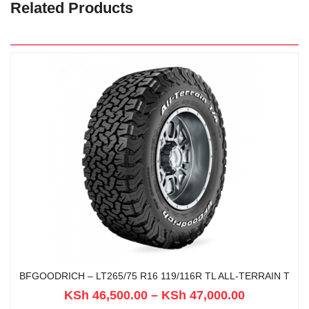
Related Products
BFGOODRICH – LT265/75 R16 119/116R TL ALL-TERRAIN T
KSh
46,500.00
–
KSh
47,000.00