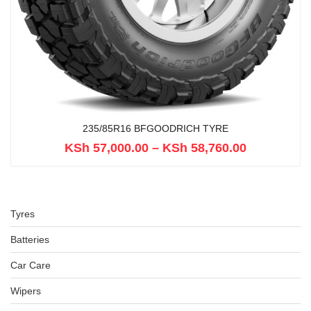
235/85R16 BFGOODRICH TYRE
KSh
57,000.00
–
KSh
58,760.00
Tyres
Batteries
Car Care
Wipers