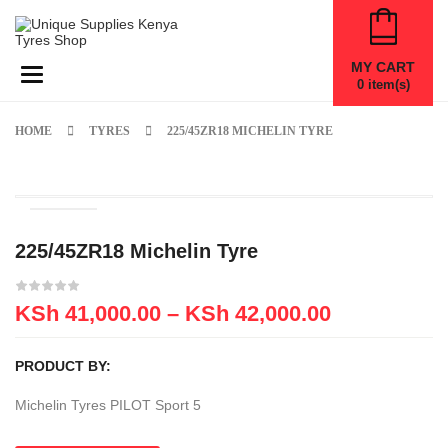
MY CART
Toggle navigation
0
item(s)
HOME
TYRES
225/45ZR18 MICHELIN TYRE
225/45ZR18 Michelin Tyre
KSh
41,000.00
–
KSh
42,000.00
PRODUCT BY:
Michelin Tyres PILOT Sport 5