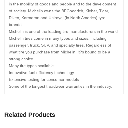
in the mobility of goods and people and to the development
of society. Michelin owns the BFGoodrich, Kleber, Tigar,
Riken, Kormoran and Uniroyal (in North America) tyre
brands.
Michelin is one of the leading tire manufacturers in the world
Michelin tires come in many types and sizes, including
passenger, truck, SUV, and specialty tires. Regardless of
what tire you purchase from Michelin, it?s bound to be a
strong choice.
Many tire types available
Innovative fuel efficiency technology
Extensive testing for consumer models
Some of the longest treadwear warranties in the industry.
Related Products