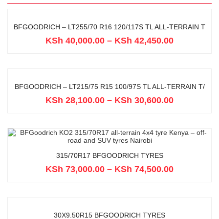
BFGOODRICH – LT255/70 R16 120/117S TL ALL-TERRAIN T
KSh
40,000.00
–
KSh
42,450.00
BFGOODRICH – LT215/75 R15 100/97S TL ALL-TERRAIN T/
KSh
28,100.00
–
KSh
30,600.00
315/70R17 BFGOODRICH TYRES
KSh
73,000.00
–
KSh
74,500.00
30X9.50R15 BFGOODRICH TYRES