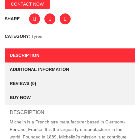
CONTACT NOW
SHARE
CATEGORY:
Tyres
DESCRIPTION
ADDITIONAL INFORMATION
REVIEWS (0)
BUY NOW
DESCRIPTION
Michelin is a French tyre manufacturer based in Clermont-
Ferrand, France. It is the largest tyre manufacturer in the
world Founded in 1889, Michelin?s mission is to contribute