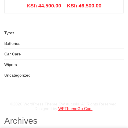
KSh
44,500.00
–
KSh
46,500.00
Tyres
Batteries
Car Care
Wipers
Uncategorized
©2026 WordPress Theme SW Autusin. All Rights Reserved.
Designed by
WPThemeGo.Com
.
Archives