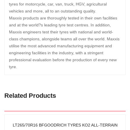
tyres for motorcycle, car, van, truck, HGV, agricultural
vehicles and more, all to an outstanding quality.
Maxxis products are thoroughly tested in their own facilities
and at the world?s leading tyre test centres. In addition,
Maxxis engineers test their tyres with national and world-
class champions, alongside teams all over the world. Maxxis
utilise the most advanced manufacturing equipment and
engineering facilities in the industry, with a stringent
professional evaluation before the production of every new
tyre.
Related Products
LT265/70R16 BFGOODRICH TYRES KO2 ALL-TERRAIN