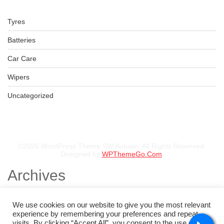
Tyres
Batteries
Car Care
Wipers
Uncategorized
©2026 WordPress Theme SW Autusin. All Rights Reserved.
Designed by
WPThemeGo.Com
.
Archives
November 2025
August 2025
We use cookies on our website to give you the most relevant
July 2025
experience by remembering your preferences and repeat
May 2025
visits. By clicking “Accept All”, you consent to the use of ALL