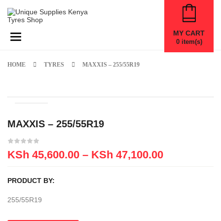
MY CART
Toggle navigation
0
item(s)
HOME
TYRES
MAXXIS – 255/55R19
MAXXIS – 255/55R19
KSh
45,600.00
–
KSh
47,100.00
PRODUCT BY:
255/55R19