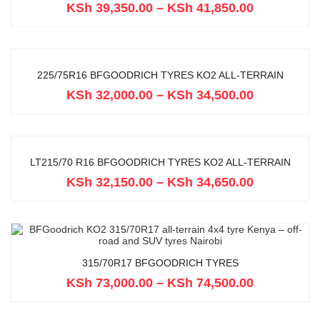
KSh
39,350.00
–
KSh
41,850.00
225/75R16 BFGOODRICH TYRES KO2 ALL-TERRAIN
KSh
32,000.00
–
KSh
34,500.00
LT215/70 R16 BFGOODRICH TYRES KO2 ALL-TERRAIN
KSh
32,150.00
–
KSh
34,650.00
315/70R17 BFGOODRICH TYRES
KSh
73,000.00
–
KSh
74,500.00