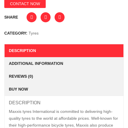
CONTACT NOW
SHARE
CATEGORY:
Tyres
DESCRIPTION
ADDITIONAL INFORMATION
REVIEWS (0)
BUY NOW
DESCRIPTION
Maxxis tyres International is committed to delivering high-
quality tyres to the world at affordable prices. Well-known for
their high-performance bicycle tyres, Maxxis also produce