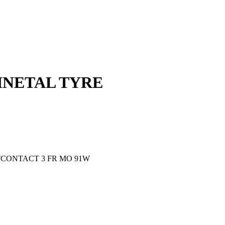
TINETAL TYRE
ORTCONTACT 3 FR MO 91W