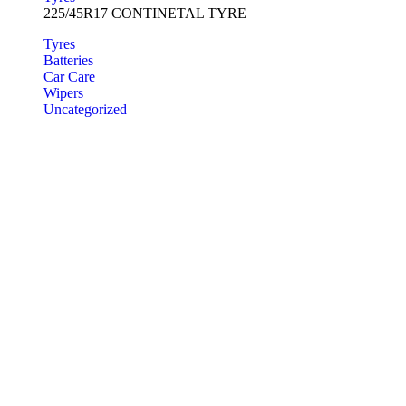
225/45R17 CONTINETAL TYRE
Tyres
Batteries
Car Care
Wipers
Uncategorized