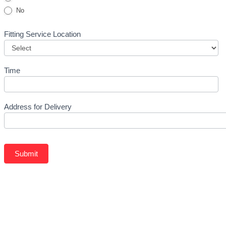
No
Fitting Service Location
Time
Address for Delivery
Submit
Related Products