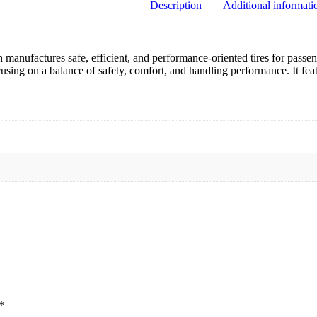
Description
Additional informati
manufactures safe, efficient, and performance-oriented tires for passe
using on a balance of safety, comfort, and handling performance.
It fe
*