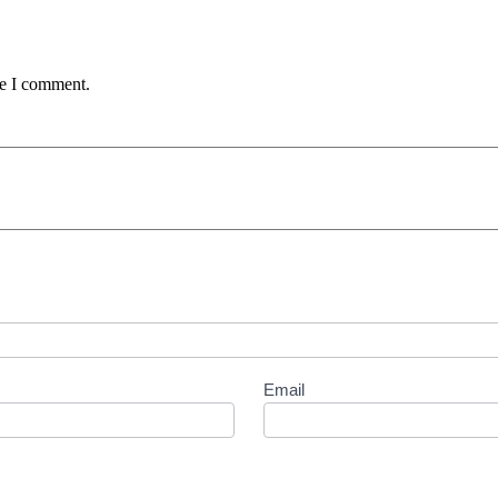
me I comment.
Email