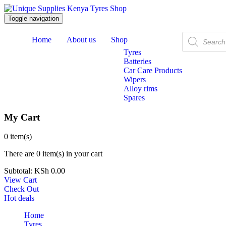
Toggle navigation
Products
Home
About us
Shop
search
Tyres
Batteries
Car Care Products
Wipers
Alloy rims
Spares
My Cart
0
item(s)
There are
0 item(s)
in your cart
Subtotal:
KSh
0.00
View Cart
Check Out
Hot deals
Home
Tyres