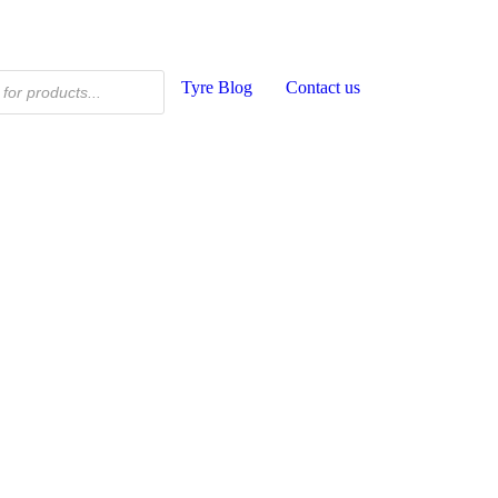
Tyre Blog
Contact us