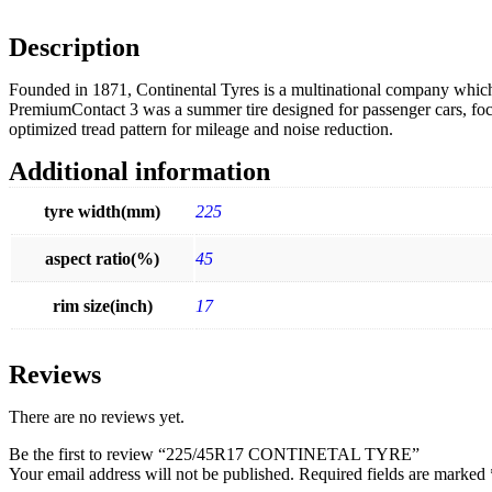
Description
Founded in 1871, Continental Tyres is a multinational company which 
PremiumContact 3 was a summer tire designed for passenger cars, foc
optimized tread pattern for mileage and noise reduction.
Additional information
tyre width(mm)
225
aspect ratio(%)
45
rim size(inch)
17
Reviews
There are no reviews yet.
Be the first to review “225/45R17 CONTINETAL TYRE”
Your email address will not be published.
Required fields are marked