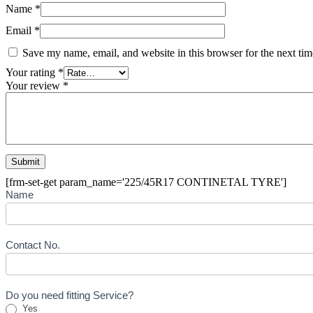
Name
*
Email
*
Save my name, email, and website in this browser for the next ti
Your rating
*
Your review
*
[frm-set-get param_name='225/45R17 CONTINETAL TYRE']
Buying
Name
Inquiry
Form
-
Tyre
Contact No.
Do you need fitting Service?
Yes