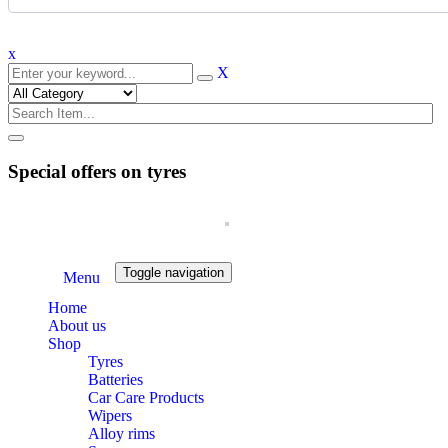
x
X
Special offers on tyres
Toggle navigation
Menu
Home
About us
Shop
Tyres
Batteries
Car Care Products
Wipers
Alloy rims