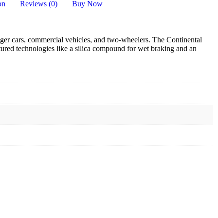
on
Reviews (0)
Buy Now
nger cars, commercial vehicles, and two-wheelers.
The Continental
atured technologies like a silica compound for wet braking and an