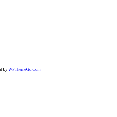
X4
ed by
WPThemeGo.Com
.
T
T