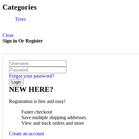
Quick View
Categories
Tyres
Close
Sign in Or Register
Forgot your password?
NEW HERE?
Registration is free and easy!
Faster checkout
Save multiple shipping addresses
View and track orders and more
Create an account