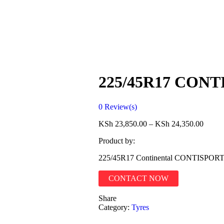
225/45R17 CON
0
Review(s)
KSh
23,850.00
–
KSh
24,350.00
Product by:
225/45R17 Continental CONTISP
CONTACT NOW
Share
Category:
Tyres