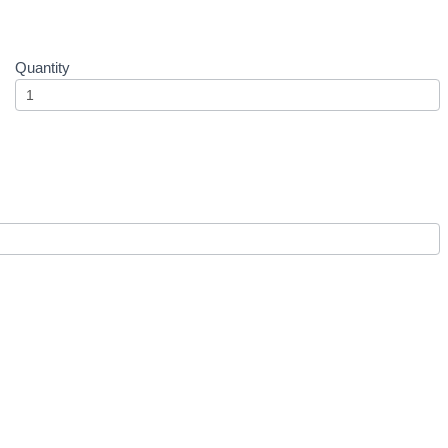
Quantity