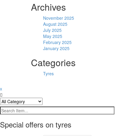
Archives
November 2025
August 2025
July 2025
May 2025
February 2025
January 2025
Categories
Tyres
x
Special offers on tyres