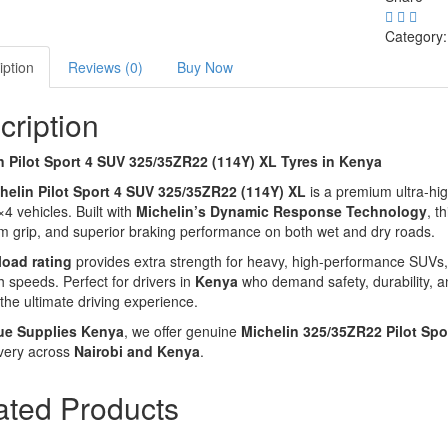
Category
iption
Reviews (0)
Buy Now
cription
n Pilot Sport 4 SUV 325/35ZR22 (114Y) XL Tyres in Kenya
helin Pilot Sport 4 SUV 325/35ZR22 (114Y) XL
is a premium ultra-hi
×4 vehicles. Built with
Michelin’s Dynamic Response Technology
, t
grip, and superior braking performance on both wet and dry roads.
load rating
provides extra strength for heavy, high-performance SUVs,
h speeds. Perfect for drivers in
Kenya
who demand safety, durability, a
 the ultimate driving experience.
ue Supplies Kenya
, we offer genuine
Michelin 325/35ZR22 Pilot Spo
very across
Nairobi and Kenya
.
ated Products