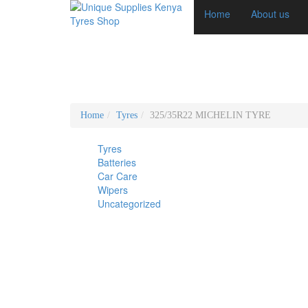
Home
About us
Home
Tyres
325/35R22 MICHELIN TYRE
Tyres
Batteries
Car Care
Wipers
Uncategorized