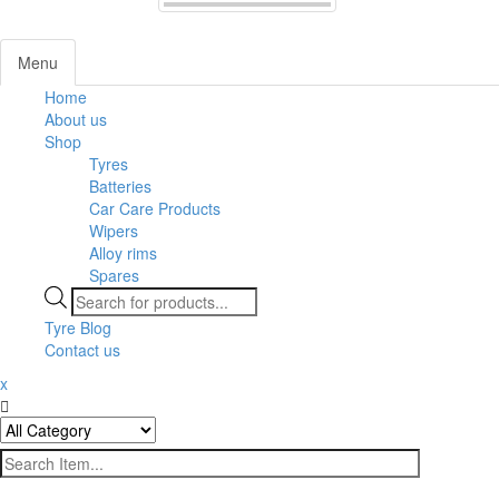
Menu
Home
About us
Shop
Tyres
Batteries
Car Care Products
Wipers
Alloy rims
Spares
Products
search
Tyre Blog
Contact us
x