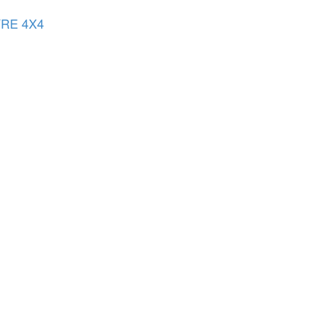
YRE 4X4