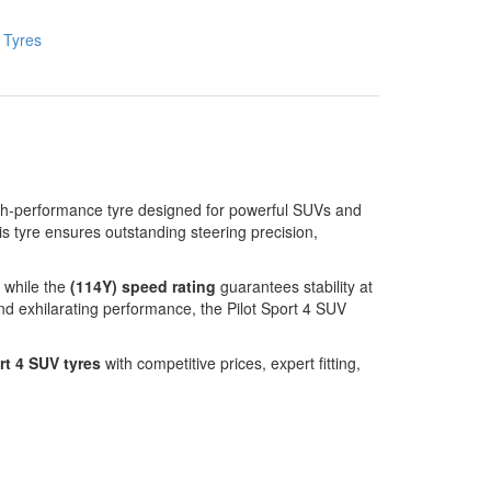
:
Tyres
gh-performance tyre designed for powerful SUVs and
his tyre ensures outstanding steering precision,
 while the
(114Y) speed rating
guarantees stability at
nd exhilarating performance, the Pilot Sport 4 SUV
rt 4 SUV tyres
with competitive prices, expert fitting,