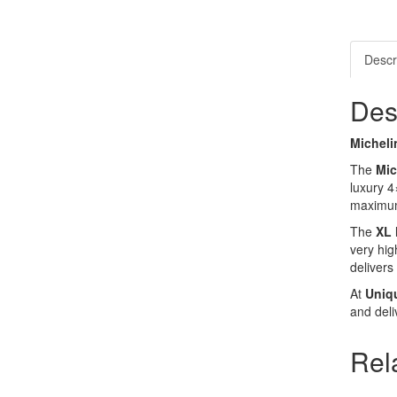
Descr
Des
Micheli
The
Mic
luxury 4
maximum 
The
XL 
very hig
delivers
At
Uniq
and deli
Rel