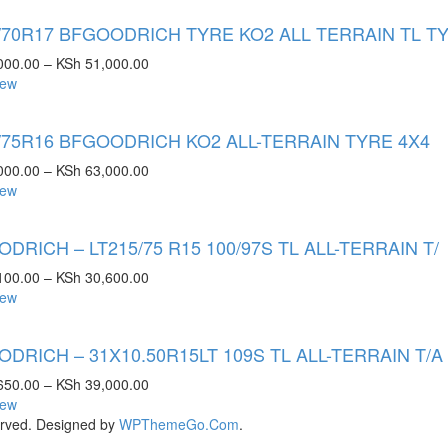
/70R17 BFGOODRICH TYRE KO2 ALL TERRAIN TL T
000.00
–
KSh
51,000.00
iew
/75R16 BFGOODRICH KO2 ALL-TERRAIN TYRE 4X4
000.00
–
KSh
63,000.00
iew
DRICH – LT215/75 R15 100/97S TL ALL-TERRAIN T/
100.00
–
KSh
30,600.00
iew
DRICH – 31X10.50R15LT 109S TL ALL-TERRAIN T/A
650.00
–
KSh
39,000.00
iew
rved. Designed by
WPThemeGo.Com
.