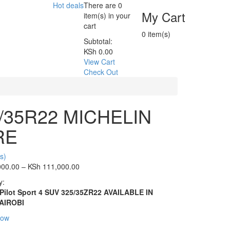
Hot deals
There are
0
My Cart
item(s)
in your
cart
0
item(s)
Subtotal:
KSh
0.00
View Cart
Check Out
/35R22 MICHELIN
RE
s)
000.00
–
KSh
111,000.00
y:
 Pilot Sport 4 SUV 325/35ZR22 AVAILABLE IN
AIROBI
Now