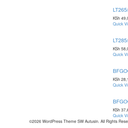
LT265
KSh
49,
Quick V
LT285
KSh
58,
Quick V
BFGOO
KSh
28,
Quick V
BFGOO
KSh
37,
Quick V
©2026 WordPress Theme SW Autusin. All Rights Rese