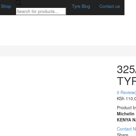
Products
Shop
Tyre Blog
Contact us
search
325
TY
0
Review(
KSh
110,
Product b
Michelin
KENYA N
Contact 
Share