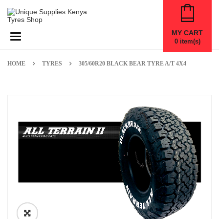
MY CART
Toggle navigation
0
item(s)
HOME
TYRES
305/60R20 BLACK BEAR TYRE A/T 4X4