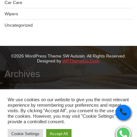
Car Care
Wipers
Uncategorized
©2026 WordPress Theme SW Autusin. All Rights Reserved.
Designed by
WPThemeGo.Com
.
Archives
November 2025
August 2025
July 2025
May 2025
We use cookies on our website to give you the most relevant
February 2025
experience by remembering your preferences and repeat
January 2025
visits. By clicking “Accept All”, you consent to the use of ALL
the cookies. However, you may visit "Cookie Settings" to
Categories
provide a controlled consent.
Tyres
Cookie Settings
Accept All