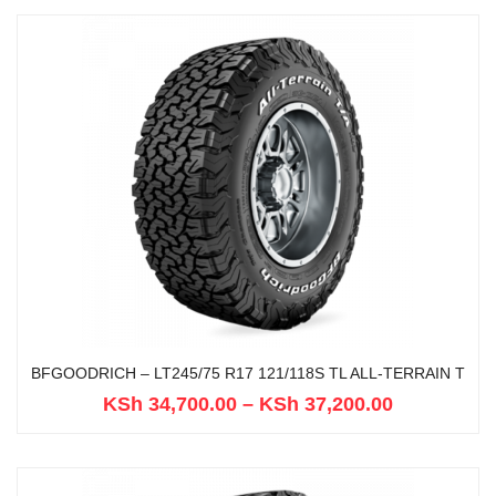
BFGOODRICH – LT245/75 R17 121/118S TL ALL-TERRAIN T
KSh
34,700.00
–
KSh
37,200.00