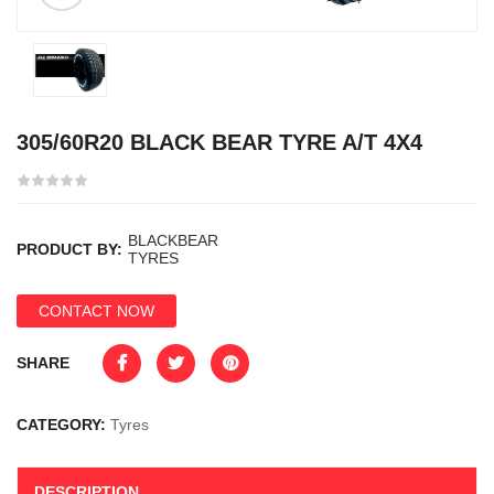
305/60R20 BLACK BEAR TYRE A/T 4X4
BLACKBEAR
PRODUCT BY:
TYRES
CONTACT NOW
SHARE
CATEGORY:
Tyres
DESCRIPTION