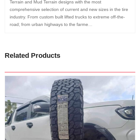
Terrain and Mud Terrain designs with the most
comprehensive selection of current and new sizes in the tire
industry. From custom built lifted trucks to extreme off-the-
road; from urban highways to the farme…
Related Products