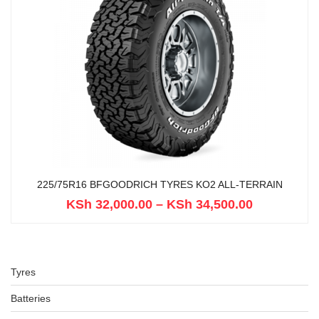
225/75R16 BFGOODRICH TYRES KO2 ALL-TERRAIN
KSh
32,000.00
–
KSh
34,500.00
Tyres
Batteries