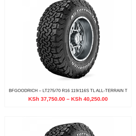
BFGOODRICH – LT275/70 R16 119/116S TL ALL-TERRAIN T
KSh
37,750.00
–
KSh
40,250.00