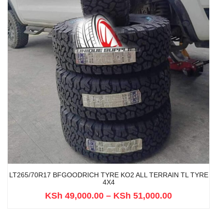
LT265/70R17 BFGOODRICH TYRE KO2 ALL TERRAIN TL TYRE
4X4
KSh
49,000.00
–
KSh
51,000.00