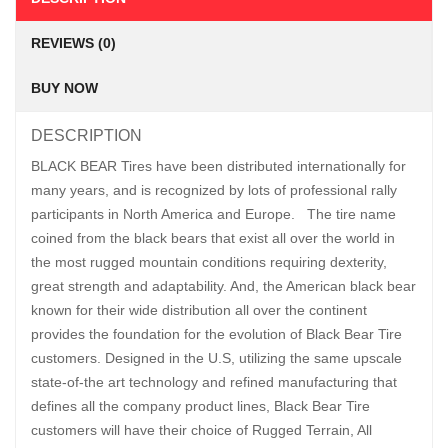
REVIEWS (0)
BUY NOW
DESCRIPTION
BLACK BEAR Tires have been distributed internationally for
many years, and is recognized by lots of professional rally
participants in North America and Europe. The tire name
coined from the black bears that exist all over the world in
the most rugged mountain conditions requiring dexterity,
great strength and adaptability. And, the American black bear
known for their wide distribution all over the continent
provides the foundation for the evolution of Black Bear Tire
customers. Designed in the U.S, utilizing the same upscale
state-of-the art technology and refined manufacturing that
defines all the company product lines, Black Bear Tire
customers will have their choice of Rugged Terrain, All