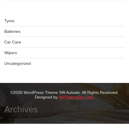
Tyres
Batteries
Car Care
Wipers
Uncategorized
©2026 WordPress Theme SW Autusin. All Rights Reserved.
Designed by
WPThemeGo.Com
.
Archives
November 2025
August 2025
July 2025