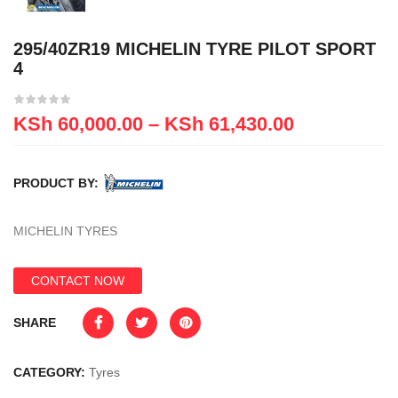
295/40ZR19 MICHELIN TYRE PILOT SPORT
4
KSh
60,000.00
–
KSh
61,430.00
PRODUCT BY:
MICHELIN TYRES
CONTACT NOW
SHARE
CATEGORY:
Tyres