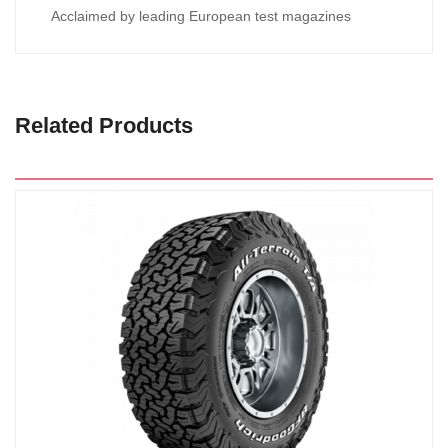
Acclaimed by leading European test magazines
Related Products