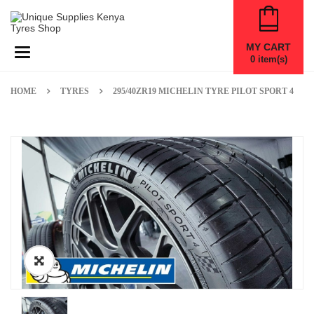
MY CART
Toggle navigation
0
item(s)
HOME
TYRES
295/40ZR19 MICHELIN TYRE PILOT SPORT 4