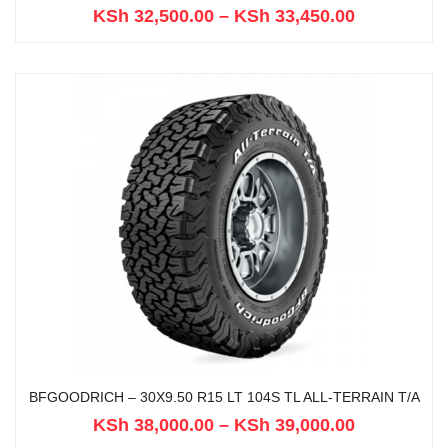
KSh
32,500.00
–
KSh
33,450.00
BFGOODRICH – 30X9.50 R15 LT 104S TL ALL-TERRAIN T/A
KSh
38,000.00
–
KSh
39,000.00