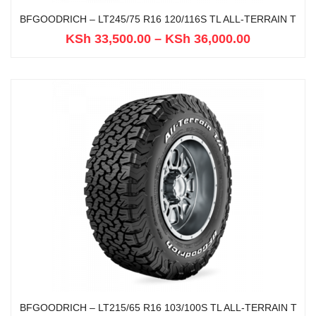
BFGOODRICH – LT245/75 R16 120/116S TL ALL-TERRAIN T
KSh
33,500.00
–
KSh
36,000.00
BFGOODRICH – LT215/65 R16 103/100S TL ALL-TERRAIN T