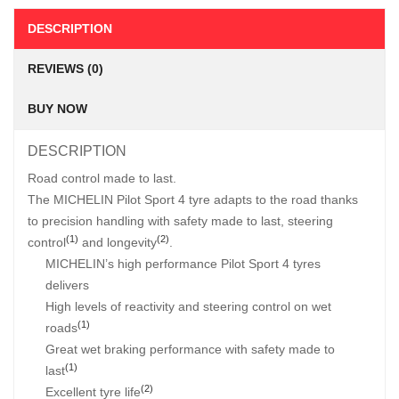
DESCRIPTION
REVIEWS (0)
BUY NOW
DESCRIPTION
Road control made to last.
The MICHELIN Pilot Sport 4 tyre adapts to the road thanks
to precision handling with safety made to last, steering
(1)
(2)
control
and longevity
.
MICHELIN’s high performance Pilot Sport 4 tyres
delivers
High levels of reactivity and steering control on wet
(1)
roads
Great wet braking performance with safety made to
(1)
last
(2)
Excellent tyre life