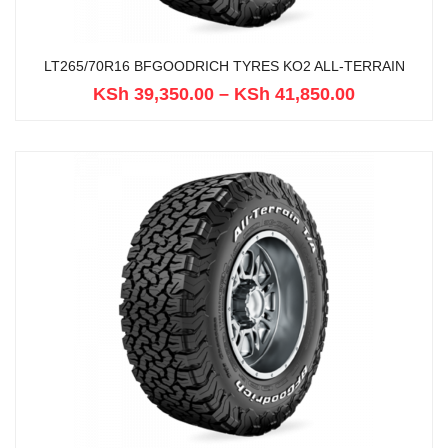
LT265/70R16 BFGOODRICH TYRES KO2 ALL-TERRAIN
KSh
39,350.00
–
KSh
41,850.00