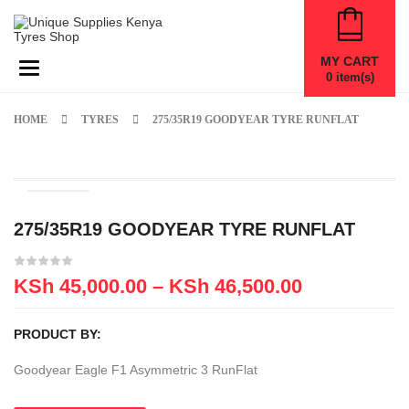
MY CART
Toggle navigation
0
item(s)
HOME
TYRES
275/35R19 GOODYEAR TYRE RUNFLAT
275/35R19 GOODYEAR TYRE RUNFLAT
KSh
45,000.00
–
KSh
46,500.00
PRODUCT BY:
Goodyear Eagle F1 Asymmetric 3 RunFlat