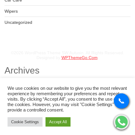
Car Care
Wipers
Uncategorized
©2026 WordPress Theme SW Autusin. All Rights Reserved.
Designed by
WPThemeGo.Com
.
Archives
November 2025
August 2025
We use cookies on our website to give you the most relevant
July 2025
experience by remembering your preferences and repeat
May 2025
visits. By clicking “Accept All”, you consent to the use of ALL
📞
📞
📞
📞
February 2025
the cookies. However, you may visit "Cookie Settings" to
January 2025
provide a controlled consent.
Categories
Cookie Settings
Accept All
Tyres