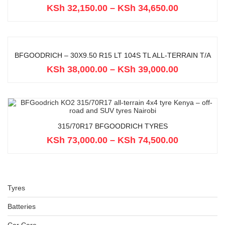
KSh
32,150.00
–
KSh
34,650.00
BFGOODRICH – 30X9.50 R15 LT 104S TL ALL-TERRAIN T/A
KSh
38,000.00
–
KSh
39,000.00
315/70R17 BFGOODRICH TYRES
KSh
73,000.00
–
KSh
74,500.00
Tyres
Batteries