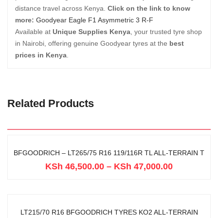
distance travel across Kenya.
Click on the link to know
more:
Goodyear Eagle F1 Asymmetric 3 R-F
Available at
Unique Supplies Kenya
, your trusted tyre shop
in Nairobi, offering genuine Goodyear tyres at the
best
prices in Kenya
.
Related Products
BFGOODRICH – LT265/75 R16 119/116R TL ALL-TERRAIN T
KSh
46,500.00
–
KSh
47,000.00
LT215/70 R16 BFGOODRICH TYRES KO2 ALL-TERRAIN