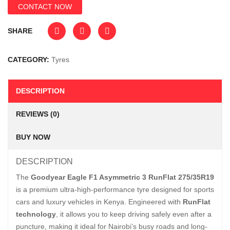
CONTACT NOW
SHARE
CATEGORY:
Tyres
DESCRIPTION
REVIEWS (0)
BUY NOW
DESCRIPTION
The
Goodyear Eagle F1 Asymmetric 3 RunFlat 275/35R19
is a premium ultra-high-performance tyre designed for sports
cars and luxury vehicles in Kenya. Engineered with
RunFlat
technology
, it allows you to keep driving safely even after a
puncture, making it ideal for Nairobi’s busy roads and long-