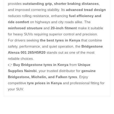
provides
outstanding grip, shorter braking distances
,
and improved cornering stability. Its
advanced tread design
reduces rolling resistance, enhancing
fuel efficiency and
ride comfort
on highways and city roads alike. The
reinforced structure
and
20-inch fitment
make it suitable
for heavy SUVs requiring superior control and precision.
For drivers seeking
the best tyres in Kenya
that combine
safety, performance, and quiet operation, the
Bridgestone
Alenza 001 265/45R20
stands out as one of the most
reliable choices.
👉
Buy Bridgestone tyres in Kenya
from
Unique
Supplies Nairobi
, your trusted distributor for
genuine
Bridgestone, Michelin, and Falken tyres
. Enjoy
competitive
tyre prices in Kenya
and professional fitting for
your SUV.