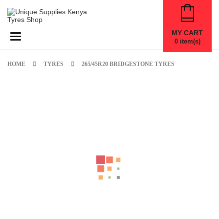
MY CART
Toggle navigation
0
item(s)
HOME
TYRES
265/45R20 BRIDGESTONE TYRES