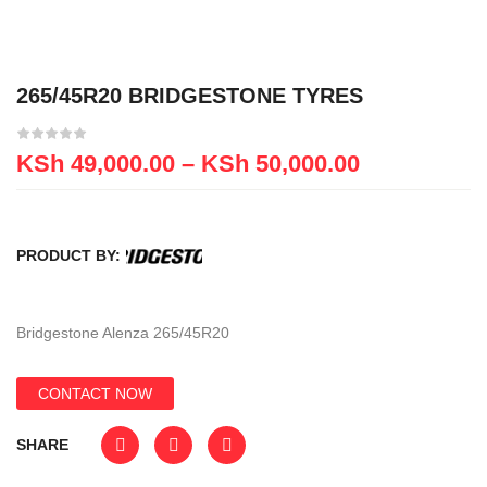
265/45R20 BRIDGESTONE TYRES
KSh
49,000.00
–
KSh
50,000.00
PRODUCT BY:
Bridgestone Alenza 265/45R20
CONTACT NOW
SHARE