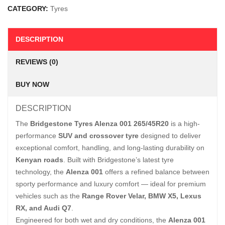
CATEGORY:
Tyres
DESCRIPTION
REVIEWS (0)
BUY NOW
DESCRIPTION
The
Bridgestone Tyres Alenza 001 265/45R20
is a high-
performance
SUV and crossover tyre
designed to deliver
exceptional comfort, handling, and long-lasting durability on
Kenyan roads
. Built with Bridgestone’s latest tyre
technology, the
Alenza 001
offers a refined balance between
sporty performance and luxury comfort — ideal for premium
vehicles such as the
Range Rover Velar, BMW X5, Lexus
RX, and Audi Q7
.
Engineered for both wet and dry conditions, the
Alenza 001