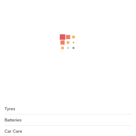
Related Products
BFGOODRICH – LT275/70 R16 119/116S TL ALL-TERRAIN T
KSh
37,750.00
–
KSh
40,250.00
BFGOODRICH – LT245/70 R16 113/110S TL ALL-TERRAIN T
KSh
42,000.00
–
KSh
43,000.00
225/75R16 BFGOODRICH TYRES KO2 ALL-TERRAIN
Tyres
KSh
32,000.00
–
KSh
34,500.00
Batteries
Car Care