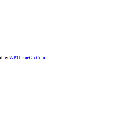
T
ed by
WPThemeGo.Com
.
/A