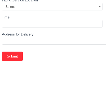
Fitting Service Location
Time
Address for Delivery
Submit
Related Products
BFGOODRICH – LT275/70 R16 119/116S TL ALL-TERRAIN 
KSh
37,750.00
–
KSh
40,250.00