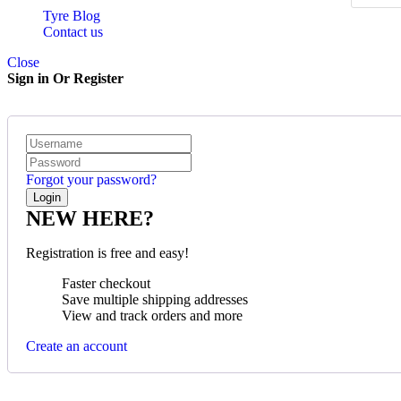
Tyre Blog
Contact us
Close
Sign in Or Register
Forgot your password?
NEW HERE?
Registration is free and easy!
Faster checkout
Save multiple shipping addresses
View and track orders and more
Create an account