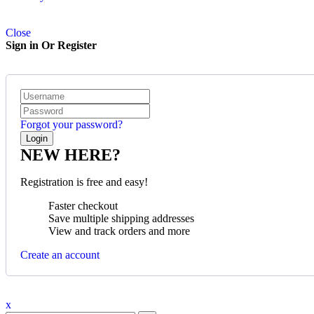
Close
Sign in Or Register
Forgot your password?
NEW HERE?
Registration is free and easy!
Faster checkout
Save multiple shipping addresses
View and track orders and more
Create an account
x