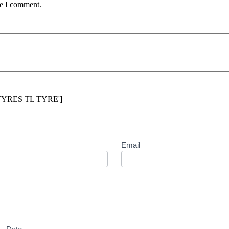
me I comment.
 TYRES TL TYRE']
Email