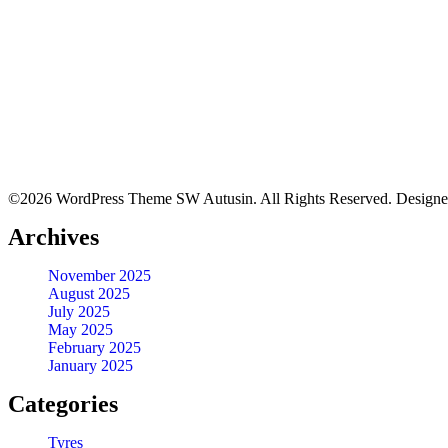
Quick View
BFGOODRICH – LT265/75 R16 119/116R TL ALL-TERRAIN 
KSh
46,500.00
–
KSh
47,000.00
Quick View
©2026 WordPress Theme SW Autusin. All Rights Reserved. Design
LT215/70 R16 BFGOODRICH TYRES KO2 ALL-TERRAIN
Archives
KSh
32,150.00
–
KSh
34,650.00
Quick View
November 2025
August 2025
July 2025
BFGOODRICH – 31X10.50R15LT 109S TL ALL-TERRAIN T
May 2025
February 2025
January 2025
KSh
37,650.00
–
KSh
39,000.00
Quick View
Categories
Tyres