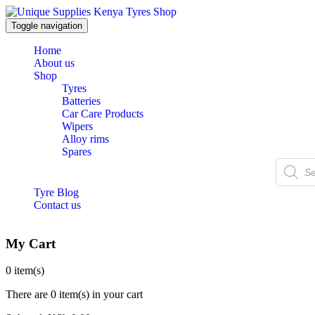
Toggle navigation
Home
About us
Shop
Tyres
Batteries
Car Care Products
Wipers
Alloy rims
Spares
Products
search
Tyre Blog
Contact us
My Cart
0
item(s)
There are
0 item(s)
in your cart