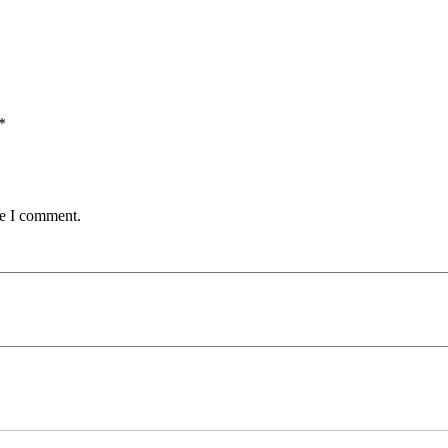
*
me I comment.