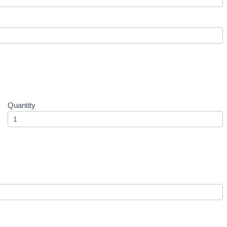
Quantity