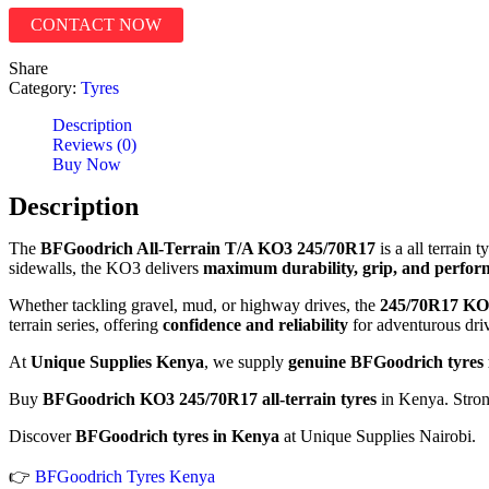
CONTACT NOW
Share
Category:
Tyres
Description
Reviews (0)
Buy Now
Description
The
BFGoodrich All-Terrain T/A KO3 245/70R17
is a all terrain
sidewalls, the KO3 delivers
maximum durability, grip, and perfo
Whether tackling gravel, mud, or highway drives, the
245/70R17
KO
terrain series, offering
confidence and reliability
for adventurous driv
At
Unique Supplies Kenya
, we supply
genuine BFGoodrich tyres 
Buy
BFGoodrich KO3 245/70R17 all-terrain tyres
in Kenya. Stron
Discover
BFGoodrich tyres in Kenya
at Unique Supplies Nairobi.
👉
BFGoodrich Tyres Kenya