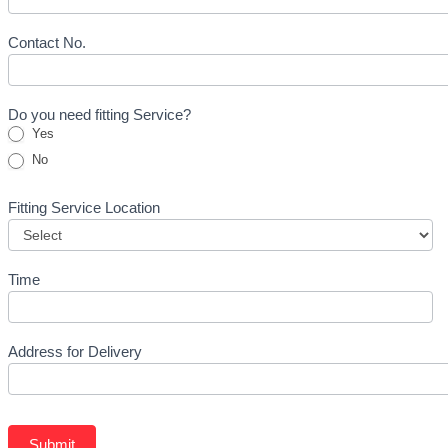
Form
-
Tyre
Contact No.
Do you need fitting Service?
Yes
No
Fitting Service Location
Time
Address for Delivery
Submit