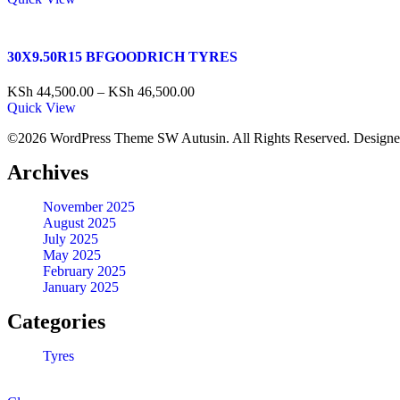
30X9.50R15 BFGOODRICH TYRES
KSh
44,500.00
–
KSh
46,500.00
Quick View
©2026 WordPress Theme SW Autusin. All Rights Reserved. Design
Archives
November 2025
August 2025
July 2025
May 2025
February 2025
January 2025
Categories
Tyres