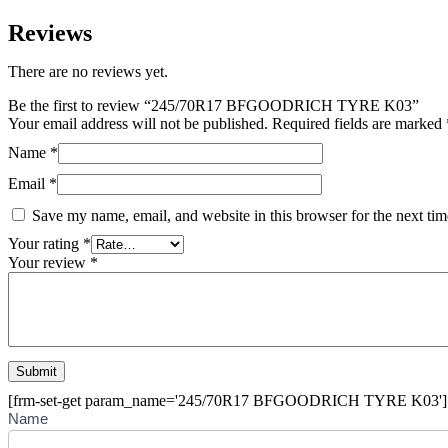
Reviews
There are no reviews yet.
Be the first to review “245/70R17 BFGOODRICH TYRE K03”
Your email address will not be published.
Required fields are marked
Name
*
Email
*
Save my name, email, and website in this browser for the next ti
Your rating
*
Your review
*
[frm-set-get param_name='245/70R17 BFGOODRICH TYRE K03']
Buying
Name
Inquiry