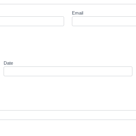
Email
Date