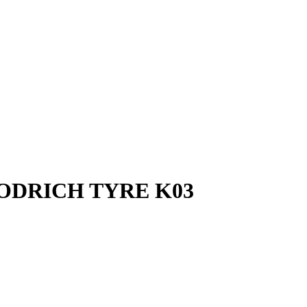
OODRICH TYRE K03