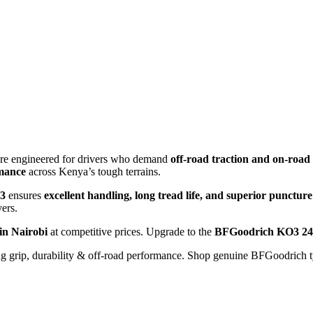
 tyre engineered for drivers who demand
off-road traction and on-road 
rmance
across Kenya’s tough terrains.
3
ensures
excellent handling, long tread life, and superior puncture
ers.
in Nairobi
at competitive prices. Upgrade to the
BFGoodrich KO3 24
g grip, durability & off-road performance. Shop genuine BFGoodrich t