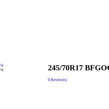
245/70R17 BFG
0
Review(s)