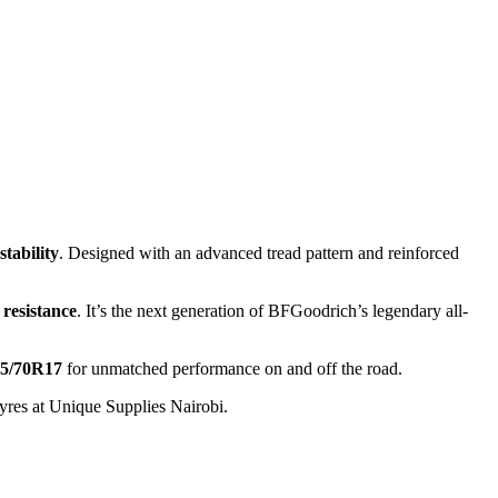
stability
. Designed with an advanced tread pattern and reinforced
 resistance
. It’s the next generation of BFGoodrich’s legendary all-
5/70R17
for unmatched performance on and off the road.
yres at Unique Supplies Nairobi.