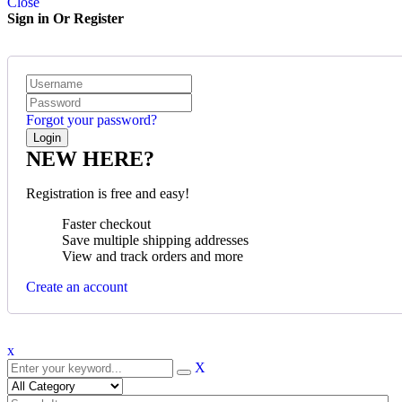
Close
Sign in Or Register
Forgot your password?
NEW HERE?
Registration is free and easy!
Faster checkout
Save multiple shipping addresses
View and track orders and more
Create an account
x
X