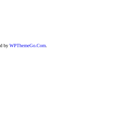
ed by
WPThemeGo.Com
.