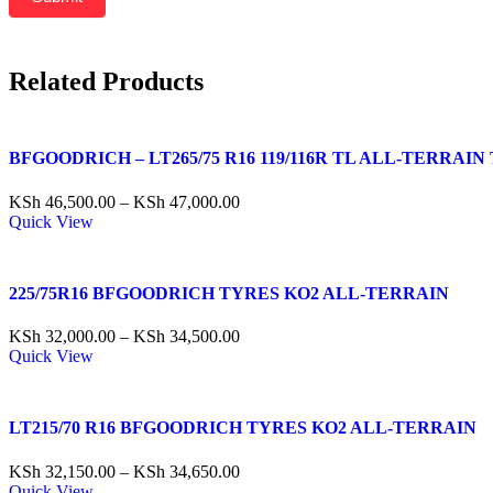
Related Products
BFGOODRICH – LT265/75 R16 119/116R TL ALL-TERRAIN 
KSh
46,500.00
–
KSh
47,000.00
Quick View
225/75R16 BFGOODRICH TYRES KO2 ALL-TERRAIN
KSh
32,000.00
–
KSh
34,500.00
Quick View
LT215/70 R16 BFGOODRICH TYRES KO2 ALL-TERRAIN
KSh
32,150.00
–
KSh
34,650.00
Quick View