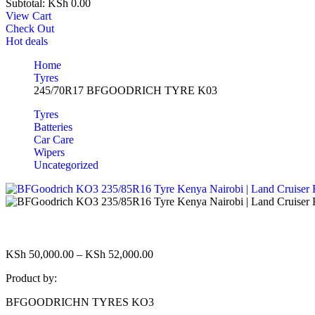
Subtotal:
KSh
0.00
View Cart
Check Out
Hot deals
Home
Tyres
245/70R17 BFGOODRICH TYRE K03
Tyres
Batteries
Car Care
Wipers
Uncategorized
KSh
50,000.00
–
KSh
52,000.00
Product by:
BFGOODRICHN TYRES KO3