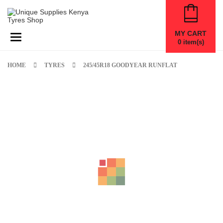
MY CART
Toggle navigation
0
item(s)
HOME
TYRES
245/45R18 GOODYEAR RUNFLAT