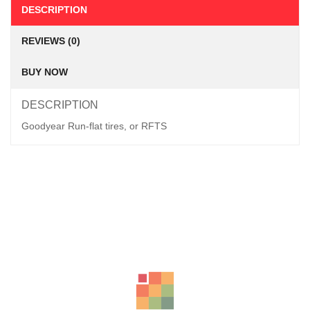
DESCRIPTION
REVIEWS (0)
BUY NOW
DESCRIPTION
Goodyear Run-flat tires, or RFTS
Related Products
LT265/70R16 BFGOODRICH TYRES KO2 ALL-TERRAIN
KSh
39,350.00
–
KSh
41,850.00