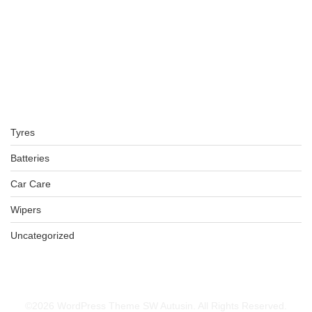
BFGOODRICH – LT265/75 R16 119/116R TL ALL-TERRAIN T
KSh
46,500.00
–
KSh
47,000.00
BFGOODRICH – LT245/70 R16 113/110S TL ALL-TERRAIN T
Tyres
KSh
42,000.00
–
KSh
43,000.00
Batteries
Car Care
Wipers
315/70R17 BFGOODRICH TYRES
Uncategorized
KSh
73,000.00
–
KSh
74,500.00
©2026 WordPress Theme SW Autusin. All Rights Reserved.