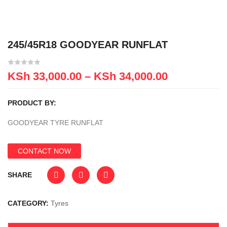
245/45R18 GOODYEAR RUNFLAT
KSh
33,000.00
–
KSh
34,000.00
PRODUCT BY:
GOODYEAR TYRE RUNFLAT
CONTACT NOW
SHARE
CATEGORY:
Tyres