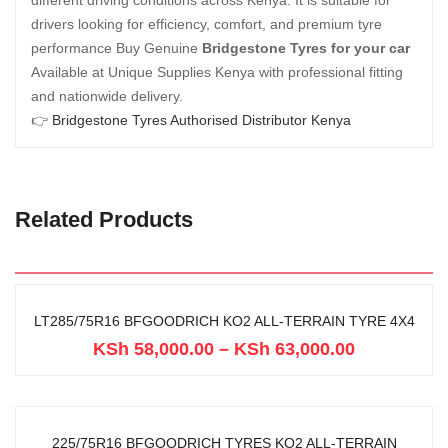
different driving conditions across Kenya. It is suitable for
drivers looking for efficiency, comfort, and premium tyre
performance Buy Genuine
Bridgestone Tyres for your car
Available at Unique Supplies Kenya with professional fitting
and nationwide delivery.
👉
Bridgestone Tyres Authorised Distributor Kenya
Related Products
LT285/75R16 BFGOODRICH KO2 ALL-TERRAIN TYRE 4X4
KSh
58,000.00
–
KSh
63,000.00
225/75R16 BFGOODRICH TYRES KO2 ALL-TERRAIN