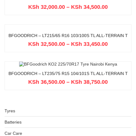
KSh
32,000.00
–
KSh
34,500.00
BFGOODRICH – LT215/65 R16 103/100S TL ALL-TERRAIN T
KSh
32,500.00
–
KSh
33,450.00
BFGOODRICH – LT235/75 R15 104/101S TL ALL-TERRAIN T
KSh
36,500.00
–
KSh
38,750.00
Tyres
Batteries
Car Care