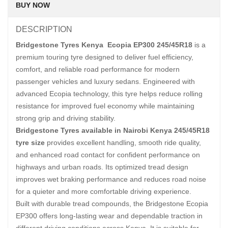
BUY NOW
DESCRIPTION
Bridgestone Tyres Kenya Ecopia EP300 245/45R18
is a
premium touring tyre designed to deliver fuel efficiency,
comfort, and reliable road performance for modern
passenger vehicles and luxury sedans. Engineered with
advanced Ecopia technology, this tyre helps reduce rolling
resistance for improved fuel economy while maintaining
strong grip and driving stability.
Bridgestone Tyres available in Nairobi Kenya 245/45R18
tyre size
provides excellent handling, smooth ride quality,
and enhanced road contact for confident performance on
highways and urban roads. Its optimized tread design
improves wet braking performance and reduces road noise
for a quieter and more comfortable driving experience.
Built with durable tread compounds, the Bridgestone Ecopia
EP300 offers long-lasting wear and dependable traction in