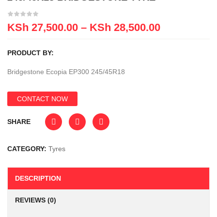
KSh
27,500.00
–
KSh
28,500.00
PRODUCT BY:
Bridgestone Ecopia EP300 245/45R18
CONTACT NOW
SHARE
CATEGORY:
Tyres
DESCRIPTION
REVIEWS (0)