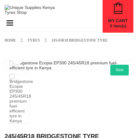
MY CART
Toggle navigation
0
item(s)
HOME
TYRES
245/45R18 BRIDGESTONE TYRE
New
245/45R18 BRIDGESTONE TYRE