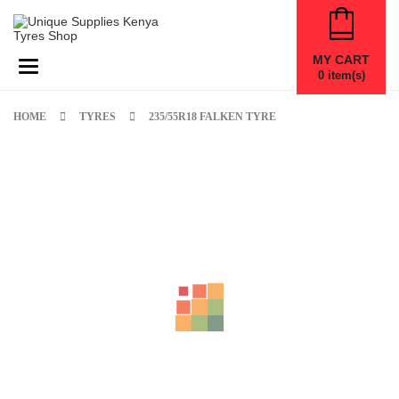
MY CART
Toggle navigation
0
item(s)
HOME
TYRES
235/55R18 FALKEN TYRE