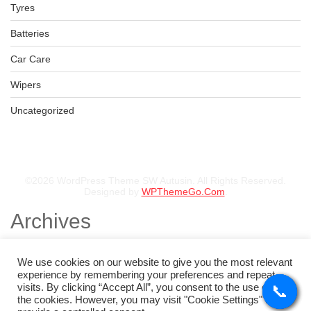
Tyres
BFGOODRICH – LT235/75 R15 104/101S TL ALL-TERRAIN T
KSh
36,500.00
–
KSh
38,750.00
Batteries
Car Care
Wipers
BFGOODRICH – 30X9.50 R15 LT 104S TL ALL-TERRAIN T/A
Uncategorized
KSh
38,000.00
–
KSh
39,000.00
©2026 WordPress Theme SW Autusin. All Rights Reserved.
Designed by
WPThemeGo.Com
.
Archives
November 2025
August 2025
We use cookies on our website to give you the most relevant
July 2025
experience by remembering your preferences and repeat
May 2025
visits. By clicking “Accept All”, you consent to the use of ALL
📞
📞
📞
📞
February 2025
the cookies. However, you may visit "Cookie Settings" to
January 2025