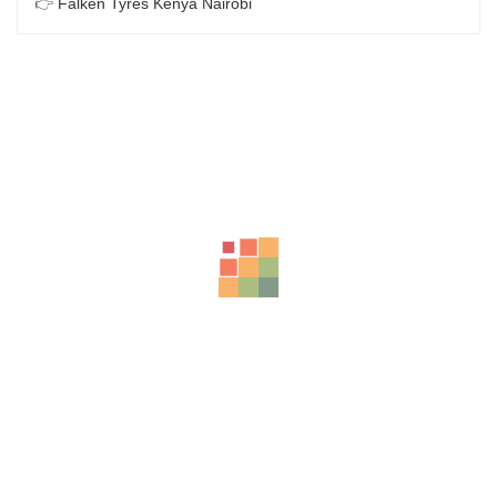
👉
Falken Tyres Kenya Nairobi
Related Products
LT265/65R17 BFGOODRICH TYRES KO2 120/117S TL ALL-
TERRAIN
KSh
52,000.00
–
KSh
53,500.00
BFGOODRICH – LT215/65 R16 103/100S TL ALL-TERRAIN T
KSh
32,500.00
–
KSh
33,450.00