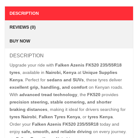
DESCRIPTION
REVIEWS (0)
BUY NOW
DESCRIPTION
Upgrade your ride with
Falken Azenis FK520 235/55R18
tyres
, available in
Nairobi, Kenya
at
Unique Supplies
Kenya
. Perfect for
sedans and SUVs
, these tyres deliver
excellent grip, handling, and comfort
on Kenyan roads.
With
advanced tread technology
, the
FK520
provides
precision steering, stable cornering, and shorter
braking distances
, making it ideal for drivers searching for
tyres Nairobi
,
Falken Tyres Kenya
, or
tyres Kenya
.
Order your
Falken Azenis FK520 235/55R18
today and
enjoy
safe, smooth, and reliable driving
on every journey.