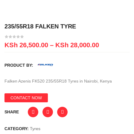
235/55R18 FALKEN TYRE
KSh
26,500.00
–
KSh
28,000.00
PRODUCT BY:
Falken Azenis FK520 235/55R18 Tyres in Nairobi, Kenya
CONTACT NOW
SHARE
CATEGORY:
Tyres