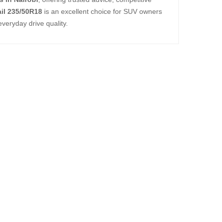
ail 235/50R18
is an excellent choice for SUV owners
everyday drive quality.
TL ALL-TERRAIN T
,000.00
TL ALL-TERRAIN T
,750.00