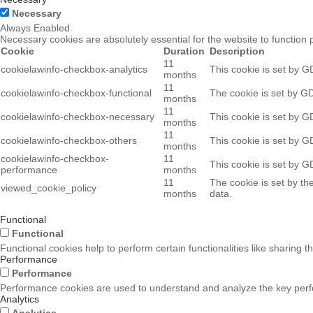
Necessary
Always Enabled
Necessary cookies are absolutely essential for the website to function 
Cookie
Duration
Description
11
cookielawinfo-checkbox-analytics
This cookie is set by G
months
11
cookielawinfo-checkbox-functional
The cookie is set by GD
months
11
cookielawinfo-checkbox-necessary
This cookie is set by G
months
11
cookielawinfo-checkbox-others
This cookie is set by G
months
cookielawinfo-checkbox-
11
This cookie is set by G
performance
months
11
The cookie is set by th
viewed_cookie_policy
months
data.
Functional
Functional
Functional cookies help to perform certain functionalities like sharing t
Performance
Performance
Performance cookies are used to understand and analyze the key perform
Analytics