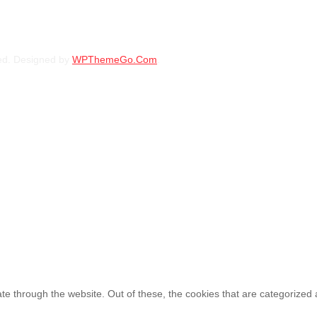
BFGOODRICH – 30X9.50 R15 LT 104S TL
ed. Designed by
WPThemeGo.Com
.
KSh
38,000.00
–
KSh
39
30X9.50R15 BFGOODRICH 
KSh
44,500.00
–
KSh
46
e through the website. Out of these, the cookies that are categorized 