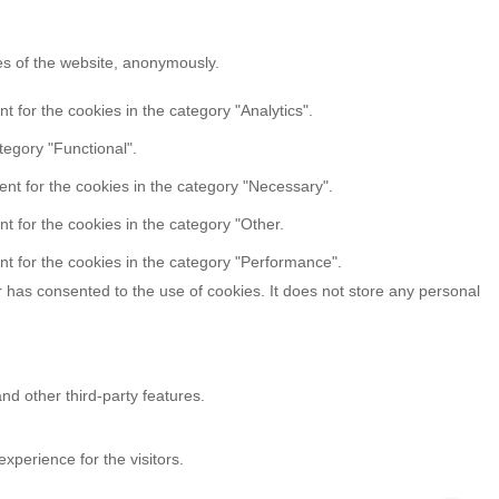
res of the website, anonymously.
 for the cookies in the category "Analytics".
tegory "Functional".
nt for the cookies in the category "Necessary".
t for the cookies in the category "Other.
t for the cookies in the category "Performance".
 has consented to the use of cookies. It does not store any personal
nd other third-party features.
perience for the visitors.