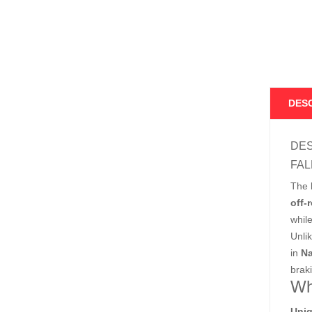
DES
DES
FAL
The
off-
whil
Unli
in
Na
braki
Wh
Uniq