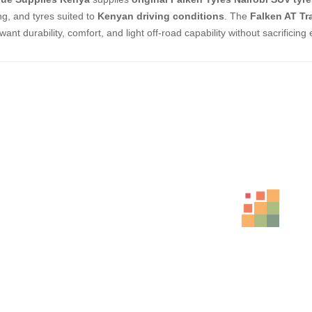
ng, and tyres suited to
Kenyan driving conditions
. The
Falken AT Tr
ant durability, comfort, and light off-road capability without sacrificing 
ed Products
BFGOODRICH – LT245/75 R16 120/116S 
KSh
33,500.00
–
KSh
36
BFGOODRICH – LT235/75 R15 104/101S 
KSh
36,500.00
–
KSh
38