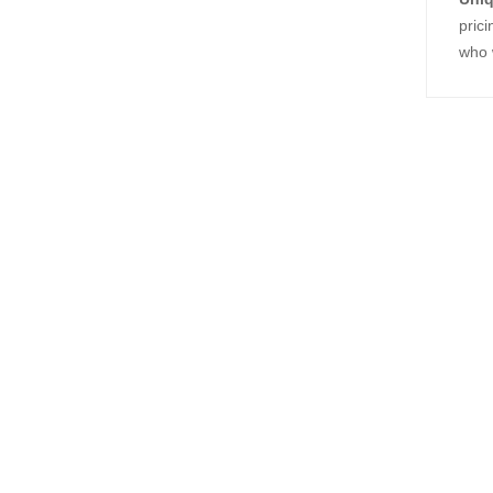
prici
who w
Relat