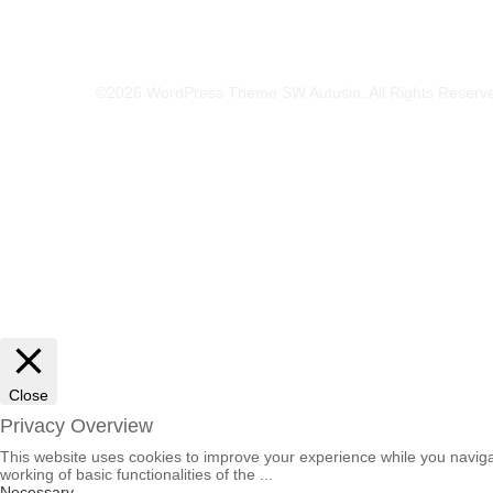
©2026 WordPress Theme SW Autusin. All Rights Reserv
Close
Privacy Overview
This website uses cookies to improve your experience while you navigat
working of basic functionalities of the
...
Necessary