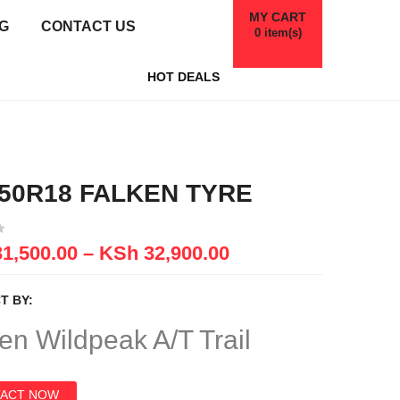
MY CART
G
CONTACT US
0
item(s)
HOT DEALS
/50R18 FALKEN TYRE
1,500.00
–
KSh
32,900.00
T BY:
en Wildpeak A/T Trail
ACT NOW