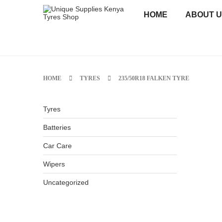
HOME
ABOUT 
HOME
TYRES
235/50R18 FALKEN TYRE
Tyres
Batteries
Car Care
Wipers
Uncategorized