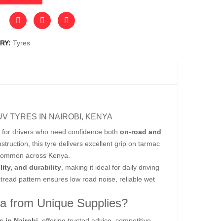
RY:
Tyres
UV TYRES IN NAIROBI, KENYA
for drivers who need confidence both
on-road and
ruction, this tyre delivers excellent grip on tarmac
ns common across Kenya.
lity, and durability
, making it ideal for daily driving
tread pattern ensures low road noise, reliable wet
ya from Unique Supplies?
s in Nairobi
, offering trusted advice, competitive