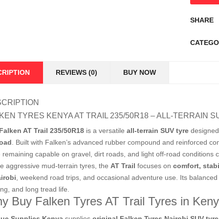
SHARE
CATEGO
CRIPTION
REVIEWS (0)
BUY NOW
CRIPTION
KEN TYRES KENYA AT TRAIL 235/50R18 – ALL-TERRAIN S
Falken AT Trail 235/50R18
is a versatile
all-terrain SUV tyre
designed 
road
. Built with Falken’s advanced rubber compound and reinforced const
e remaining capable on gravel, dirt roads, and light off-road conditio
ke aggressive mud-terrain tyres, the
AT Trail
focuses on
comfort, stabi
irobi
, weekend road trips, and occasional adventure use. Its balanced 
ng, and long tread life.
y Buy Falken Tyres AT Trail Tyres in Ken
ue Supplies Kenya
supplies
original Falken Tyres Nairobi SUV tyre