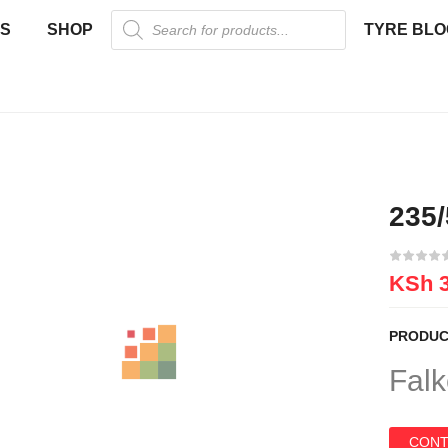
US
SHOP
TYRE BLO
235
KSh
3
PRODUC
Falk
CONT