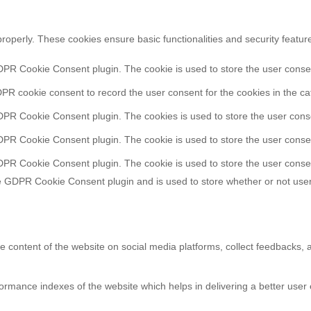
properly. These cookies ensure basic functionalities and security featu
DPR Cookie Consent plugin. The cookie is used to store the user consent
PR cookie consent to record the user consent for the cookies in the ca
DPR Cookie Consent plugin. The cookies is used to store the user conse
DPR Cookie Consent plugin. The cookie is used to store the user consen
DPR Cookie Consent plugin. The cookie is used to store the user consen
e GDPR Cookie Consent plugin and is used to store whether or not user
he content of the website on social media platforms, collect feedbacks, a
ance indexes of the website which helps in delivering a better user ex