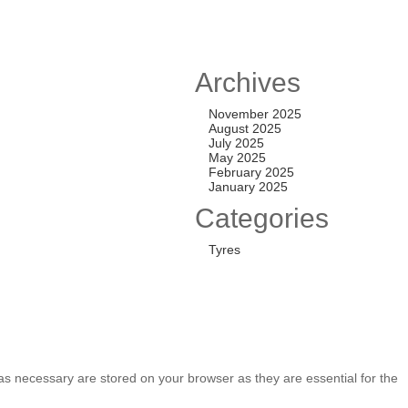
 ALL-TERRAIN T/A
Archives
,000.00
November 2025
August 2025
July 2025
May 2025
TYRES
February 2025
January 2025
,500.00
Categories
Tyres
as necessary are stored on your browser as they are essential for the