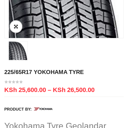
225/65R17 YOKOHAMA TYRE
KSh
25,600.00
–
KSh
26,500.00
PRODUCT BY:
Yokohama Tyre Geolandar