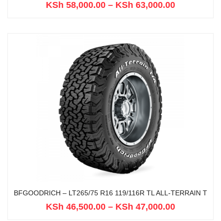
KSh
58,000.00
–
KSh
63,000.00
BFGOODRICH – LT265/75 R16 119/116R TL ALL-TERRAIN T
KSh
46,500.00
–
KSh
47,000.00