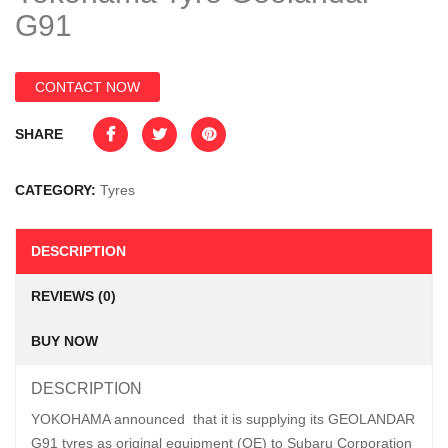
G91
CONTACT NOW
SHARE
CATEGORY:
Tyres
DESCRIPTION
REVIEWS (0)
BUY NOW
DESCRIPTION
YOKOHAMA announced that it is supplying its GEOLANDAR
G91 tyres as original equipment (OE) to Subaru Corporation