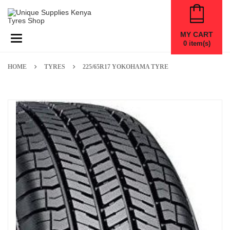
MY CART
Toggle navigation
0
item(s)
HOME
TYRES
225/65R17 YOKOHAMA TYRE