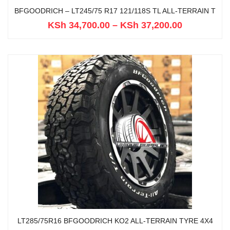
BFGOODRICH – LT245/75 R17 121/118S TL ALL-TERRAIN T
KSh
34,700.00
–
KSh
37,200.00
LT285/75R16 BFGOODRICH KO2 ALL-TERRAIN TYRE 4X4