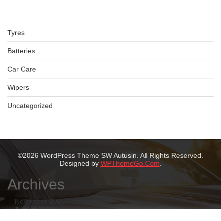
Tyres
Batteries
Car Care
Wipers
Uncategorized
©2026 WordPress Theme SW Autusin. All Rights Reserved.
Designed by
WPThemeGo.Com
.
Archives
November 2025
August 2025
July 2025