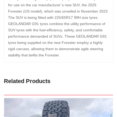
for use on the car manufacturer´s new SUV, the 2025
Forester (US model), which was unveiled in November 2023.
The SUV is being fitted with 225/65R17 99H size tyres.
GEOLANDAR G91 tyres combine the utility performance of
SUV tyres with the fuel-efficiency, safety, and comfortable
performance demanded of SUVs. These GEOLANDAR G91
tyres being supplied on the new Forester employ a highly
rigid carcass, allowing them to demonstrate agile steering
stability that befits the Forester.
Related Products