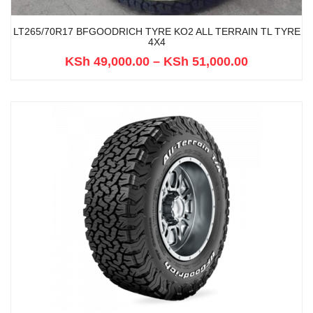
LT265/70R17 BFGOODRICH TYRE KO2 ALL TERRAIN TL TYRE
4X4
KSh
49,000.00
–
KSh
51,000.00