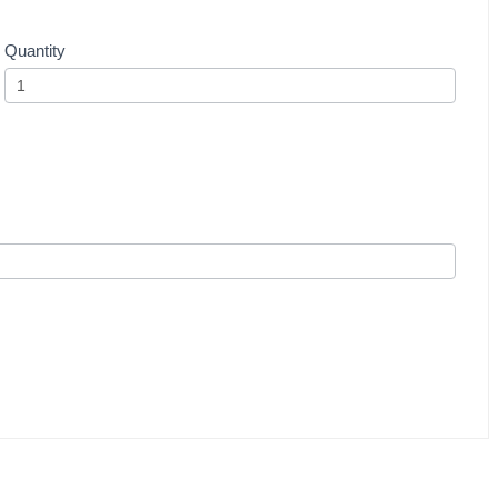
Quantity