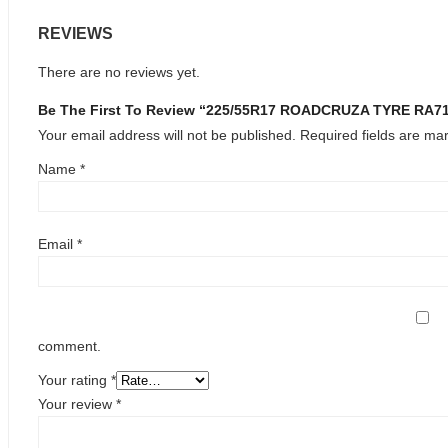
REVIEWS
There are no reviews yet.
Be The First To Review “225/55R17 ROADCRUZA TYRE RA
Your email address will not be published.
Required fields are m
Name
*
Email
*
comment.
Your rating
*
Your review
*