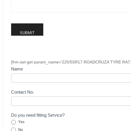
[frm-set-get param_name='225/55R17 ROADCRUZA TYRE RA7
Buying
Name
Inquiry
Form
-
Contact No.
Tyre
Do you need fitting Service?
Yes
No