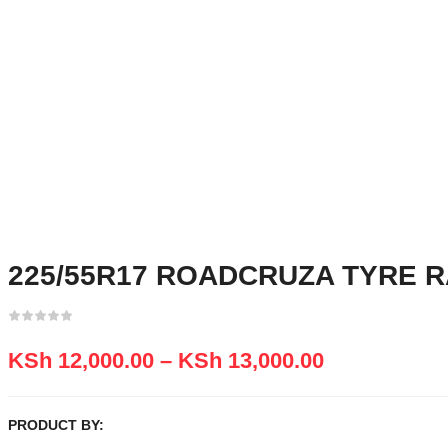
225/55R17 ROADCRUZA TYRE R
KSh
12,000.00
–
KSh
13,000.00
PRODUCT BY: