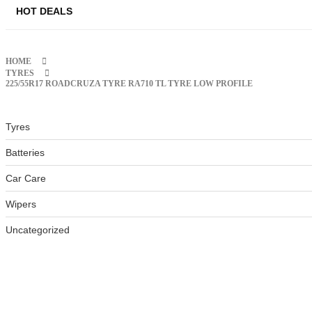
HOT DEALS
HOME
TYRES
225/55R17 ROADCRUZA TYRE RA710 TL TYRE LOW PROFILE
Tyres
Batteries
Car Care
Wipers
Uncategorized