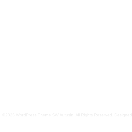
Related Products
©2026 WordPress Theme SW Autusin. All Rights Reserved. Designe