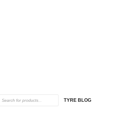
TYRE BLOG