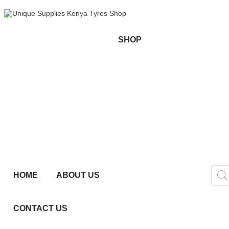
SHOP
HOME
ABOUT US
CONTACT US