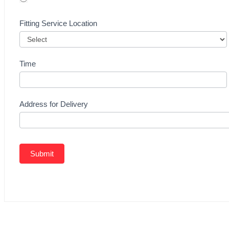
Fitting Service Location
Time
Address for Delivery
Submit