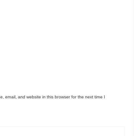
 email, and website in this browser for the next time I