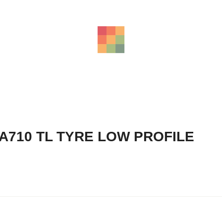
A710 TL TYRE LOW PROFILE