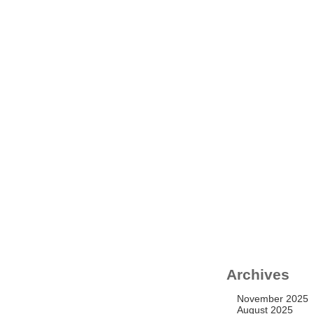
N
Archives
November 2025
August 2025