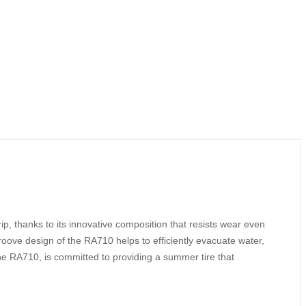
p, thanks to its innovative composition that resists wear even
groove design of the RA710 helps to efficiently evacuate water,
he RA710, is committed to providing a summer tire that