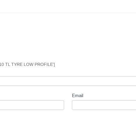
10 TL TYRE LOW PROFILE']
Email