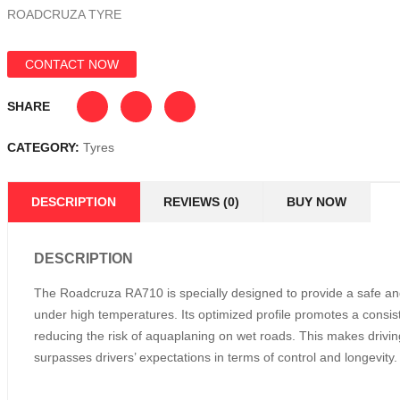
ROADCRUZA TYRE
CONTACT NOW
SHARE
CATEGORY:
Tyres
DESCRIPTION
REVIEWS (0)
BUY NOW
DESCRIPTION
The Roadcruza RA710 is specially designed to provide a safe and 
under high temperatures. Its optimized profile promotes a consist
reducing the risk of aquaplaning on wet roads. This makes drivin
surpasses drivers’ expectations in terms of control and longevity.