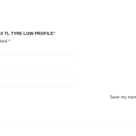
710 TL TYRE LOW PROFILE”
arked
*
Save my name,