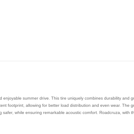
enjoyable summer drive. This tire uniquely combines durability and gri
ent footprint, allowing for better load distribution and even wear. The 
g safer, while ensuring remarkable acoustic comfort. Roadcruza, with t