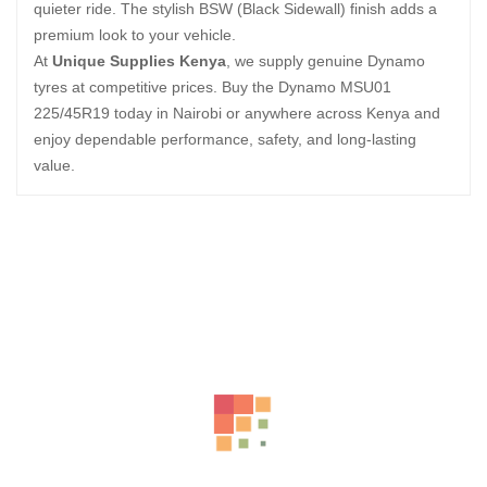
quieter ride. The stylish BSW (Black Sidewall) finish adds a
premium look to your vehicle.
At
Unique Supplies Kenya
, we supply genuine Dynamo
tyres at competitive prices. Buy the Dynamo MSU01
225/45R19 today in Nairobi or anywhere across Kenya and
enjoy dependable performance, safety, and long-lasting
value.
Related Products