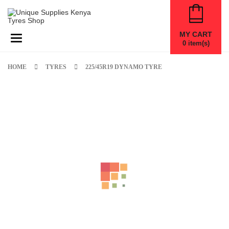
MY CART
Toggle navigation
0
item(s)
HOME
TYRES
225/45R19 DYNAMO TYRE