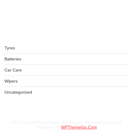
Tyres
Batteries
Car Care
Wipers
Uncategorized
©2026 WordPress Theme SW Autusin. All Rights Reserved.
Designed by
WPThemeGo.Com
.
LT265/70R17 BFGOODRICH TYRE KO2 ALL TERRAIN TL TYRE