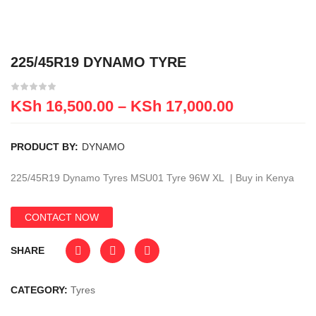
225/45R19 DYNAMO TYRE
KSh
16,500.00
–
KSh
17,000.00
PRODUCT BY:
DYNAMO
225/45R19 Dynamo Tyres MSU01 Tyre 96W XL | Buy in Kenya
CONTACT NOW
SHARE
CATEGORY:
Tyres