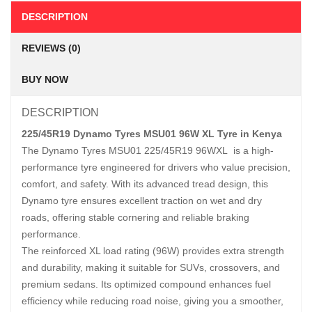
DESCRIPTION
REVIEWS (0)
BUY NOW
DESCRIPTION
225/45R19 Dynamo Tyres MSU01 96W XL Tyre in Kenya
The Dynamo Tyres MSU01 225/45R19 96WXL is a high-
performance tyre engineered for drivers who value precision,
comfort, and safety. With its advanced tread design, this
Dynamo tyre ensures excellent traction on wet and dry
roads, offering stable cornering and reliable braking
performance.
The reinforced XL load rating (96W) provides extra strength
and durability, making it suitable for SUVs, crossovers, and
premium sedans. Its optimized compound enhances fuel
efficiency while reducing road noise, giving you a smoother,