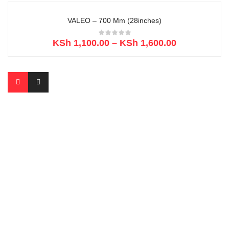
VALEO – 700 Mm (28inches)
KSh
1,100.00
–
KSh
1,600.00