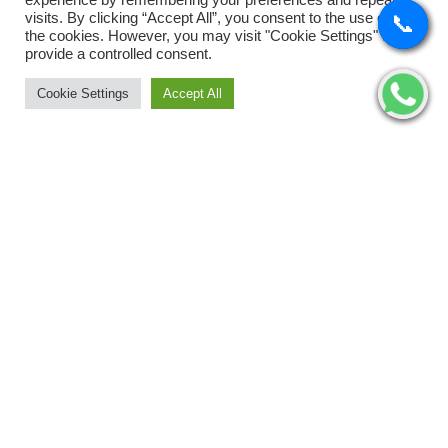
experience by remembering your preferences and repeat
Tyres
visits. By clicking “Accept All”, you consent to the use of ALL
📞
📞
📞
📞
the cookies. However, you may visit "Cookie Settings" to
Uncategorized
provide a controlled consent.
Cookie Settings
Accept All
Wipers
©2026 WordPress Theme SW Autusin. All Rights Reserved.
Designed by
WPThemeGo.Com
.
Archives
November 2025
August 2025
July 2025
May 2025
February 2025
January 2025
Categories