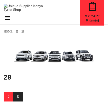
MY CART
Toggle navigation
0
item(s)
HOME
28
28