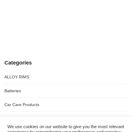
Categories
ALLOY RIMS
Batteries
Car Care Products
Spares
We use cookies on our website to give you the most relevant