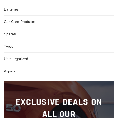
Batteries
Car Care Products
Spares
Tyres
Uncategorized
Wipers