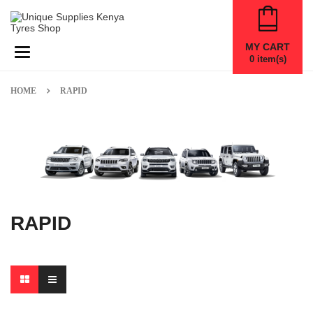
MY CART
Toggle navigation
0
item(s)
HOME
RAPID
RAPID