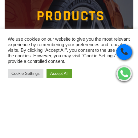
We use cookies on our website to give you the most relevant
experience by remembering your preferences and repeat
visits. By clicking “Accept All”, you consent to the use of ALL
the cookies. However, you may visit "Cookie Settings" to
provide a controlled consent.
Cookie Settings
Accept All