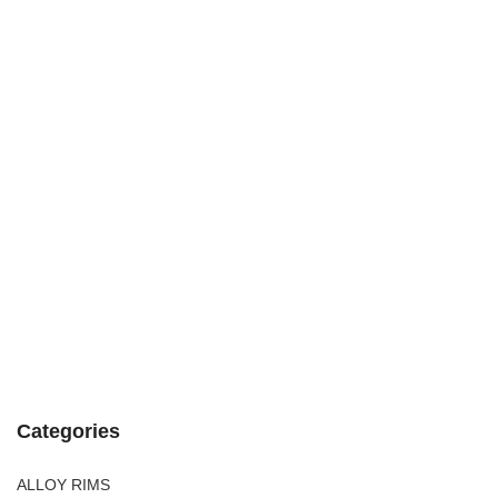
Categories
ALLOY RIMS