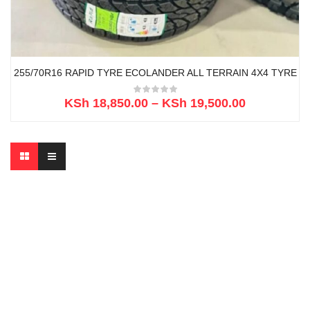
255/70R16 RAPID TYRE ECOLANDER ALL TERRAIN 4X4 TYRE
KSh
18,850.00
–
KSh
19,500.00