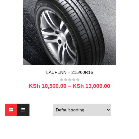
LAUFENN – 215/60R16
KSh
10,500.00
–
KSh
13,000.00