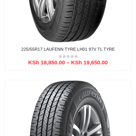
225/55R17 LAUFENN TYRE LH01 97V TL TYRE
KSh
18,850.00
–
KSh
19,650.00