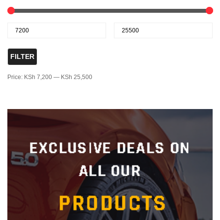
FILTER
Price:
KSh 7,200
—
KSh 25,500