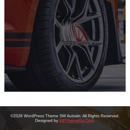
©2026 WordPress Theme SW Autusin. All Rights Reserved.
Designed by
WPThemeGo.Com
.