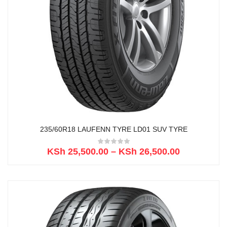
235/60R18 LAUFENN TYRE LD01 SUV TYRE
KSh
25,500.00
–
KSh
26,500.00