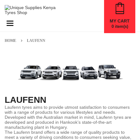
MY CART
Toggle navigation
0
item(s)
HOME
LAUFENN
LAUFENN
Laufenn tyres aims to provide utmost satisfaction to consumers
with a range of products for various lifestyles and needs.
Developed with the Australian market in mind, Laufenn tyres are
developed and produced in Hankook’s state-of-the-art
manufacturing plant in Hungary.
The Laufenn brand offers a wide range of quality products to
meet a variety of driving conditions to consumers seeking value,