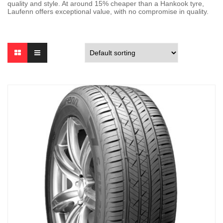
quality and style. At around 15% cheaper than a Hankook tyre,
Laufenn offers exceptional value, with no compromise in quality.