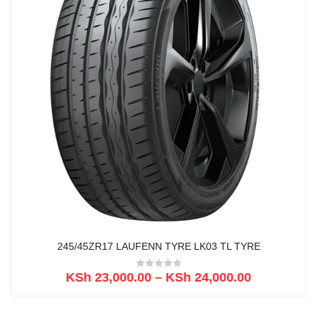
245/45ZR17 LAUFENN TYRE LK03 TL TYRE
KSh
23,000.00
–
KSh
24,000.00