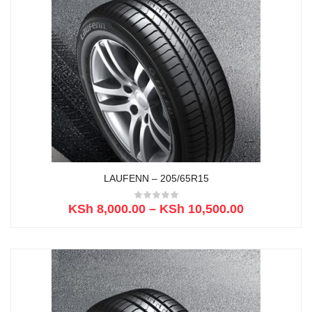
LAUFENN – 205/65R15
KSh
8,000.00
–
KSh
10,500.00