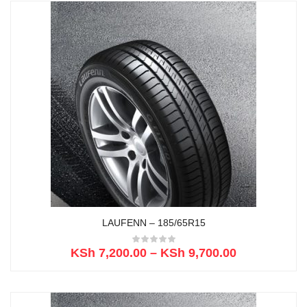
LAUFENN – 185/65R15
KSh
7,200.00
–
KSh
9,700.00