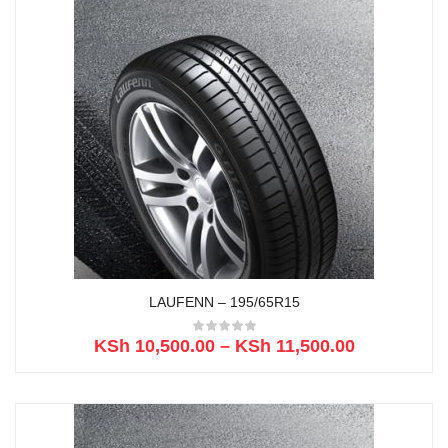
LAUFENN – 195/65R15
KSh
10,500.00
–
KSh
11,500.00