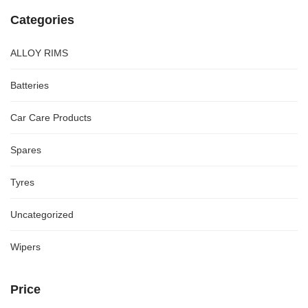
Categories
ALLOY RIMS
Batteries
Car Care Products
Spares
Tyres
Uncategorized
Wipers
Price