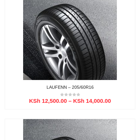
LAUFENN – 205/60R16
KSh
12,500.00
–
KSh
14,000.00