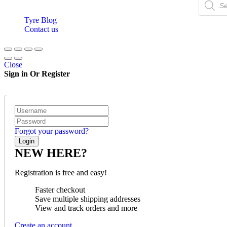
Tyre Blog
Contact us
Close
Sign in Or Register
Forgot your password?
NEW HERE?
Registration is free and easy!
Faster checkout
Save multiple shipping addresses
View and track orders and more
Create an account