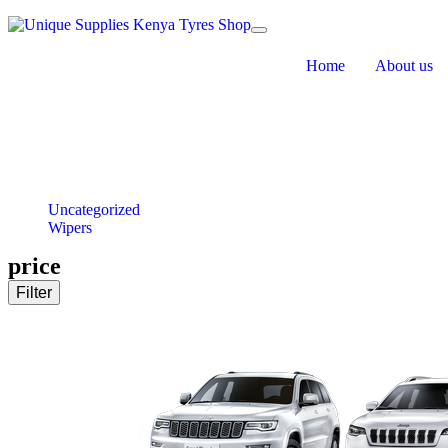
Toggle navigation
Home
About us
Uncategorized
Wipers
price
Filter