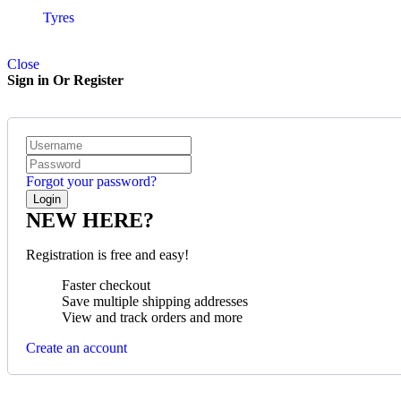
Tyres
Close
Sign in Or Register
Forgot your password?
NEW HERE?
Registration is free and easy!
Faster checkout
Save multiple shipping addresses
View and track orders and more
Create an account