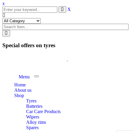
x
X
Special offers on tyres
Menu
Toggle navigation
Home
About us
Shop
Tyres
Batteries
Car Care Products
Wipers
Alloy rims
Spares