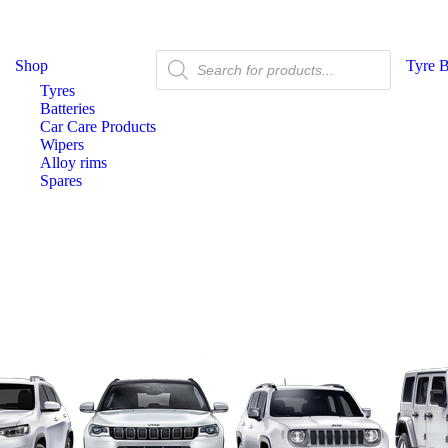
Shop
Tyre 
Tyres
Batteries
Car Care Products
Wipers
Alloy rims
Spares