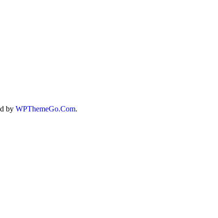
ed by
WPThemeGo.Com
.