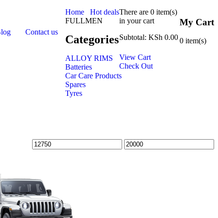
Home
Hot deals
There are
0 item(s)
FULLMEN
in your cart
My Cart
Blog
Contact us
Categories
Subtotal:
KSh
0.00
0
item(s)
View Cart
ALLOY RIMS
Check Out
Batteries
Car Care Products
Spares
Tyres