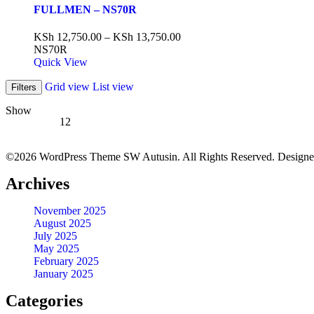
FULLMEN – NS70R
KSh
12,750.00
–
KSh
13,750.00
NS70R
Quick View
Grid view
List view
Filters
Show
12
©2026 WordPress Theme SW Autusin. All Rights Reserved. Design
Archives
November 2025
August 2025
July 2025
May 2025
February 2025
January 2025
Categories