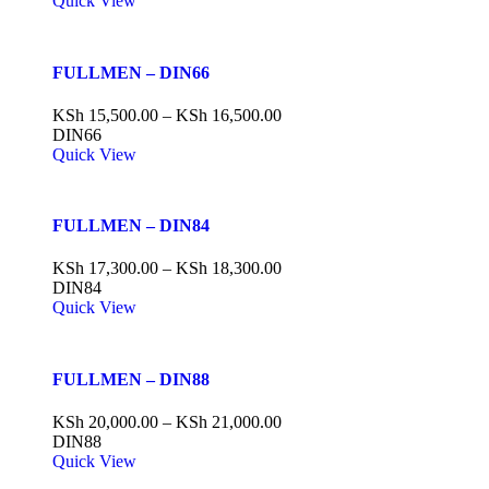
Quick View
FULLMEN – DIN66
KSh
15,500.00
–
KSh
16,500.00
DIN66
Quick View
FULLMEN – DIN84
KSh
17,300.00
–
KSh
18,300.00
DIN84
Quick View
FULLMEN – DIN88
KSh
20,000.00
–
KSh
21,000.00
DIN88
Quick View