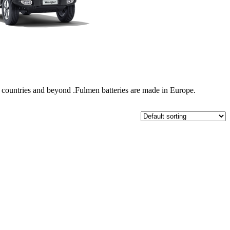
nal countries and beyond .Fulmen batteries are made in Europe.