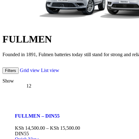
FULLMEN
Founded in 1891, Fulmen batteries today still stand for strong and reli
Grid view
List view
Filters
Show
12
FULLMEN – DIN55
KSh
14,500.00
–
KSh
15,500.00
DIN55