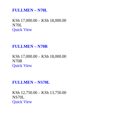
FULLMEN – N70L
KSh
17,000.00
–
KSh
18,000.00
N70L
Quick View
FULLMEN – N70R
KSh
17,000.00
–
KSh
18,000.00
N70R
Quick View
FULLMEN – NS70L
KSh
12,750.00
–
KSh
13,750.00
NS70L
Quick View