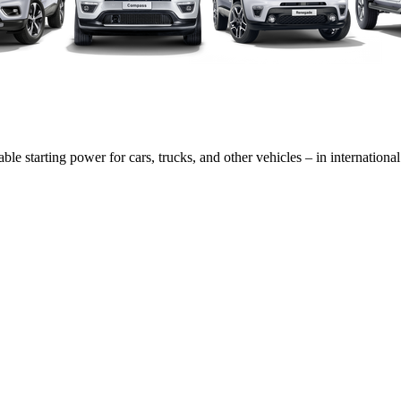
able starting power for cars, trucks, and other vehicles – in internatio