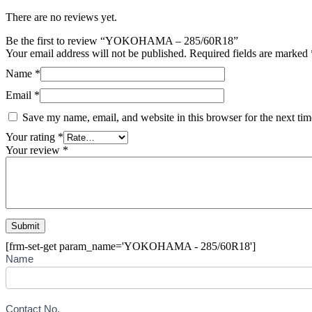
There are no reviews yet.
Be the first to review “YOKOHAMA – 285/60R18”
Your email address will not be published.
Required fields are marked
Name
*
Email
*
Save my name, email, and website in this browser for the next ti
Your rating
*
Your review
*
[frm-set-get param_name='YOKOHAMA - 285/60R18']
Buying
Name
Inquiry
Form
-
Tyre
Contact No.