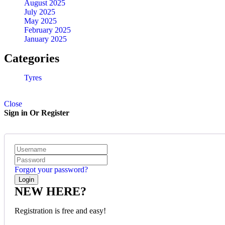
August 2025
July 2025
LT215/70 R16 BFGOODRICH TYRES KO2 ALL-TERRAIN
May 2025
February 2025
January 2025
KSh
32,150.00
–
KSh
34,650.00
Quick View
Categories
Tyres
Close
Sign in Or Register
Forgot your password?
NEW HERE?
Registration is free and easy!