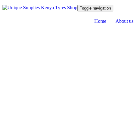
Toggle navigation
Home
About us