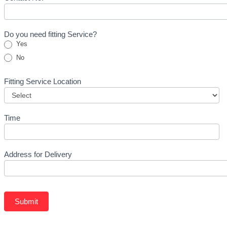
Do you need fitting Service?
Yes
No
Fitting Service Location
Time
Address for Delivery
Submit