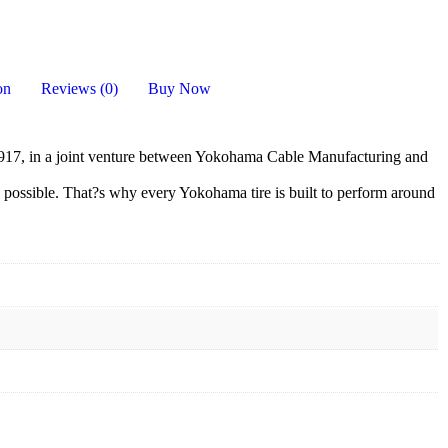
on
Reviews (0)
Buy Now
17, in a joint venture between Yokohama Cable Manufacturing and
 possible. That?s why every Yokohama tire is built to perform around