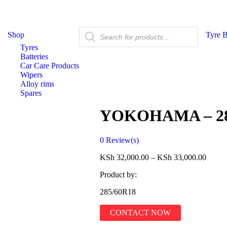
Shop
Tyre 
Tyres
Batteries
Car Care Products
Wipers
Alloy rims
Spares
YOKOHAMA – 28
0
Review(s)
KSh
32,000.00
–
KSh
33,000.00
Product by:
285/60R18
CONTACT NOW