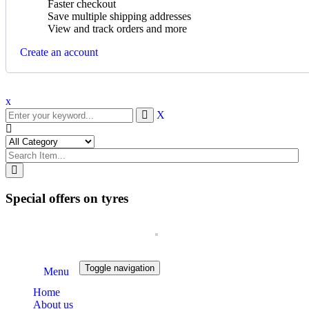
Faster checkout
Save multiple shipping addresses
View and track orders and more
Create an account
x
X
Special offers on tyres
Toggle navigation
Menu
Home
About us