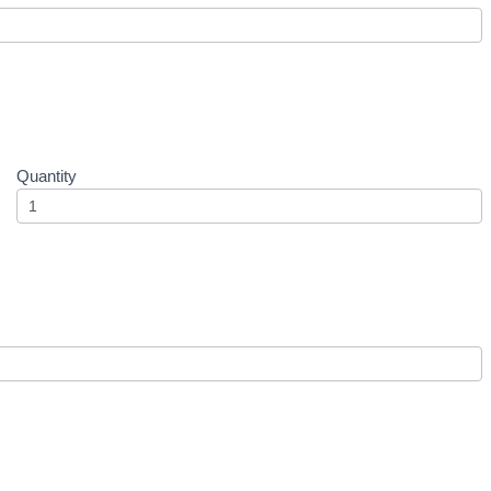
Quantity