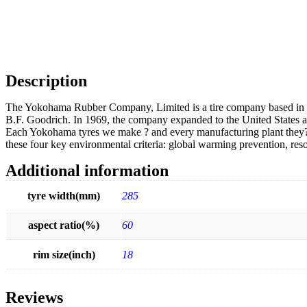
Description
The Yokohama Rubber Company, Limited is a tire company based in 
B.F. Goodrich. In 1969, the company expanded to the United States 
Each Yokohama tyres we make ? and every manufacturing plant they?re 
these four key environmental criteria: global warming prevention, res
Additional information
tyre width(mm)
285
aspect ratio(%)
60
rim size(inch)
18
Reviews