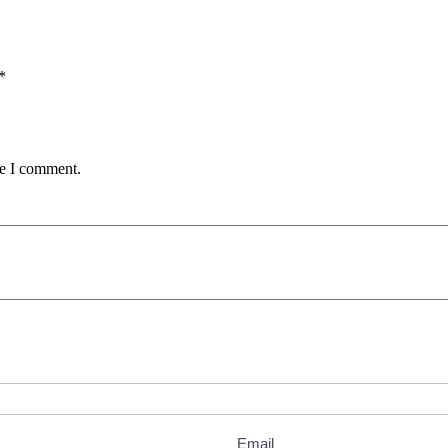
*
me I comment.
Email