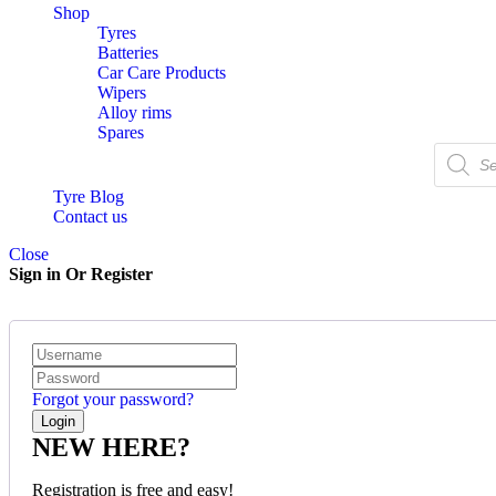
Shop
Tyres
Batteries
Car Care Products
Wipers
Alloy rims
Spares
Tyre Blog
Contact us
Close
Sign in Or Register
Forgot your password?
NEW HERE?
Registration is free and easy!