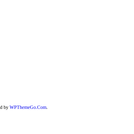
-TERRAIN
T
ed by
WPThemeGo.Com
.
T