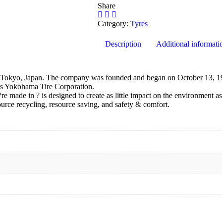
Share
Category:
Tyres
Description
Additional informati
Tokyo, Japan. The company was founded and began on October 13, 19
as Yokohama Tire Corporation.
made in ? is designed to create as little impact on the environment as
ource recycling, resource saving, and safety & comfort.