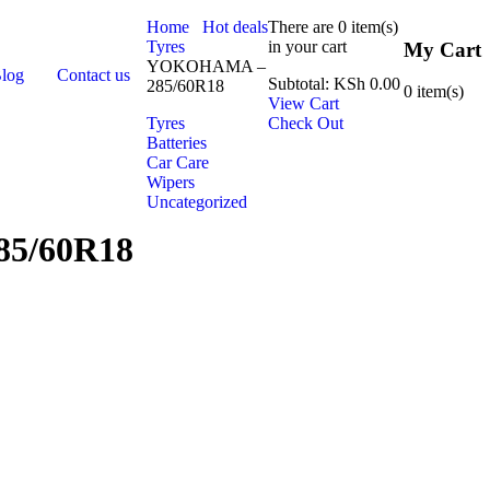
Home
Hot deals
There are
0 item(s)
Tyres
in your cart
My Cart
YOKOHAMA –
Blog
Contact us
Subtotal:
KSh
0.00
285/60R18
0
item(s)
View Cart
Tyres
Check Out
Batteries
Car Care
Wipers
Uncategorized
5/60R18