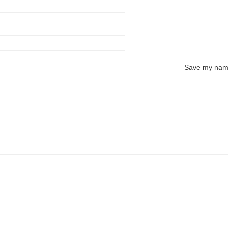
Save my name,