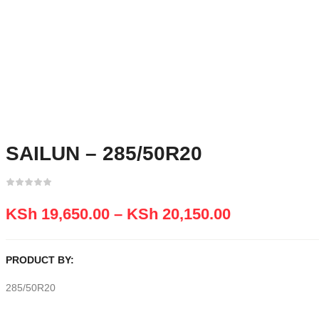
SAILUN – 285/50R20
KSh
19,650.00
–
KSh
20,150.00
PRODUCT BY:
285/50R20