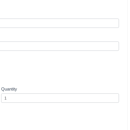
Quantity