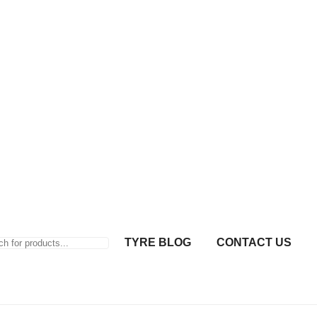
TYRE BLOG
CONTACT US