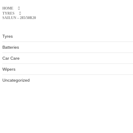
HOME
TYRES
SAILUN – 285/50R20
Tyres
Batteries
Car Care
Wipers
Uncategorized