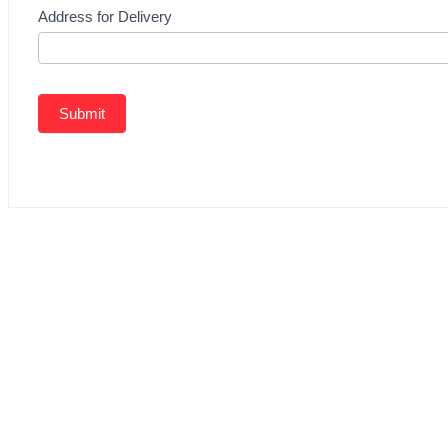
Address for Delivery
Submit
Related Products