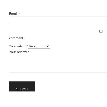
Email
*
comment.
Your rating
*
Your review
*