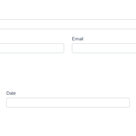
Email
Date