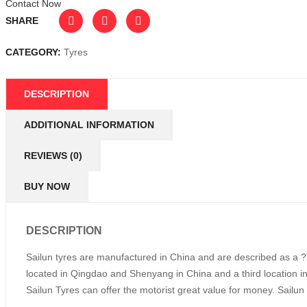
Contact Now
SHARE
CATEGORY:
Tyres
DESCRIPTION
ADDITIONAL INFORMATION
REVIEWS (0)
BUY NOW
DESCRIPTION
Sailun tyres are manufactured in China and are described as a ?T
located in Qingdao and Shenyang in China and a third location i
Sailun Tyres can offer the motorist great value for money. Sailun T