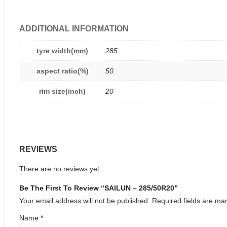
ADDITIONAL INFORMATION
tyre width(mm)
285
aspect ratio(%)
50
rim size(inch)
20
REVIEWS
There are no reviews yet.
Be The First To Review “SAILUN – 285/50R20”
Your email address will not be published.
Required fields are m
Name
*