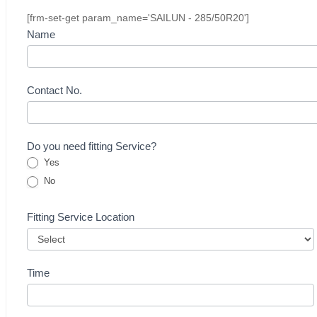
[frm-set-get param_name='SAILUN - 285/50R20']
Buying
Name
Inquiry
Form
-
Contact No.
Tyre
Do you need fitting Service?
Yes
No
Fitting Service Location
Time