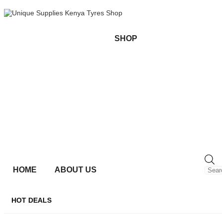
SHOP
HOME
ABOUT US
HOT DEALS