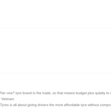
ier one? tyre brand in the trade, so that means budget plus qulaity to
n Vietnam.
yres is all about giving drivers the most affordable tyre without comprom