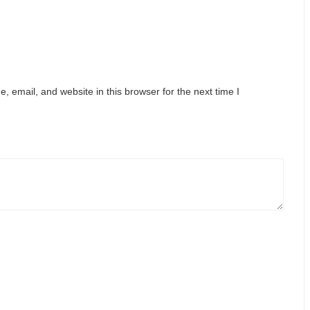
 email, and website in this browser for the next time I