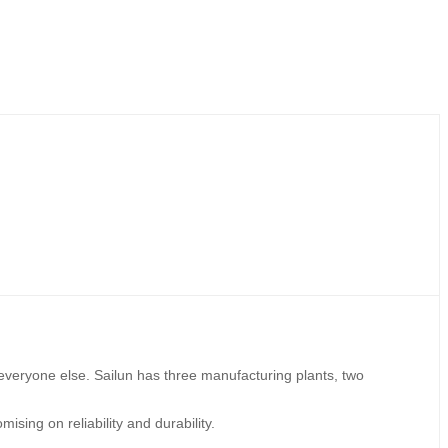
 everyone else. Sailun has three manufacturing plants, two
ising on reliability and durability.