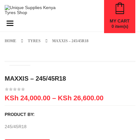
MY CART
Toggle navigation
0
item(s)
HOME
TYRES
MAXXIS – 245/45R18
MAXXIS – 245/45R18
KSh
24,000.00
–
KSh
26,600.00
PRODUCT BY:
245/45R18