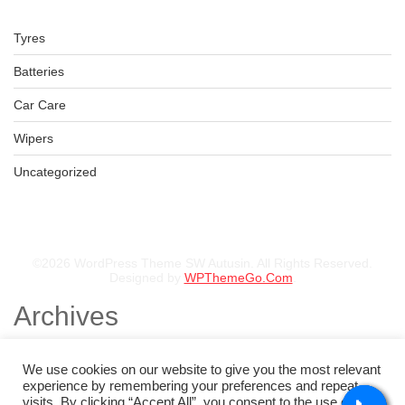
Tyres
Batteries
Car Care
Wipers
Uncategorized
©2026 WordPress Theme SW Autusin. All Rights Reserved.
Designed by
WPThemeGo.Com
.
Archives
November 2025
August 2025
We use cookies on our website to give you the most relevant
July 2025
experience by remembering your preferences and repeat
May 2025
visits. By clicking “Accept All”, you consent to the use of ALL