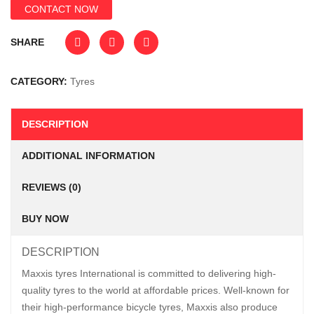
CONTACT NOW
SHARE
CATEGORY:
Tyres
DESCRIPTION
ADDITIONAL INFORMATION
REVIEWS (0)
BUY NOW
DESCRIPTION
Maxxis tyres International is committed to delivering high-
quality tyres to the world at affordable prices. Well-known for
their high-performance bicycle tyres, Maxxis also produce