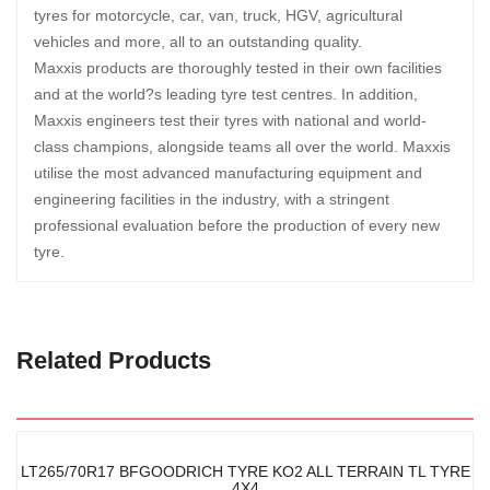
tyres for motorcycle, car, van, truck, HGV, agricultural
vehicles and more, all to an outstanding quality.
Maxxis products are thoroughly tested in their own facilities
and at the world?s leading tyre test centres. In addition,
Maxxis engineers test their tyres with national and world-
class champions, alongside teams all over the world. Maxxis
utilise the most advanced manufacturing equipment and
engineering facilities in the industry, with a stringent
professional evaluation before the production of every new
tyre.
Related Products
LT265/70R17 BFGOODRICH TYRE KO2 ALL TERRAIN TL TYRE
4X4