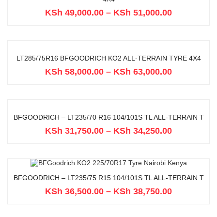
KSh
49,000.00
–
KSh
51,000.00
LT285/75R16 BFGOODRICH KO2 ALL-TERRAIN TYRE 4X4
KSh
58,000.00
–
KSh
63,000.00
BFGOODRICH – LT235/70 R16 104/101S TL ALL-TERRAIN T
KSh
31,750.00
–
KSh
34,250.00
BFGOODRICH – LT235/75 R15 104/101S TL ALL-TERRAIN T
KSh
36,500.00
–
KSh
38,750.00