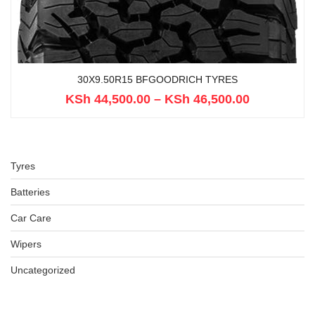
30X9.50R15 BFGOODRICH TYRES
KSh
44,500.00
–
KSh
46,500.00
Tyres
Batteries
Car Care
Wipers
Uncategorized