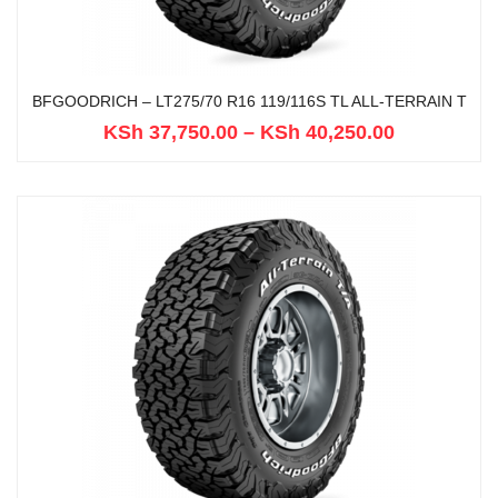
BFGOODRICH – LT275/70 R16 119/116S TL ALL-TERRAIN T
KSh
37,750.00
–
KSh
40,250.00