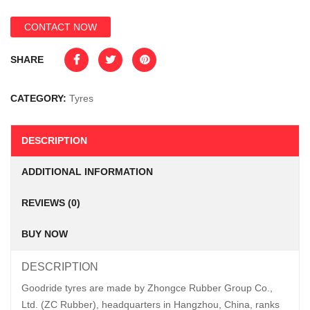
CONTACT NOW
SHARE
CATEGORY:
Tyres
DESCRIPTION
ADDITIONAL INFORMATION
REVIEWS (0)
BUY NOW
DESCRIPTION
Goodride tyres are made by Zhongce Rubber Group Co.,
Ltd. (ZC Rubber), headquarters in Hangzhou, China, ranks