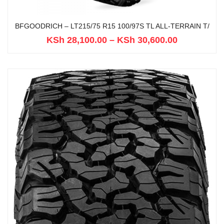
BFGOODRICH – LT215/75 R15 100/97S TL ALL-TERRAIN T/
KSh
28,100.00
–
KSh
30,600.00