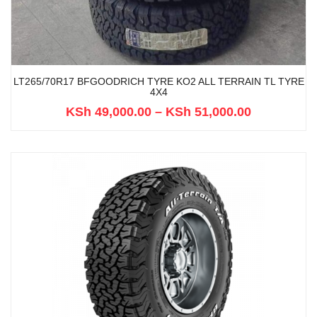
LT265/70R17 BFGOODRICH TYRE KO2 ALL TERRAIN TL TYRE
4X4
KSh
49,000.00
–
KSh
51,000.00