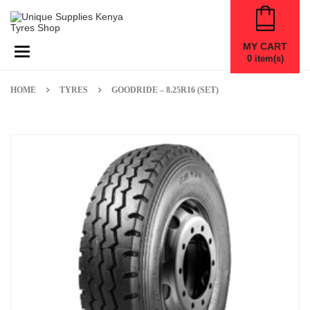
MY CART
Toggle navigation
0
item(s)
HOME
TYRES
GOODRIDE – 8.25R16 (SET)