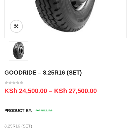
GOODRIDE – 8.25R16 (SET)
KSh
24,500.00
–
KSh
27,500.00
PRODUCT BY:
8.25R16 (SET)