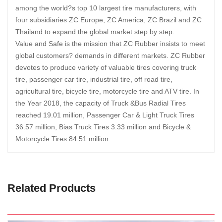
among the world?s top 10 largest tire manufacturers, with
four subsidiaries ZC Europe, ZC America, ZC Brazil and ZC
Thailand to expand the global market step by step.
Value and Safe is the mission that ZC Rubber insists to meet
global customers? demands in different markets. ZC Rubber
devotes to produce variety of valuable tires covering truck
tire, passenger car tire, industrial tire, off road tire,
agricultural tire, bicycle tire, motorcycle tire and ATV tire. In
the Year 2018, the capacity of Truck &Bus Radial Tires
reached 19.01 million, Passenger Car & Light Truck Tires
36.57 million, Bias Truck Tires 3.33 million and Bicycle &
Motorcycle Tires 84.51 million.
Related Products