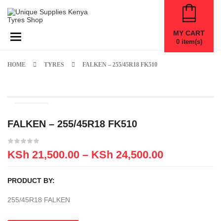
MY CART
Toggle navigation
0
item(s)
HOME
TYRES
FALKEN – 255/45R18 FK510
FALKEN – 255/45R18 FK510
KSh
21,500.00
–
KSh
24,500.00
PRODUCT BY:
255/45R18 FALKEN