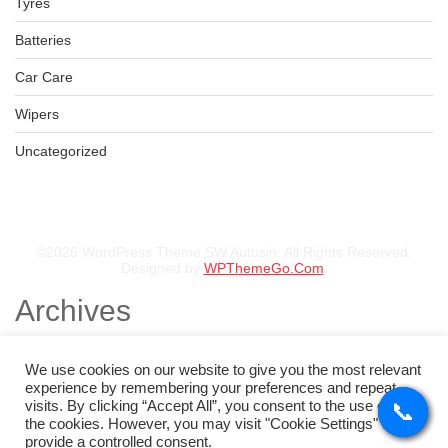
Tyres
Batteries
Car Care
Wipers
Uncategorized
©2026 WordPress Theme SW Autusin. All Rights Reserved.
Designed by
WPThemeGo.Com
.
Archives
November 2025
August 2025
We use cookies on our website to give you the most relevant
July 2025
experience by remembering your preferences and repeat
May 2025
visits. By clicking “Accept All”, you consent to the use of ALL
📞
📞
📞
📞
February 2025
the cookies. However, you may visit "Cookie Settings" to
January 2025
provide a controlled consent.