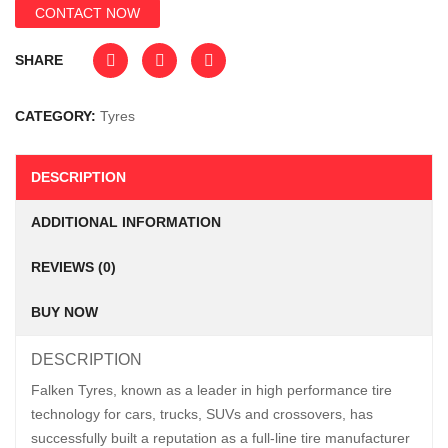
CONTACT NOW
SHARE
CATEGORY:
Tyres
DESCRIPTION
ADDITIONAL INFORMATION
REVIEWS (0)
BUY NOW
DESCRIPTION
Falken Tyres, known as a leader in high performance tire
technology for cars, trucks, SUVs and crossovers, has
successfully built a reputation as a full-line tire manufacturer