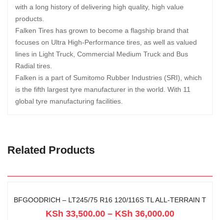
with a long history of delivering high quality, high value
products.
Falken Tires has grown to become a flagship brand that
focuses on Ultra High-Performance tires, as well as valued
lines in Light Truck, Commercial Medium Truck and Bus
Radial tires.
Falken is a part of Sumitomo Rubber Industries (SRI), which
is the fifth largest tyre manufacturer in the world. With 11
global tyre manufacturing facilities.
Related Products
BFGOODRICH – LT245/75 R16 120/116S TL ALL-TERRAIN T
KSh
33,500.00
–
KSh
36,000.00