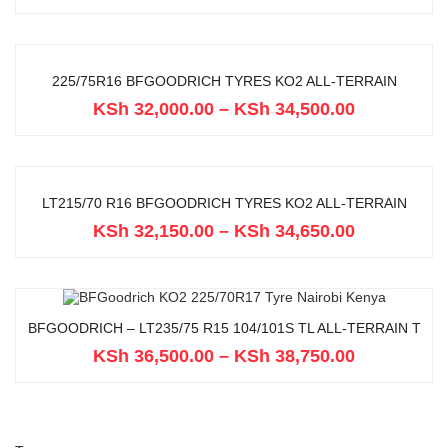
225/75R16 BFGOODRICH TYRES KO2 ALL-TERRAIN
KSh
32,000.00
–
KSh
34,500.00
LT215/70 R16 BFGOODRICH TYRES KO2 ALL-TERRAIN
KSh
32,150.00
–
KSh
34,650.00
BFGOODRICH – LT235/75 R15 104/101S TL ALL-TERRAIN T
KSh
36,500.00
–
KSh
38,750.00