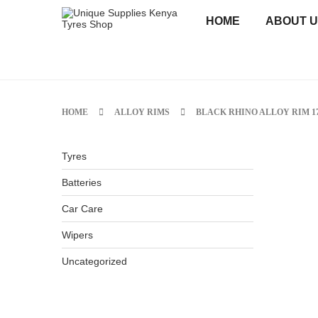
HOME
ABOUT 
HOME
ALLOY RIMS
BLACK RHINO ALLOY RIM 17
Tyres
Batteries
Car Care
Wipers
Uncategorized