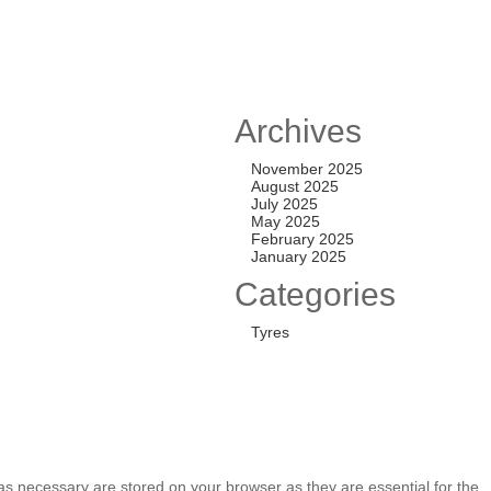
New
FF SET
Archives
0,000.00
November 2025
August 2025
July 2025
May 2025
February 2025
39.7 PCD
January 2025
5,000.00
Categories
Tyres
as necessary are stored on your browser as they are essential for the