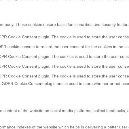
properly. These cookies ensure basic functionalities and security featu
DPR Cookie Consent plugin. The cookie is used to store the user consent
PR cookie consent to record the user consent for the cookies in the ca
DPR Cookie Consent plugin. The cookies is used to store the user conse
DPR Cookie Consent plugin. The cookie is used to store the user consen
DPR Cookie Consent plugin. The cookie is used to store the user consen
e GDPR Cookie Consent plugin and is used to store whether or not user
he content of the website on social media platforms, collect feedbacks, a
ance indexes of the website which helps in delivering a better user ex