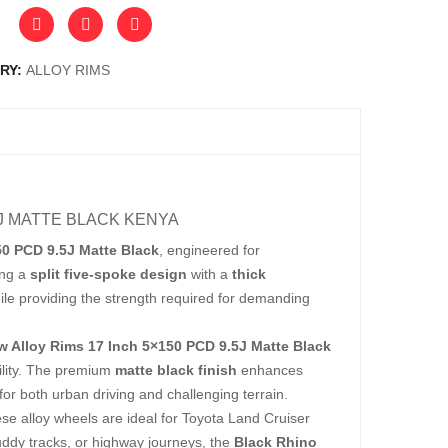
RY:
ALLOY RIMS
5J MATTE BLACK KENYA
50 PCD 9.5J Matte Black
, engineered for
ing a
split five-spoke design
with a
thick
ile providing the strength required for demanding
w Alloy Rims 17 Inch 5×150 PCD 9.5J Matte Black
ility. The premium
matte black finish
enhances
or both urban driving and challenging terrain.
ese alloy wheels are ideal for Toyota Land Cruiser
uddy tracks, or highway journeys, the
Black Rhino