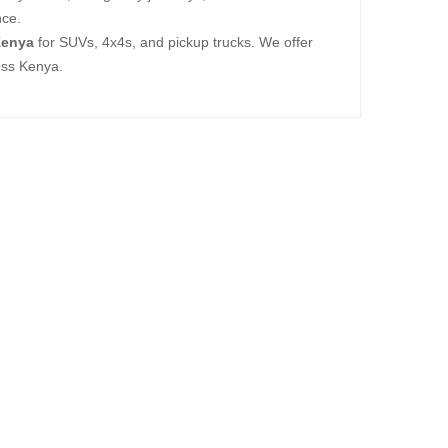
nce.
Kenya
for SUVs, 4x4s, and pickup trucks. We offer
oss Kenya.
New
X139.7
7,560.00
New
X139.7
5,000.00