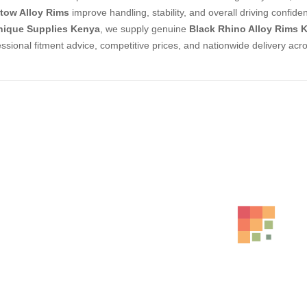
tow Alloy Rims
improve handling, stability, and overall driving confide
nique Supplies Kenya
, we supply genuine
Black Rhino Alloy Rims 
essional fitment advice, competitive prices, and nationwide delivery acr
ed Products
RAYS ALLOY RIMS SIZE 19 6
KSh
186,000.00
–
KSh
19
CJC ALLOY RIMS SIZE 18 6
KSh
164,000.00
–
KSh
17