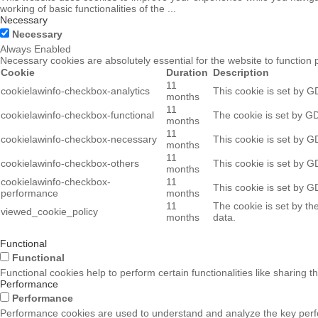
working of basic functionalities of the
...
Necessary
Necessary
Always Enabled
Necessary cookies are absolutely essential for the website to function 
Cookie
Duration
Description
11
cookielawinfo-checkbox-analytics
This cookie is set by G
months
11
cookielawinfo-checkbox-functional
The cookie is set by GD
months
11
cookielawinfo-checkbox-necessary
This cookie is set by G
months
11
cookielawinfo-checkbox-others
This cookie is set by G
months
cookielawinfo-checkbox-
11
This cookie is set by G
performance
months
11
The cookie is set by th
viewed_cookie_policy
months
data.
Functional
Functional
Functional cookies help to perform certain functionalities like sharing t
Performance
Performance
Performance cookies are used to understand and analyze the key perform