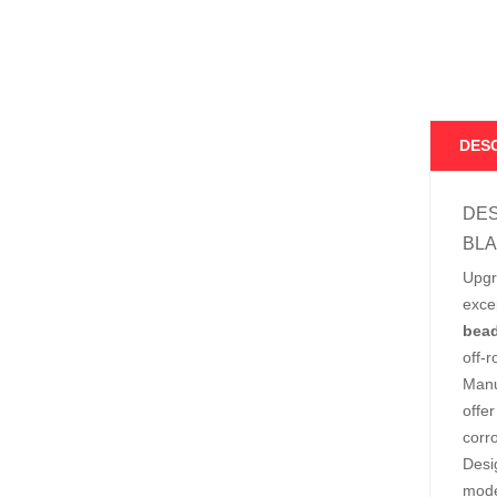
DES
DES
BLA
Upgr
exce
bead
off-
Manu
offe
corr
Desi
mode