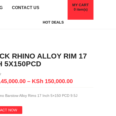
MY CART
G
CONTACT US
0
item(s)
HOT DEALS
CK RHINO ALLOY RIM 17
H 5X150PCD
45,000.00
–
KSh
150,000.00
ino Barstow Alloy Rims 17 Inch 5×150 PCD 9.5J
ACT NOW