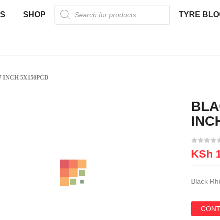
US
SHOP
TYRE BLO
 INCH 5X150PCD
BLA
New
INC
KSh
1
Black Rh
CONT