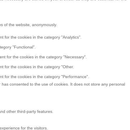
res of the website, anonymously.
 for the cookies in the category "Analytics".
tegory "Functional".
nt for the cookies in the category "Necessary".
t for the cookies in the category "Other.
t for the cookies in the category "Performance".
 has consented to the use of cookies. It does not store any personal
nd other third-party features.
perience for the visitors.