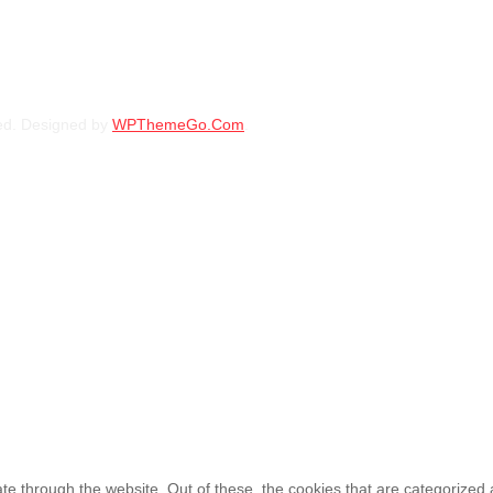
FUEL ALLOY RIMS SIZE 18 O
ed. Designed by
WPThemeGo.Com
.
KSh
135,000.00
–
KSh
14
FUEL ALLOY RIMS SIZE 18 6×1
KSh
145,000.00
–
KSh
15
e through the website. Out of these, the cookies that are categorized 