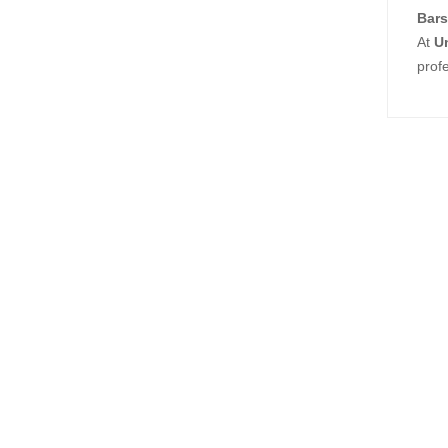
Bars
At
U
prof
Relat