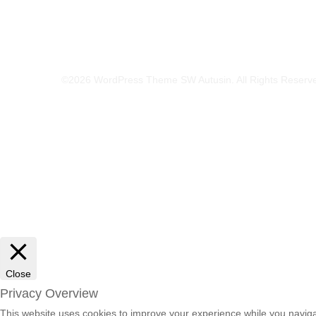
©2026 WordPress Theme SW Autusin. All Rights Reserv
Close
Privacy Overview
This website uses cookies to improve your experience while you navigat