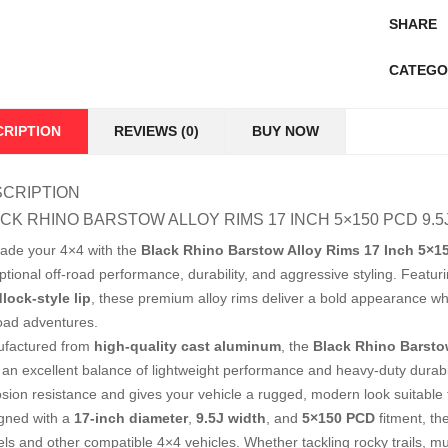
SHARE
CATEGO
CRIPTION
REVIEWS (0)
BUY NOW
CRIPTION
CK RHINO BARSTOW ALLOY RIMS 17 INCH 5×150 PCD 9.
ade your 4×4 with the
Black Rhino Barstow Alloy Rims 17 Inch 5×1
ptional off-road performance, durability, and aggressive styling. Featur
lock-style lip
, these premium alloy rims deliver a bold appearance wh
road adventures.
factured from
high-quality cast aluminum
, the
Black Rhino Barsto
r an excellent balance of lightweight performance and heavy-duty durab
osion resistance and gives your vehicle a rugged, modern look suitable f
gned with a
17-inch diameter
,
9.5J width
, and
5×150 PCD
fitment, th
ls and other compatible 4×4 vehicles. Whether tackling rocky trails, m