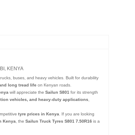
BI, KENYA
rucks, buses, and heavy vehicles. Built for durability
 and long tread life
on Kenyan roads.
Kenya
will appreciate the
Sailun S801
for its strength
tion vehicles, and heavy-duty applications
,
mpetitive
tyre prices in Kenya
. If you are looking
in Kenya
, the
Sailun Truck Tyres S801 7.50R16
is a