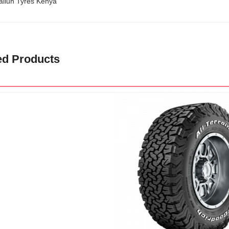
ailun Tyres Kenya
ed Products