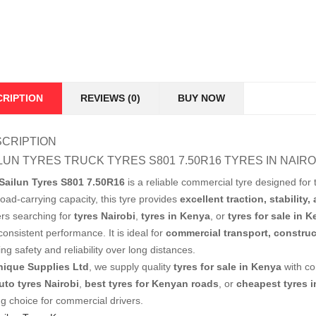
CRIPTION
REVIEWS (0)
BUY NOW
CRIPTION
LUN TYRES TRUCK TYRES S801 7.50R16 TYRES IN NAIRO
Sailun Tyres S801 7.50R16
is a reliable commercial tyre designed for t
load-carrying capacity, this tyre provides
excellent traction, stability,
ers searching for
tyres Nairobi
,
tyres in Kenya
, or
tyres for sale in 
onsistent performance. It is ideal for
commercial transport, construc
ing safety and reliability over long distances.
nique Supplies Ltd
, we supply quality
tyres for sale in Kenya
with co
uto tyres Nairobi
,
best tyres for Kenyan roads
, or
cheapest tyres 
ng choice for commercial drivers.