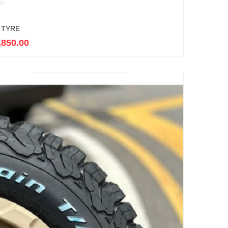
 TYRE
,850.00