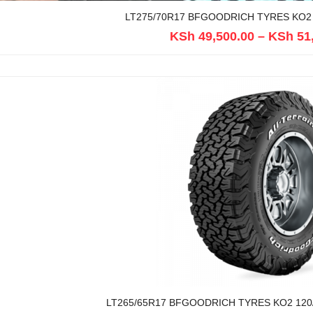
LT275/70R17 BFGOODRICH TYRES KO2 
KSh
49,500.00
–
KSh
51
LT265/65R17 BFGOODRICH TYRES KO2 120/