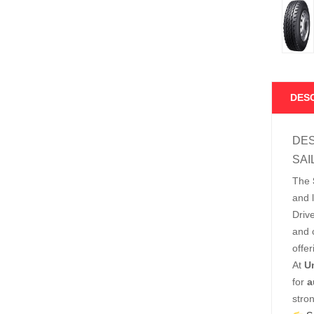
DES
DES
SAI
The
and 
Driv
and c
offer
At
U
for
a
stro