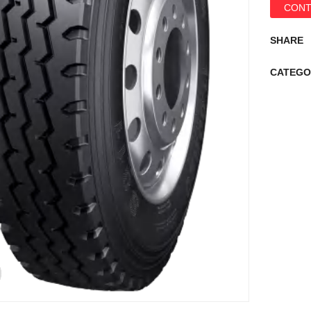
CONT
SHARE
CATEGO