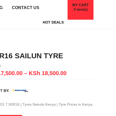
MY CART
G
CONTACT US
0
item(s)
HOT DEALS
0R16 SAILUN TYRE
7,500.00
–
KSh
18,500.00
T BY:
01 7.50R16 | Tyres Nairobi Kenya | Tyre Prices in Kenya