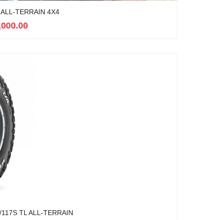
ALL-TERRAIN 4X4
,000.00
117S TL ALL-TERRAIN