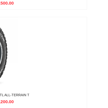
,500.00
TL ALL-TERRAIN T
,200.00