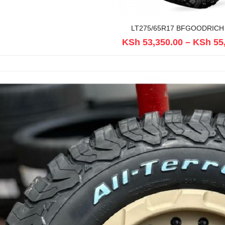
LT275/65R17 BFGOODRICH
KSh
53,350.00
–
KSh
55