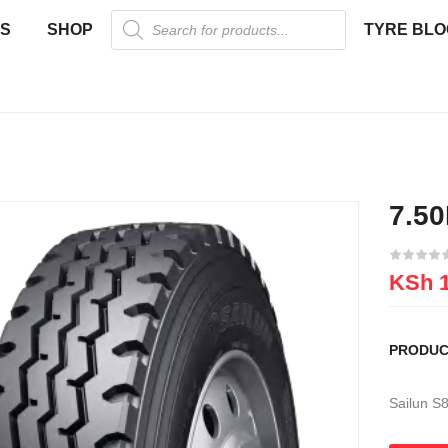
US
SHOP
TYRE BLO
7.5
KSh
1
PRODUC
Sailun S8