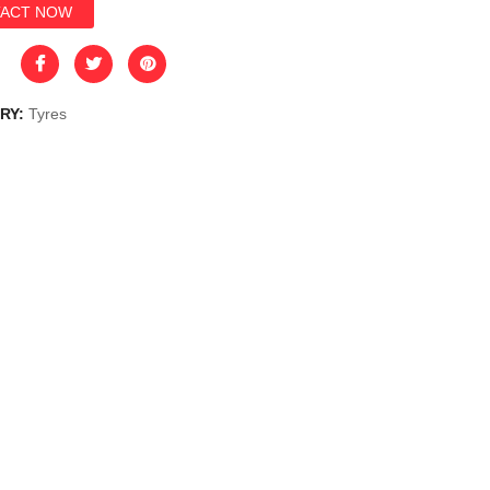
ACT NOW
RY:
Tyres