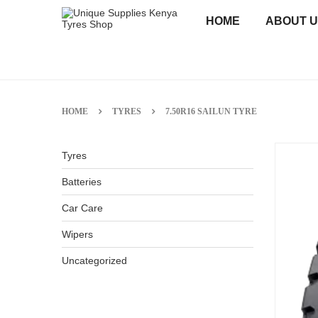
HOME
ABOUT 
HOME
TYRES
7.50R16 SAILUN TYRE
Tyres
Batteries
Car Care
Wipers
Uncategorized