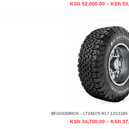
KSh
52,000.00
–
KSh
53
BFGOODRICH – LT245/75 R17 121/118S 
KSh
34,700.00
–
KSh
37