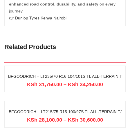
enhanced road control, durability, and safety
on every
journey.
👉
Dunlop Tyres Kenya Nairobi
Related Products
BFGOODRICH – LT235/70 R16 104/101S TL ALL-TERRAIN T
KSh
31,750.00
–
KSh
34,250.00
BFGOODRICH – LT215/75 R15 100/97S TL ALL-TERRAIN T/
KSh
28,100.00
–
KSh
30,600.00