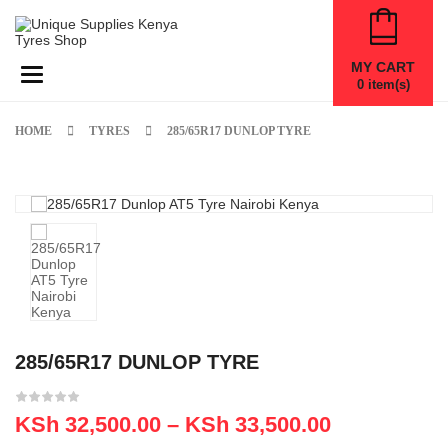
MY CART
Toggle navigation
0
item(s)
HOME
TYRES
285/65R17 DUNLOP TYRE
285/65R17 DUNLOP TYRE
KSh
32,500.00
–
KSh
33,500.00