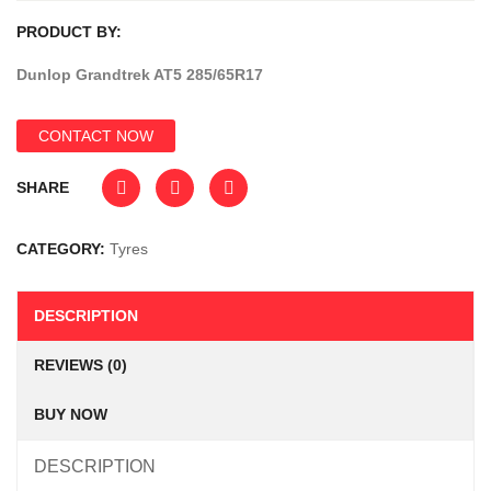
PRODUCT BY:
Dunlop Grandtrek AT5 285/65R17
CONTACT NOW
SHARE
CATEGORY:
Tyres
DESCRIPTION
REVIEWS (0)
BUY NOW
DESCRIPTION