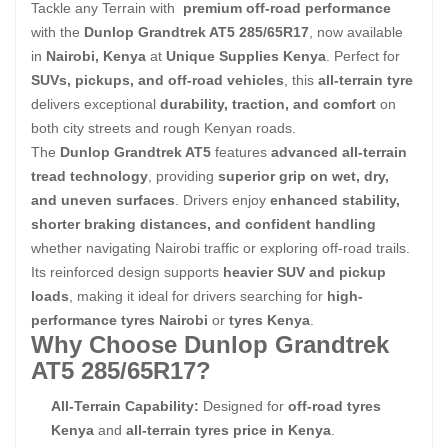
Tackle any Terrain with
premium off-road performance
with the
Dunlop Grandtrek AT5 285/65R17
, now available
in
Nairobi, Kenya
at
Unique Supplies Kenya
. Perfect for
SUVs, pickups, and off-road vehicles
, this
all-terrain tyre
delivers exceptional
durability, traction, and comfort
on
both city streets and rough Kenyan roads.
The
Dunlop Grandtrek AT5
features
advanced all-terrain
tread technology
, providing
superior grip on wet, dry,
and uneven surfaces
. Drivers enjoy
enhanced stability,
shorter braking distances, and confident handling
whether navigating Nairobi traffic or exploring off-road trails.
Its reinforced design supports
heavier SUV and pickup
loads
, making it ideal for drivers searching for
high-
performance tyres Nairobi
or
tyres Kenya
.
Why Choose Dunlop Grandtrek
AT5 285/65R17?
All-Terrain Capability:
Designed for
off-road tyres
Kenya
and
all-terrain tyres price in Kenya
.