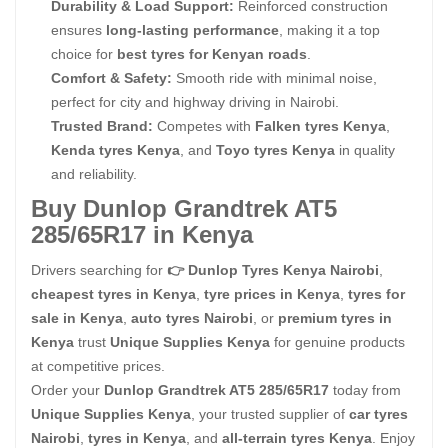
Durability & Load Support:
Reinforced construction
ensures
long-lasting performance
, making it a top
choice for
best tyres for Kenyan roads
.
Comfort & Safety:
Smooth ride with minimal noise,
perfect for city and highway driving in Nairobi.
Trusted Brand:
Competes with
Falken tyres Kenya
,
Kenda tyres Kenya
, and
Toyo tyres Kenya
in quality
and reliability.
Buy Dunlop Grandtrek AT5
285/65R17 in Kenya
Drivers searching for
👉 Dunlop Tyres Kenya Nairobi
,
cheapest tyres in Kenya
,
tyre prices in Kenya
,
tyres for
sale in Kenya
,
auto tyres Nairobi
, or
premium tyres in
Kenya
trust
Unique Supplies Kenya
for genuine products
at competitive prices.
Order your
Dunlop Grandtrek AT5 285/65R17
today from
Unique Supplies Kenya
, your trusted supplier of
car tyres
Nairobi
,
tyres in Kenya
, and
all-terrain tyres Kenya
. Enjoy