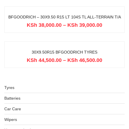
BFGOODRICH – 30X9.50 R15 LT 104S TL ALL-TERRAIN T/A
KSh
38,000.00
–
KSh
39,000.00
30X9.50R15 BFGOODRICH TYRES
KSh
44,500.00
–
KSh
46,500.00
Tyres
Batteries
Car Care
Wipers