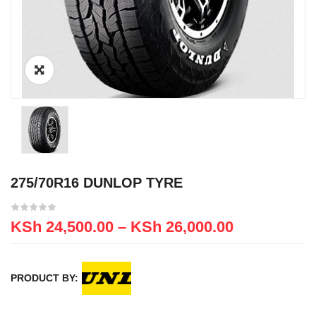
275/70R16 DUNLOP TYRE
KSh
24,500.00
–
KSh
26,000.00
PRODUCT BY: