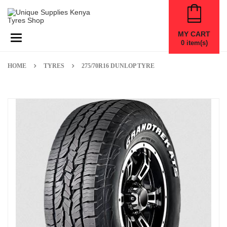
MY CART
Toggle navigation
0
item(s)
HOME
TYRES
275/70R16 DUNLOP TYRE