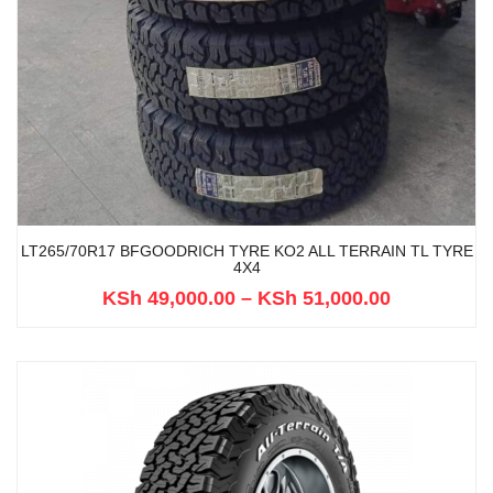
LT265/70R17 BFGOODRICH TYRE KO2 ALL TERRAIN TL TYRE
4X4
KSh
49,000.00
–
KSh
51,000.00