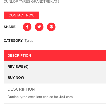
DUNLOP TYRES GRANDTREK AT5
CONTACT NOW
SHARE
CATEGORY:
Tyres
DESCRIPTION
REVIEWS (0)
BUY NOW
DESCRIPTION
Dunlop tyres excellent choice for 4×4 cars