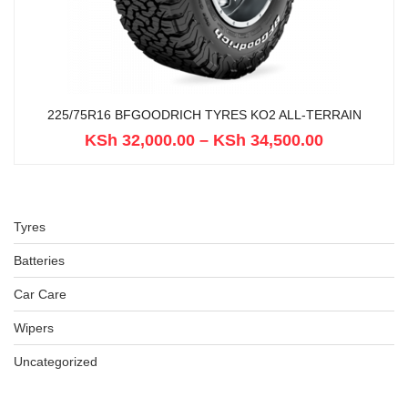
225/75R16 BFGOODRICH TYRES KO2 ALL-TERRAIN
KSh
32,000.00
–
KSh
34,500.00
Tyres
Batteries
Car Care
Wipers
Uncategorized