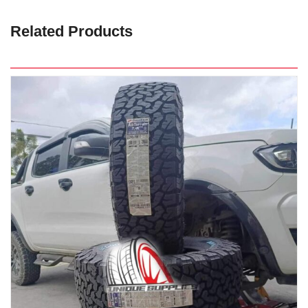
Related Products