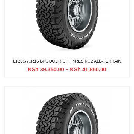
LT265/70R16 BFGOODRICH TYRES KO2 ALL-TERRAIN
KSh
39,350.00
–
KSh
41,850.00