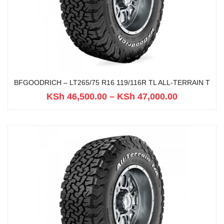
BFGOODRICH – LT265/75 R16 119/116R TL ALL-TERRAIN T
KSh
46,500.00
–
KSh
47,000.00