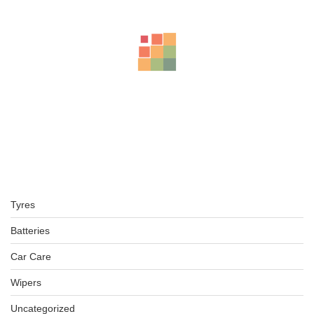
Tyres
Batteries
Car Care
Wipers
Uncategorized