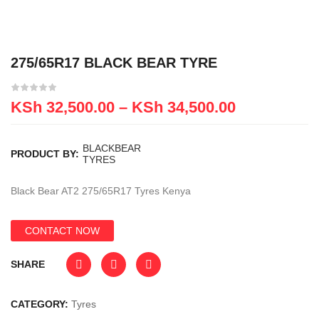
275/65R17 BLACK BEAR TYRE
KSh
32,500.00
–
KSh
34,500.00
BLACKBEAR
PRODUCT BY:
TYRES
Black Bear AT2 275/65R17 Tyres Kenya
CONTACT NOW
SHARE
CATEGORY:
Tyres