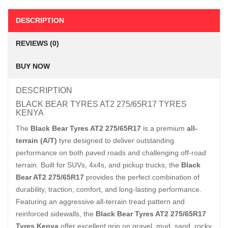
DESCRIPTION
REVIEWS (0)
BUY NOW
DESCRIPTION
BLACK BEAR TYRES AT2 275/65R17 TYRES
KENYA
The
Black Bear Tyres AT2 275/65R17
is a premium
all-
terrain (A/T)
tyre designed to deliver outstanding
performance on both paved roads and challenging off-road
terrain. Built for SUVs, 4x4s, and pickup trucks, the
Black
Bear AT2 275/65R17
provides the perfect combination of
durability, traction, comfort, and long-lasting performance.
Featuring an aggressive all-terrain tread pattern and
reinforced sidewalls, the
Black Bear Tyres AT2 275/65R17
Tyres Kenya
offer excellent grip on gravel, mud, sand, rocky