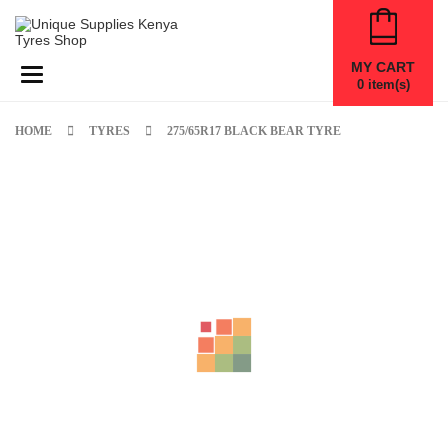
MY CART
Toggle navigation
0
item(s)
HOME
TYRES
275/65R17 BLACK BEAR TYRE
New