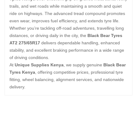
trails, and wet roads while maintaining a smooth and quiet
ride on highways. The advanced tread compound promotes
even wear, improves fuel efficiency, and extends tyre life.
Whether you’re tackling off-road adventures, travelling long
distances, or driving daily in the city, the
Black Bear Tyres
AT2 275/65R17
delivers dependable handling, enhanced
stability, and excellent braking performance in a wide range
of driving conditions.
At
Unique Supplies Kenya
, we supply genuine
Black Bear
Tyres Kenya
, offering competitive prices, professional tyre
fitting, wheel balancing, alignment services, and nationwide
delivery.
Related Products