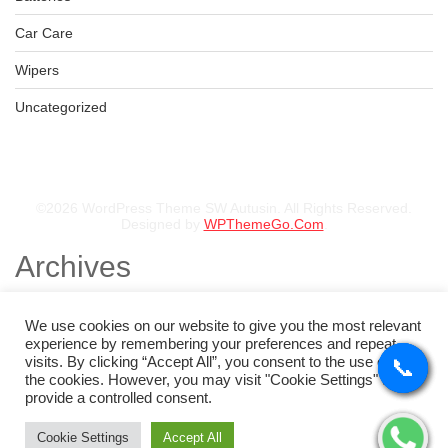
Car Care
Wipers
Uncategorized
©2026 WordPress Theme SW Autusin. All Rights Reserved.
Designed by
WPThemeGo.Com
.
Archives
November 2025
August 2025
We use cookies on our website to give you the most relevant
July 2025
experience by remembering your preferences and repeat
May 2025
visits. By clicking “Accept All”, you consent to the use of ALL
📞
📞
📞
📞
February 2025
the cookies. However, you may visit "Cookie Settings" to
January 2025
provide a controlled consent.
Categories
Cookie Settings
Accept All