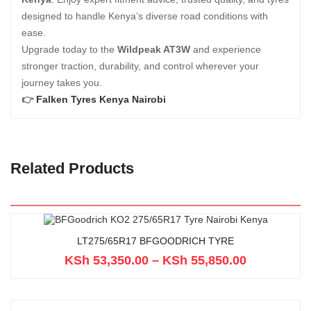
designed to handle Kenya’s diverse road conditions with
ease.
Upgrade today to the
Wildpeak AT3W
and experience
stronger traction, durability, and control wherever your
journey takes you.
👉
Falken Tyres Kenya Nairobi
Related Products
LT275/65R17 BFGOODRICH TYRE
KSh
53,350.00
–
KSh
55,850.00