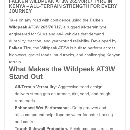
FALKEN WILDPEAK AT3W 265/70R17 TYRE IN
KENYA – ALL-TERRAIN STRENGTH FOR EVERY
JOURNEY
Take on any road with confidence using the
Falken
Wildpeak AT3W 265/70R17
, a rugged all-terrain tyre
engineered for SUVs and 4×4 vehicles that demand
durability, traction, and year-round reliability. Developed by
Falken Tire
, the Wildpeak AT3W is built to perform across
highways, gravel roads, mud tracks, and challenging Kenyan
terrain.
What Makes the Wildpeak AT3W
Stand Out
All-Terrain Versatility:
Aggressive tread design
delivers strong grip on tarmac, dirt, sand, and rough
rural roads.
Enhanced Wet Performance:
Deep grooves and
silica compound help disperse water for safer braking
and control.
Tough Sidewall Protection:
Reinforced construction