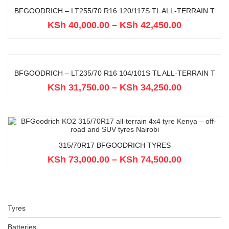
BFGOODRICH – LT255/70 R16 120/117S TL ALL-TERRAIN T
KSh
40,000.00
–
KSh
42,450.00
BFGOODRICH – LT235/70 R16 104/101S TL ALL-TERRAIN T
KSh
31,750.00
–
KSh
34,250.00
315/70R17 BFGOODRICH TYRES
KSh
73,000.00
–
KSh
74,500.00
Tyres
Batteries