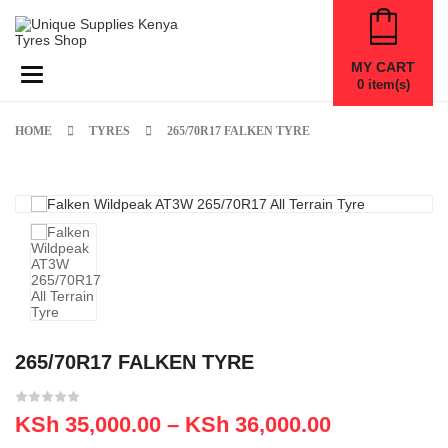
MY CART
Toggle navigation
0
item(s)
HOME
TYRES
265/70R17 FALKEN TYRE
265/70R17 FALKEN TYRE
KSh
35,000.00
–
KSh
36,000.00