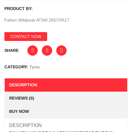
PRODUCT BY:
Falken Wildpeak AT3W 265/70R17
CONTACT NOW
SHARE
CATEGORY:
Tyres
DESCRIPTION
REVIEWS (0)
BUY NOW
DESCRIPTION