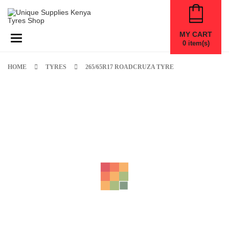
MY CART
Toggle navigation
0
item(s)
HOME
TYRES
265/65R17 ROADCRUZA TYRE