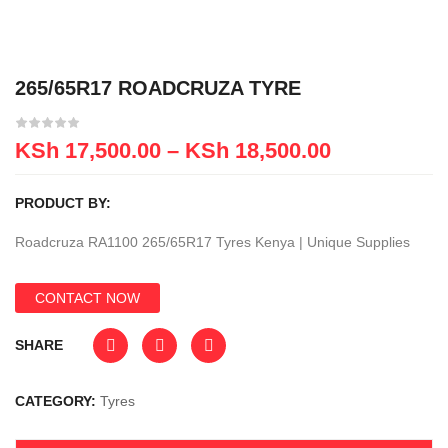
265/65R17 ROADCRUZA TYRE
KSh
17,500.00
–
KSh
18,500.00
PRODUCT BY:
Roadcruza RA1100 265/65R17 Tyres Kenya | Unique Supplies
CONTACT NOW
SHARE
CATEGORY:
Tyres