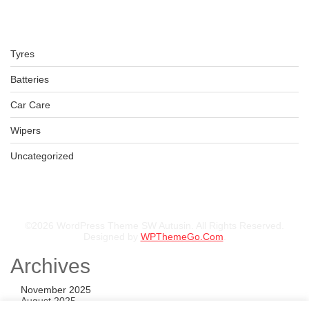
Tyres
LT265/65R17 BFGOODRICH TYRES KO2 120/117S TL ALL-
Batteries
TERRAIN
KSh
52,000.00
–
KSh
53,500.00
Car Care
Wipers
Uncategorized
©2026 WordPress Theme SW Autusin. All Rights Reserved.
Designed by
WPThemeGo.Com
.
Archives
November 2025
August 2025