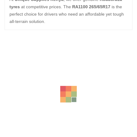
tyres
at competitive prices. The
RA1100 265/65R17
is the
perfect choice for drivers who need an affordable yet tough
all-terrain solution.
Related Products