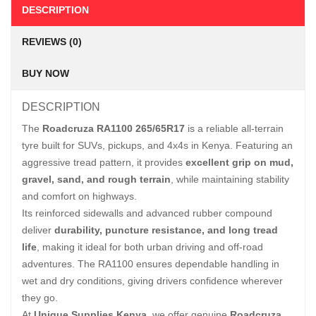
DESCRIPTION
REVIEWS (0)
BUY NOW
DESCRIPTION
The
Roadcruza RA1100 265/65R17
is a reliable all-terrain
tyre built for SUVs, pickups, and 4x4s in Kenya. Featuring an
aggressive tread pattern, it provides
excellent grip on mud,
gravel, sand, and rough terrain
, while maintaining stability
and comfort on highways.
Its reinforced sidewalls and advanced rubber compound
deliver
durability, puncture resistance, and long tread
life
, making it ideal for both urban driving and off-road
adventures. The RA1100 ensures dependable handling in
wet and dry conditions, giving drivers confidence wherever
they go.
At
Unique Supplies Kenya
, we offer genuine
Roadcruza