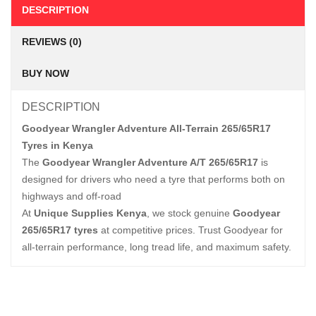
DESCRIPTION
REVIEWS (0)
BUY NOW
DESCRIPTION
Goodyear Wrangler Adventure All-Terrain 265/65R17
Tyres in Kenya
The
Goodyear Wrangler Adventure A/T 265/65R17
is
designed for drivers who need a tyre that performs both on
highways and off-road
At
Unique Supplies Kenya
, we stock genuine
Goodyear
265/65R17 tyres
at competitive prices. Trust Goodyear for
all-terrain performance, long tread life, and maximum safety.