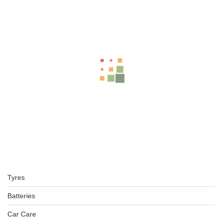
Related Products
LT265/70R17 BFGOODRICH TYRE KO2 ALL TERRAIN TL TYRE
4X4
KSh
49,000.00
–
KSh
51,000.00
BFGOODRICH – LT245/75 R16 120/116S TL ALL-TERRAIN T
KSh
33,500.00
–
KSh
36,000.00
Tyres
BFGOODRICH – 31X10.50R15LT 109S TL ALL-TERRAIN T/A
KSh
37,650.00
–
KSh
39,000.00
Batteries
Car Care