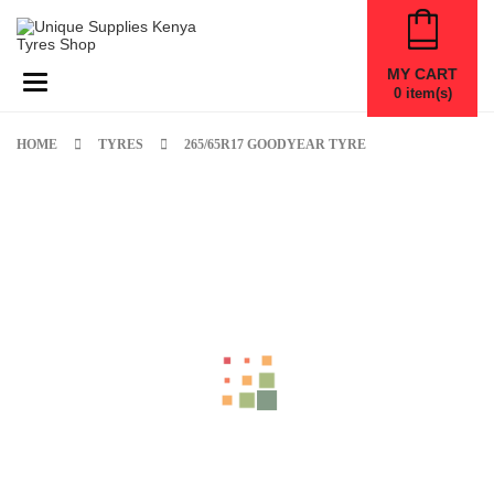
MY CART
Toggle navigation
0
item(s)
HOME
TYRES
265/65R17 GOODYEAR TYRE