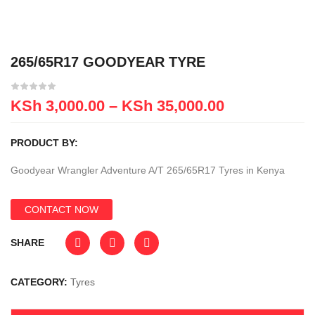
265/65R17 GOODYEAR TYRE
KSh
3,000.00
–
KSh
35,000.00
PRODUCT BY:
Goodyear Wrangler Adventure A/T 265/65R17 Tyres in Kenya
CONTACT NOW
SHARE
CATEGORY:
Tyres